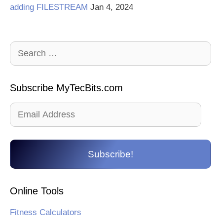
adding FILESTREAM
Jan 4, 2024
Search
for:
Subscribe MyTecBits.com
Email
Address
Subscribe!
Online Tools
Fitness Calculators