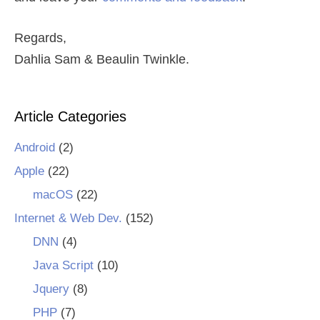
Regards,
Dahlia Sam & Beaulin Twinkle.
Article Categories
Android
(2)
Apple
(22)
macOS
(22)
Internet & Web Dev.
(152)
DNN
(4)
Java Script
(10)
Jquery
(8)
PHP
(7)