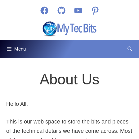
Skip
Facebook
GitHub
YouTube
Pinterest
to
content
Menu
About Us
Hello All,
This is our web space to store the bits and pieces
of the technical details we have come across. Most