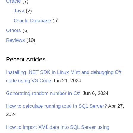
Oracle
(7)
Java
(2)
Oracle Database
(5)
Others
(6)
Reviews
(10)
Recent Articles
Installing .NET SDK in Linux Mint and debugging C#
code using VS Code
Jun 21, 2024
Generating random number in C#
Jun 6, 2024
How to calculate running total in SQL Server?
Apr 27,
2024
How to import XML data into SQL Server using