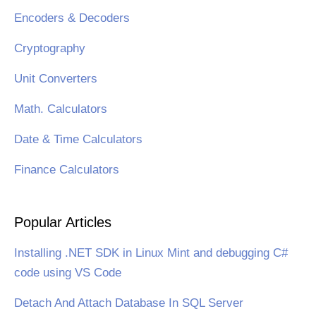
Encoders & Decoders
Cryptography
Unit Converters
Math. Calculators
Date & Time Calculators
Finance Calculators
Popular Articles
Installing .NET SDK in Linux Mint and debugging C#
code using VS Code
Detach And Attach Database In SQL Server