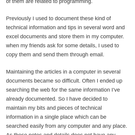
of them are related to programming.
Previously I used to document these kind of
technical information and tips in several word and
excel documents and store them in my computer.
when my friends ask for some details, I used to
copy them and send them through email.
Maintaining the articles in a computer in several
documents became so difficult. Often I ended up
searching the web for the same information I’ve
already documented. So I have decided to
maintain my bits and pieces of technical
information in a single place which can be
searched easily from any computer and any place.