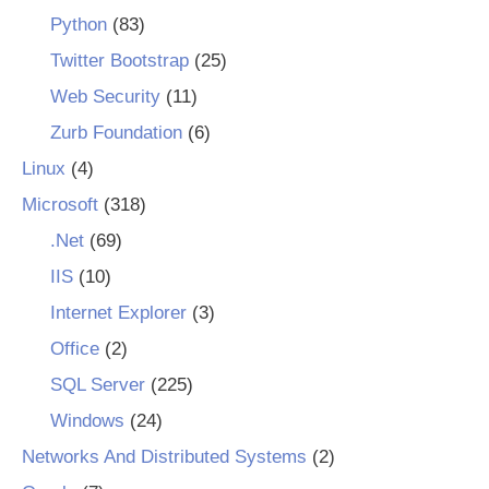
Python
(83)
Twitter Bootstrap
(25)
Web Security
(11)
Zurb Foundation
(6)
Linux
(4)
Microsoft
(318)
.Net
(69)
IIS
(10)
Internet Explorer
(3)
Office
(2)
SQL Server
(225)
Windows
(24)
Networks And Distributed Systems
(2)