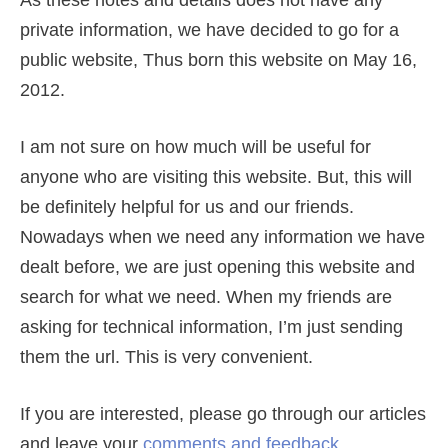
As these notes and details does not have any
private information, we have decided to go for a
public website, Thus born this website on May 16,
2012.
I am not sure on how much will be useful for
anyone who are visiting this website. But, this will
be definitely helpful for us and our friends.
Nowadays when we need any information we have
dealt before, we are just opening this website and
search for what we need. When my friends are
asking for technical information, I’m just sending
them the url. This is very convenient.
If you are interested, please go through our articles
and leave your
comments and feedback
.