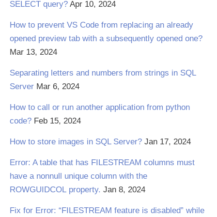
SELECT query?
Apr 10, 2024
How to prevent VS Code from replacing an already
opened preview tab with a subsequently opened one?
Mar 13, 2024
Separating letters and numbers from strings in SQL
Server
Mar 6, 2024
How to call or run another application from python
code?
Feb 15, 2024
How to store images in SQL Server?
Jan 17, 2024
Error: A table that has FILESTREAM columns must
have a nonnull unique column with the
ROWGUIDCOL property.
Jan 8, 2024
Fix for Error: “FILESTREAM feature is disabled” while