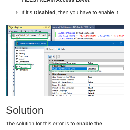
FILESTREAM Access Level
.
If it’s
Disabled
, then you have to enable it.
Solution
The solution for this error is to
enable the