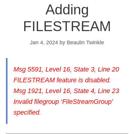
Adding
FILESTREAM
Jan 4, 2024
by
Beaulin Twinkle
Msg 5591, Level 16, State 3, Line 20
FILESTREAM feature is disabled.
Msg 1921, Level 16, State 4, Line 23
Invalid filegroup ‘FileStreamGroup’
specified.