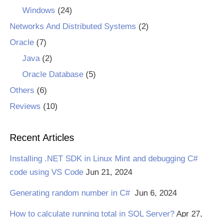
Windows
(24)
Networks And Distributed Systems
(2)
Oracle
(7)
Java
(2)
Oracle Database
(5)
Others
(6)
Reviews
(10)
Recent Articles
Installing .NET SDK in Linux Mint and debugging C#
code using VS Code
Jun 21, 2024
Generating random number in C#
Jun 6, 2024
How to calculate running total in SQL Server?
Apr 27,