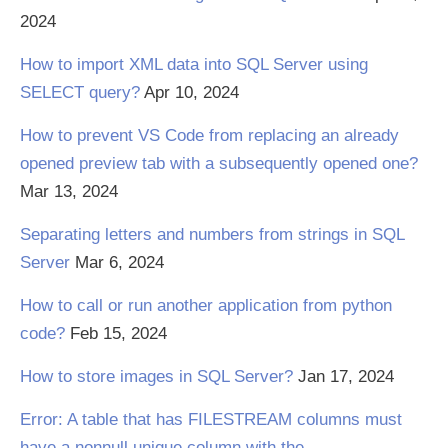
2024
How to import XML data into SQL Server using
SELECT query?
Apr 10, 2024
How to prevent VS Code from replacing an already
opened preview tab with a subsequently opened one?
Mar 13, 2024
Separating letters and numbers from strings in SQL
Server
Mar 6, 2024
How to call or run another application from python
code?
Feb 15, 2024
How to store images in SQL Server?
Jan 17, 2024
Error: A table that has FILESTREAM columns must
have a nonnull unique column with the