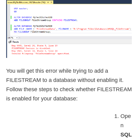
You will get this error while trying to add a
FILESTREAM to a database without enabling it.
Follow these steps to check whether FILESTREAM
is enabled for your database:
Ope
n
SQL