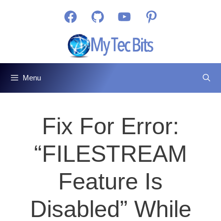
Skip
Facebook
GitHub
YouTube
Pinterest
to
content
Menu
Fix For Error:
“FILESTREAM
Feature Is
Disabled” While