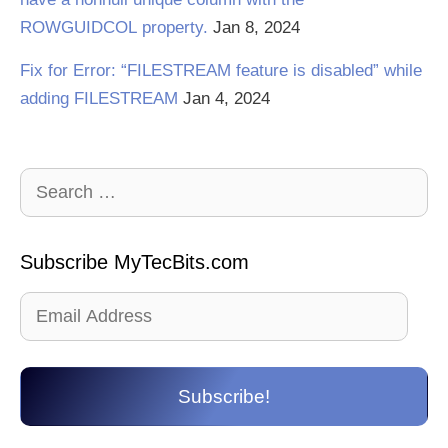
ROWGUIDCOL property.
Jan 8, 2024
Fix for Error: “FILESTREAM feature is disabled” while
adding FILESTREAM
Jan 4, 2024
Search
for:
Subscribe MyTecBits.com
Email
Address
Subscribe!