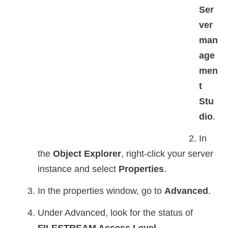
Ser
ver
man
age
men
t
Stu
dio
.
In
the
Object Explorer
, right-click your server
instance and select
Properties
.
In the properties window, go to
Advanced
.
Under Advanced, look for the status of