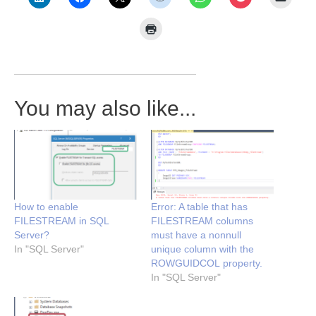
You may also like...
How to enable
Error: A table that has
FILESTREAM in SQL
FILESTREAM columns
Server?
must have a nonnull
In "SQL Server"
unique column with the
ROWGUIDCOL property.
In "SQL Server"