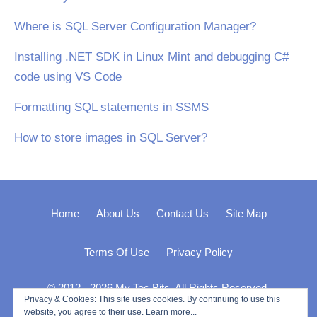
Where is SQL Server Configuration Manager?
Installing .NET SDK in Linux Mint and debugging C#
code using VS Code
Formatting SQL statements in SSMS
How to store images in SQL Server?
Home
About Us
Contact Us
Site Map
Terms Of Use
Privacy Policy
© 2012 - 2026 My Tec Bits. All Rights Reserved.
Privacy & Cookies: This site uses cookies. By continuing to use this
website, you agree to their use.
Learn more...