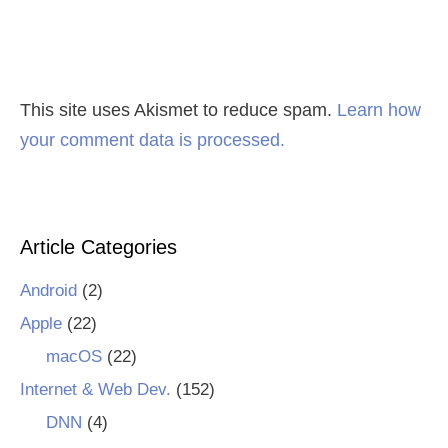
This site uses Akismet to reduce spam.
Learn how
your comment data is processed.
Article Categories
Android
(2)
Apple
(22)
macOS
(22)
Internet & Web Dev.
(152)
DNN
(4)