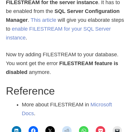
FILESTREAM for the server instance
. It has to
be enabled from the
SQL Server Configuration
Manager
.
This article
will give you elaborate steps
to
enable FILESTREAM for your SQL Server
instance
.
Now try adding FILESTREAM to your database.
You wont get the error
FILESTREAM feature is
disabled
anymore.
Reference
More about FILESTREAM in
Microsoft
Docs
.