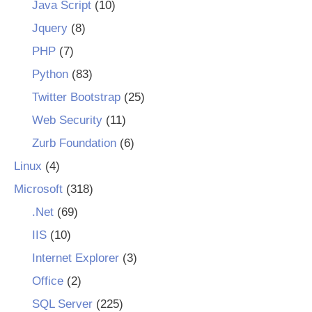
Java Script
(10)
Jquery
(8)
PHP
(7)
Python
(83)
Twitter Bootstrap
(25)
Web Security
(11)
Zurb Foundation
(6)
Linux
(4)
Microsoft
(318)
.Net
(69)
IIS
(10)
Internet Explorer
(3)
Office
(2)
SQL Server
(225)