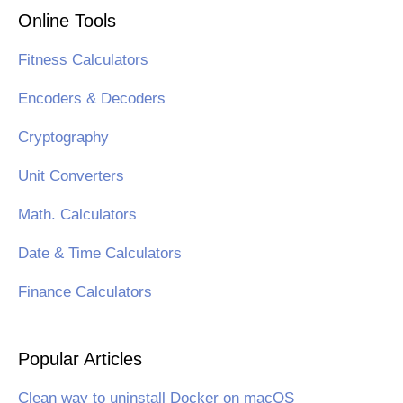
Online Tools
Fitness Calculators
Encoders & Decoders
Cryptography
Unit Converters
Math. Calculators
Date & Time Calculators
Finance Calculators
Popular Articles
Clean way to uninstall Docker on macOS