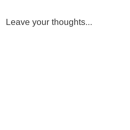
Leave your thoughts...