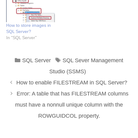
How to store images in
SQL Server?
In "SQL Server"
Categories
Tags
SQL Server
SQL Sever Management
Studio (SSMS)
How to enable FILESTREAM in SQL Server?
Error: A table that has FILESTREAM columns
must have a nonnull unique column with the
ROWGUIDCOL property.