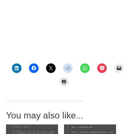
You may also like...