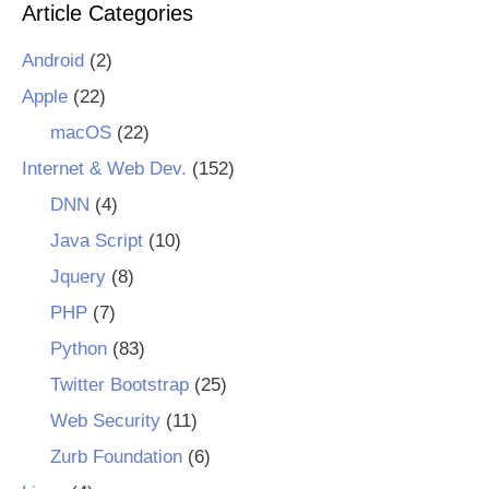
Article Categories
Android
(2)
Apple
(22)
macOS
(22)
Internet & Web Dev.
(152)
DNN
(4)
Java Script
(10)
Jquery
(8)
PHP
(7)
Python
(83)
Twitter Bootstrap
(25)
Web Security
(11)
Zurb Foundation
(6)