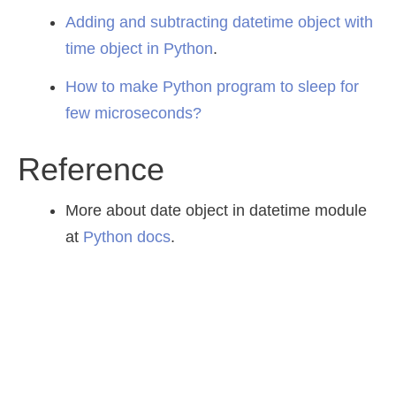
Adding and subtracting datetime object with
time object in Python
.
How to make Python program to sleep for
few microseconds?
Reference
More about date object in datetime module
at
Python docs
.