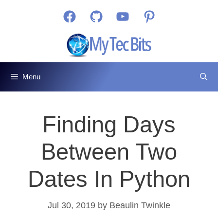
Skip
Facebook
GitHub
YouTube
Pinterest
to
content
Menu
Finding Days
Between Two
Dates In Python
Jul 30, 2019
by
Beaulin Twinkle