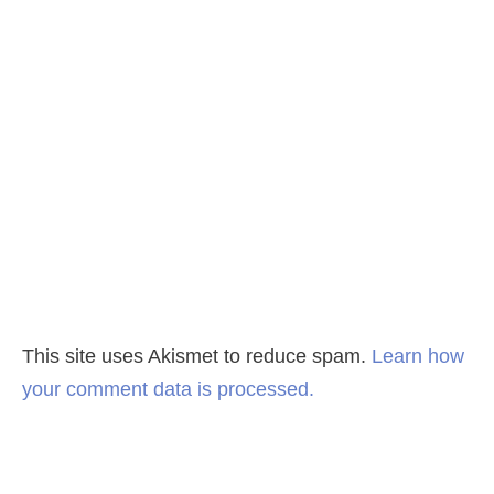
This site uses Akismet to reduce spam.
Learn how
your comment data is processed.