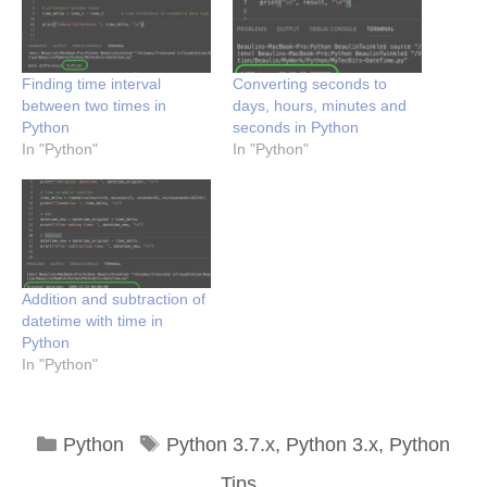
Finding time interval
Converting seconds to
between two times in
days, hours, minutes and
Python
seconds in Python
In "Python"
In "Python"
Addition and subtraction of
datetime with time in
Python
In "Python"
Categories
Tags
Python
Python 3.7.x
,
Python 3.x
,
Python
Tips