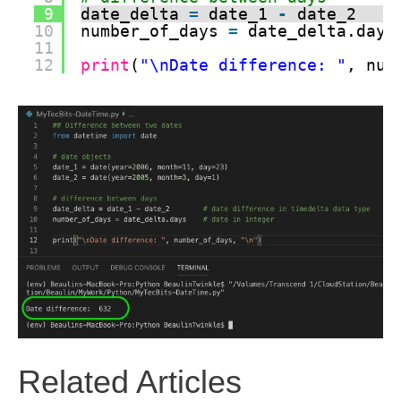
9
date_delta 
=
date_1 
-
date_2    
10
number_of_days 
=
date_delta.days
11
12
print
(
"\nDate difference: "
, num
Related Articles