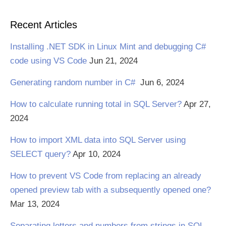
Recent Articles
Installing .NET SDK in Linux Mint and debugging C#
code using VS Code
Jun 21, 2024
Generating random number in C#
Jun 6, 2024
How to calculate running total in SQL Server?
Apr 27,
2024
How to import XML data into SQL Server using
SELECT query?
Apr 10, 2024
How to prevent VS Code from replacing an already
opened preview tab with a subsequently opened one?
Mar 13, 2024
Separating letters and numbers from strings in SQL