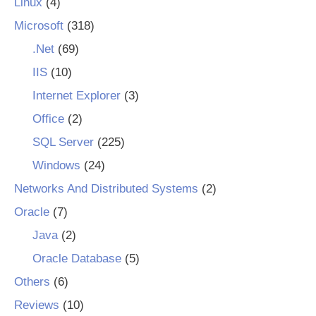
Linux
(4)
Microsoft
(318)
.Net
(69)
IIS
(10)
Internet Explorer
(3)
Office
(2)
SQL Server
(225)
Windows
(24)
Networks And Distributed Systems
(2)
Oracle
(7)
Java
(2)
Oracle Database
(5)
Others
(6)
Reviews
(10)