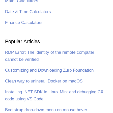
Math. Calculators
Date & Time Calculators
Finance Calculators
Popular Articles
RDP Error: The identity of the remote computer
cannot be verified
Customizing and Downloading Zurb Foundation
Clean way to uninstall Docker on macOS
Installing .NET SDK in Linux Mint and debugging C#
code using VS Code
Bootstrap drop-down menu on mouse hover