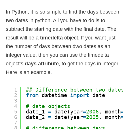
In Python, it is so simple to find the days between
two dates in python. All you have to do is to
subtract the starting date with the final date. The
result will be a
timedelta
object. If you want just
the number of days between dwo dates as an
integer value, then you can use the timedelta
object’s
days attribute
, to get the days in integer.
Here is an example.
1
## Difference between two dates
2
from
datetime 
import
date
3
4
# date objects
5
date_1 
=
date(year
=
2006
, month
=
1
6
date_2 
=
date(year
=
2005
, month
=
3
7
8
# difference between days