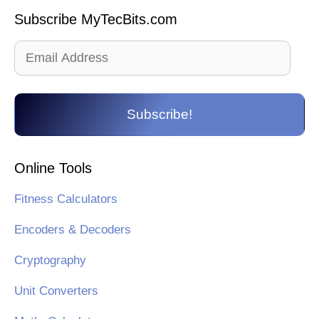
Subscribe MyTecBits.com
Email
Address
Subscribe!
Online Tools
Fitness Calculators
Encoders & Decoders
Cryptography
Unit Converters