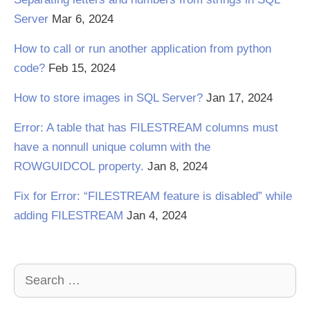
Server
Mar 6, 2024
How to call or run another application from python
code?
Feb 15, 2024
How to store images in SQL Server?
Jan 17, 2024
Error: A table that has FILESTREAM columns must
have a nonnull unique column with the
ROWGUIDCOL property.
Jan 8, 2024
Fix for Error: “FILESTREAM feature is disabled” while
adding FILESTREAM
Jan 4, 2024
Search
for: