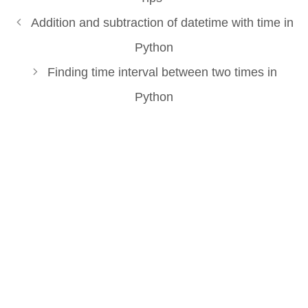
Addition and subtraction of datetime with time in
Python
Finding time interval between two times in
Python