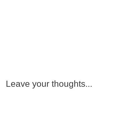
Leave your thoughts...