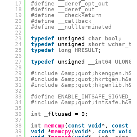
17
#define __deref_opt_out
18
#define __deref_out
19
#define __checkReturn
20
#define __callback
21
#define __nullterminated
22
23
typedef
unsigned 
char
bool
;
24
typedef
unsigned 
short
wchar_t
;
25
typedef
long
HRESULT
;
26
27
typedef
unsigned 
__int64
ULONG_
28
29
#include &amp;quot;hkenggen.h&a
30
#include &amp;quot;hkrtgen.h&am
31
#include &amp;quot;hkgenlib.h&a
32
33
#define ENABLE_INTSAFE_SIGNED_F
34
#include &amp;quot;intsafe.h&am
35
36
int
_fltused = 0;
37
38
int
memcmp
(
const
void
*, 
const
v
39
void
*
memcpy
(
void
*, 
const
void
*