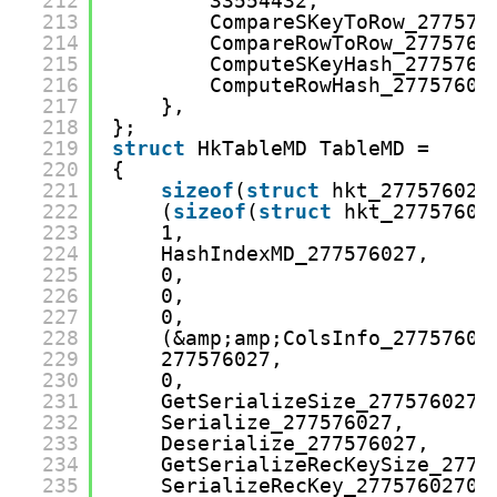
212
33554432,
213
CompareSKeyToRow_277576
214
CompareRowToRow_2775760
215
ComputeSKeyHash_2775760
216
ComputeRowHash_27757602
217
},
218
};
219
struct
HkTableMD TableMD =
220
{
221
sizeof
(
struct
hkt_277576027
222
(
sizeof
(
struct
hkt_27757602
223
1,
224
HashIndexMD_277576027,
225
0,
226
0,
227
0,
228
(&amp;amp;ColsInfo_27757602
229
277576027,
230
0,
231
GetSerializeSize_277576027,
232
Serialize_277576027,
233
Deserialize_277576027,
234
GetSerializeRecKeySize_2775
235
SerializeRecKey_27757602700