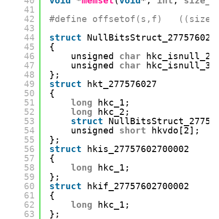
40
void
*
memset
(
void
*, 
int
, 
size_t
41
42
#define offsetof(s,f)   ((size_
43
44
struct
NullBitsStruct_277576027
45
{
46
unsigned 
char
hkc_isnull_2:
47
unsigned 
char
hkc_isnull_3:
48
};
49
struct
hkt_277576027
50
{
51
long
hkc_1;
52
long
hkc_2;
53
struct
NullBitsStruct_27757
54
unsigned 
short
hkvdo[2];
55
};
56
struct
hkis_27757602700002
57
{
58
long
hkc_1;
59
};
60
struct
hkif_27757602700002
61
{
62
long
hkc_1;
63
};