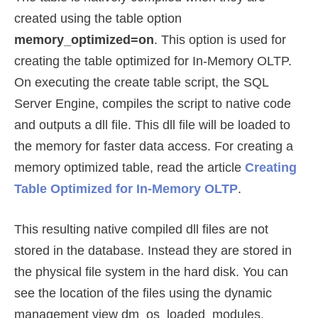
created using the table option
memory_optimized=on
. This option is used for
creating the table optimized for In-Memory OLTP.
On executing the create table script, the SQL
Server Engine, compiles the script to native code
and outputs a dll file. This dll file will be loaded to
the memory for faster data access. For creating a
memory optimized table, read the article
Creating
Table Optimized for In-Memory OLTP
.
This resulting native compiled dll files are not
stored in the database. Instead they are stored in
the physical file system in the hard disk. You can
see the location of the files using the dynamic
management view dm_os_loaded_modules.