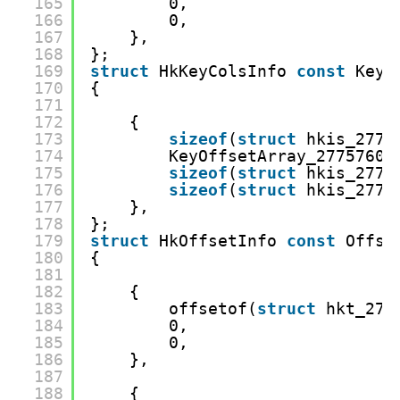
165
0,
166
0,
167
},
168
};
169
struct
HkKeyColsInfo 
const
KeyC
170
{
171
172
{
173
sizeof
(
struct
hkis_2775
174
KeyOffsetArray_27757602
175
sizeof
(
struct
hkis_2775
176
sizeof
(
struct
hkis_2775
177
},
178
};
179
struct
HkOffsetInfo 
const
Offse
180
{
181
182
{
183
offsetof(
struct
hkt_277
184
0,
185
0,
186
},
187
188
{