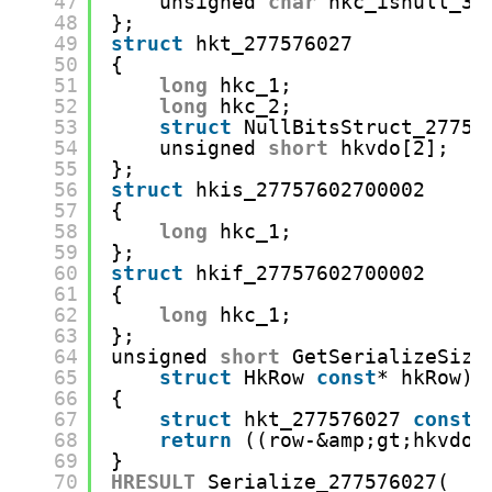
47
unsigned 
char
hkc_isnull_3:
48
};
49
struct
hkt_277576027
50
{
51
long
hkc_1;
52
long
hkc_2;
53
struct
NullBitsStruct_27757
54
unsigned 
short
hkvdo[2];
55
};
56
struct
hkis_27757602700002
57
{
58
long
hkc_1;
59
};
60
struct
hkif_27757602700002
61
{
62
long
hkc_1;
63
};
64
unsigned 
short
GetSerializeSize
65
struct
HkRow 
const
* hkRow)
66
{
67
struct
hkt_277576027 
const
*
68
return
((row-&amp;gt;hkvdo)
69
}
70
HRESULT
Serialize_277576027(