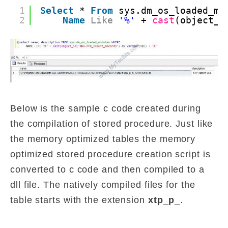
1
Select
* 
From
sys.dm_os_loaded_mo
2
Name
Like
'%'
+ 
cast
(object_i
Below is the sample c code created during
the compilation of stored procedure. Just like
the memory optimized tables the memory
optimized stored procedure creation script is
converted to c code and then compiled to a
dll file. The natively compiled files for the
table starts with the extension
xtp_p_
.