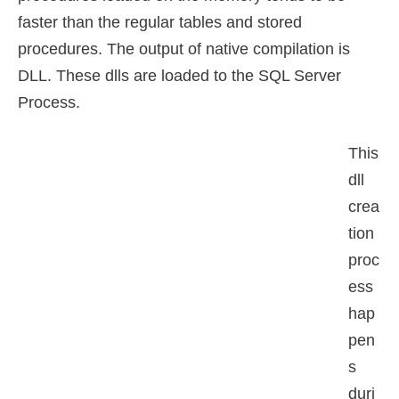
faster than the regular tables and stored
procedures. The output of native compilation is
DLL. These dlls are loaded to the SQL Server
Process.
This
dll
crea
tion
proc
ess
hap
pen
s
duri