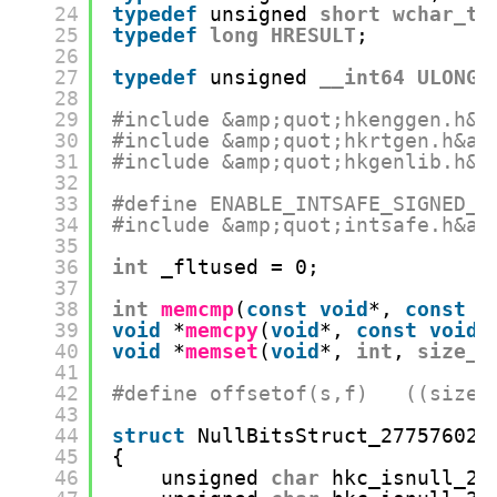
24
typedef
unsigned 
short
wchar_t
;
25
typedef
long
HRESULT
;
26
27
typedef
unsigned 
__int64
ULONG_
28
29
#include &amp;quot;hkenggen.h&a
30
#include &amp;quot;hkrtgen.h&am
31
#include &amp;quot;hkgenlib.h&a
32
33
#define ENABLE_INTSAFE_SIGNED_F
34
#include &amp;quot;intsafe.h&am
35
36
int
_fltused = 0;
37
38
int
memcmp
(
const
void
*, 
const
v
39
void
*
memcpy
(
void
*, 
const
void
*
40
void
*
memset
(
void
*, 
int
, 
size_t
41
42
#define offsetof(s,f)   ((size_
43
44
struct
NullBitsStruct_277576027
45
{
46
unsigned 
char
hkc_isnull_2: