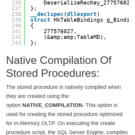
236
DeserializeRecKey_277576027
237
};
238
__declspec
(
dllexport
)
239
struct
HkTableBindings g_Bindin
240
{
241
277576027,
242
(&amp;amp;TableMD),
243
};
Native Compilation Of
Stored Procedures:
The stored procedure is natively compiled when
they are created using the
option
NATIVE_COMPILATION
. This option is
used for creating the stored procedure optimized
for In-Memory OLTP. On executing the create
procedure script, the SQL Server Engine, compiles