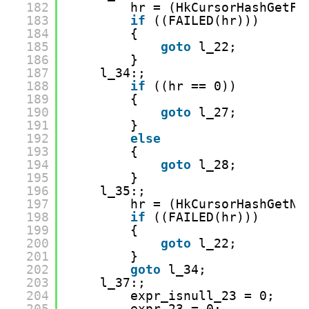
182
hr = (HkCursorHashGetFi
183
if
((FAILED(hr)))
184
{
185
goto
l_22;
186
}
187
l_34:;
188
if
((hr == 0))
189
{
190
goto
l_27;
191
}
192
else
193
{
194
goto
l_28;
195
}
196
l_35:;
197
hr = (HkCursorHashGetNe
198
if
((FAILED(hr)))
199
{
200
goto
l_22;
201
}
202
goto
l_34;
203
l_37:;
204
expr_isnull_23 = 0;
205
expr_23 = 0;