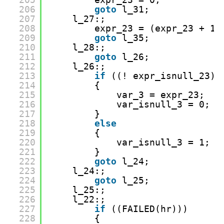
206
goto
l_31;
207
l_27:;
208
expr_23 = (expr_23 + 1)
209
goto
l_35;
210
l_28:;
211
goto
l_26;
212
l_26:;
213
if
((! expr_isnull_23))
214
{
215
var_3 = expr_23;
216
var_isnull_3 = 0;
217
}
218
else
219
{
220
var_isnull_3 = 1;
221
}
222
goto
l_24;
223
l_24:;
224
goto
l_25;
225
l_25:;
226
l_22:;
227
if
((FAILED(hr)))
228
{