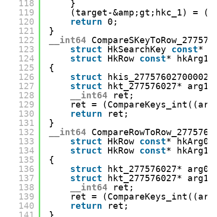
118
}
119
(target-&amp;gt;hkc_1) = (s
120
return
0;
121
}
122
__int64
CompareSKeyToRow_277576
123
struct
HkSearchKey 
const
* h
124
struct
HkRow 
const
* hkArg1)
125
{
126
struct
hkis_27757602700002*
127
struct
hkt_277576027* arg1 
128
__int64
ret;
129
ret = (CompareKeys_int((arg
130
return
ret;
131
}
132
__int64
CompareRowToRow_2775760
133
struct
HkRow 
const
* hkArg0,
134
struct
HkRow 
const
* hkArg1)
135
{
136
struct
hkt_277576027* arg0 
137
struct
hkt_277576027* arg1 
138
__int64
ret;
139
ret = (CompareKeys_int((arg
140
return
ret;
141
}