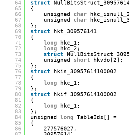
64
struct
NullBitsStruct_309576141
65
{
66
unsigned 
char
hkc_isnull_2:
67
unsigned 
char
hkc_isnull_3:
68
};
69
struct
hkt_309576141
70
{
71
long
hkc_1;
72
long
hkc_2;
73
struct
NullBitsStruct_30957
74
unsigned 
short
hkvdo[2];
75
};
76
struct
hkis_30957614100002
77
{
78
long
hkc_1;
79
};
80
struct
hkif_30957614100002
81
{
82
long
hkc_1;
83
};
84
unsigned 
long
TableIds[] =
85
{
86
277576027,
87
309576141,