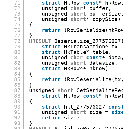
71
struct
HkRow 
const
* hkRow,
72
unsigned 
char
* buffer,
73
unsigned 
short
bufferSize,
74
unsigned 
short
* copySize)
75
{
76
return
(RowSerialize(hkRow,
77
}
78
HRESULT
Deserialize_277576027(
79
struct
HkTransaction* tx,
80
struct
HkTable* table,
81
unsigned 
char
const
* data,
82
unsigned 
short
datasize,
83
struct
HkRow** hkrow)
84
{
85
return
(RowDeserialize(tx, 
86
}
87
unsigned 
short
GetSerializeRecK
88
struct
HkRow 
const
* hkRow)
89
{
90
struct
hkt_277576027 
const
*
91
unsigned 
short
size = 
sizeo
92
return
size;
93
}
94
HRESULT
SerializeRecKey_2775760