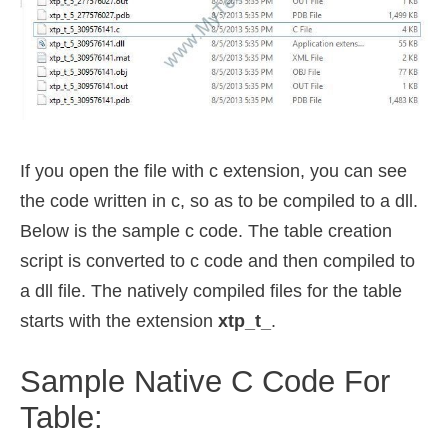
If you open the file with c extension, you can see
the code written in c, so as to be compiled to a dll.
Below is the sample c code. The table creation
script is converted to c code and then compiled to
a dll file. The natively compiled files for the table
starts with the extension
xtp_t_
.
Sample Native C Code For
Table: