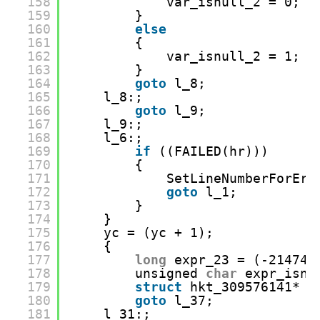
158
var_isnull_2 = 0;
159
}
160
else
161
{
162
var_isnull_2 = 1;
163
}
164
goto
l_8;
165
l_8:;
166
goto
l_9;
167
l_9:;
168
l_6:;
169
if
((FAILED(hr)))
170
{
171
SetLineNumberForErr
172
goto
l_1;
173
}
174
}
175
yc = (yc + 1);
176
{
177
long
expr_23 = (-214748
178
unsigned 
char
expr_isnu
179
struct
hkt_309576141* r
180
goto
l_37;
181
l_31:;