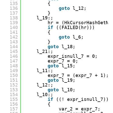
135
{
136
goto
l_12;
137
}
138
l_19:;
139
hr = (HkCursorHashGetNe
140
if
((FAILED(hr)))
141
{
142
goto
l_6;
143
}
144
goto
l_18;
145
l_21:;
146
expr_isnull_7 = 0;
147
expr_7 = 0;
148
goto
l_15;
149
l_11:;
150
expr_7 = (expr_7 + 1);
151
goto
l_19;
152
l_12:;
153
goto
l_10;
154
l_10:;
155
if
((! expr_isnull_7))
156
{
157
var_2 = expr_7;