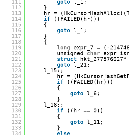
111
goto
l_1;
112
}
113
hr = (HkCursorHashAlloc((Ta
114
if
((FAILED(hr)))
115
{
116
goto
l_1;
117
}
118
{
119
long
expr_7 = (-2147483
120
unsigned 
char
expr_isnu
121
struct
hkt_277576027* r
122
goto
l_21;
123
l_15:;
124
hr = (HkCursorHashGetFi
125
if
((FAILED(hr)))
126
{
127
goto
l_6;
128
}
129
l_18:;
130
if
((hr == 0))
131
{
132
goto
l_11;
133
}
134
else