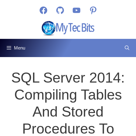
Skip
Facebook
GitHub
YouTube
Pinterest
to
content
Menu
SQL Server 2014:
Compiling Tables
And Stored
Procedures To