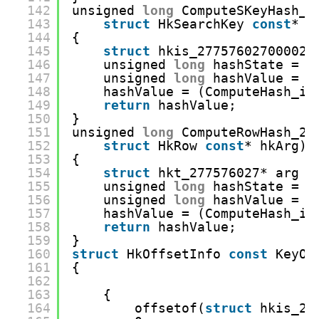
142
unsigned 
long
ComputeSKeyHash_2
143
struct
HkSearchKey 
const
* h
144
{
145
struct
hkis_27757602700002*
146
unsigned 
long
hashState = 0
147
unsigned 
long
hashValue = 0
148
hashValue = (ComputeHash_in
149
return
hashValue;
150
}
151
unsigned 
long
ComputeRowHash_27
152
struct
HkRow 
const
* hkArg)
153
{
154
struct
hkt_277576027* arg =
155
unsigned 
long
hashState = 0
156
unsigned 
long
hashValue = 0
157
hashValue = (ComputeHash_in
158
return
hashValue;
159
}
160
struct
HkOffsetInfo 
const
KeyOf
161
{
162
163
{
164
offsetof(
struct
hkis_27