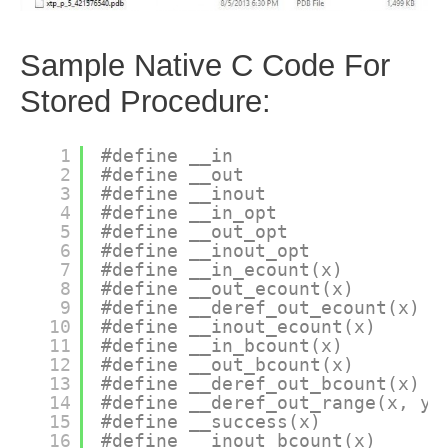
Sample Native C Code For
Stored Procedure:
1
#define __in
2
#define __out
3
#define __inout
4
#define __in_opt
5
#define __out_opt
6
#define __inout_opt
7
#define __in_ecount(x)
8
#define __out_ecount(x)
9
#define __deref_out_ecount(x)
10
#define __inout_ecount(x)
11
#define __in_bcount(x)
12
#define __out_bcount(x)
13
#define __deref_out_bcount(x)
14
#define __deref_out_range(x, y)
15
#define __success(x)
16
#define __inout_bcount(x)