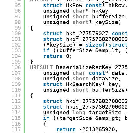
95
struct
HkRow 
const
* hkRow,
96
unsigned 
char
* hkKey,
97
unsigned 
short
bufferSize,
98
unsigned 
short
* keySize)
99
{
100
struct
hkt_277576027 
const
*
101
struct
hkif_27757602700002*
102
(*keySize) = 
sizeof
(
struct
103
if
((bufferSize &amp;lt; (*
104
return
0;
105
}
106
HRESULT
DeserializeRecKey_27757
107
unsigned 
char
const
* data,
108
unsigned 
short
dataSize,
109
struct
HkSearchKey* key,
110
unsigned 
short
bufferSize)
111
{
112
struct
hkif_27757602700002 
113
struct
hkis_27757602700002*
114
unsigned 
long
targetSize = 
115
if
((targetSize &amp;gt; bu
116
{
117
return
-2013265920;