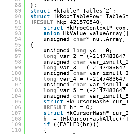
88
};
89
struct
HkTable* Tables[2];
90
struct
HkRootTableRow* TableSta
91
HRESULT
hkp_421576540(
92
struct
HkProcContext* conte
93
union
HkValue valueArray[],
94
unsigned 
char
* nullArray)
95
{
96
unsigned 
long
yc = 0;
97
long
var_2 = (-2147483647 -
98
unsigned 
char
var_isnull_2 
99
long
var_3 = (-2147483647 -
100
unsigned 
char
var_isnull_3 
101
long
var_4 = (-2147483647 -
102
unsigned 
char
var_isnull_4 
103
long
var_5 = (-2147483647 -
104
unsigned 
char
var_isnull_5 
105
struct
HkCursorHash* cur_13
106
HRESULT
hr = 0;
107
struct
HkCursorHash* cur_29
108
hr = (HkCursorHashAlloc((Ta
109
if
((FAILED(hr)))
110
{