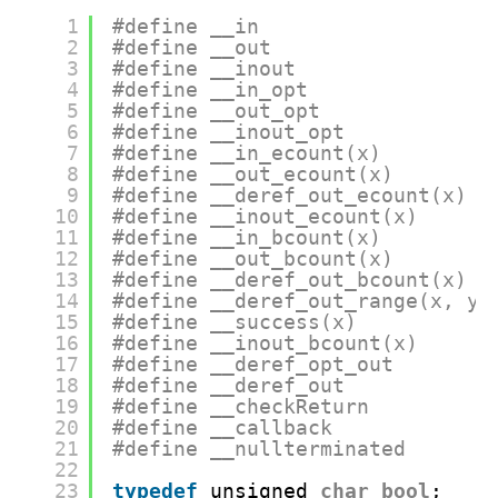
1
#define __in
2
#define __out
3
#define __inout
4
#define __in_opt
5
#define __out_opt
6
#define __inout_opt
7
#define __in_ecount(x)
8
#define __out_ecount(x)
9
#define __deref_out_ecount(x)
10
#define __inout_ecount(x)
11
#define __in_bcount(x)
12
#define __out_bcount(x)
13
#define __deref_out_bcount(x)
14
#define __deref_out_range(x, y)
15
#define __success(x)
16
#define __inout_bcount(x)
17
#define __deref_opt_out
18
#define __deref_out
19
#define __checkReturn
20
#define __callback
21
#define __nullterminated
22
23
typedef
unsigned 
char
bool
;