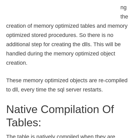
ng
the
creation of memory optimized tables and memory
optimized stored procedures. So there is no
additional step for creating the dlls. This will be
handled during the memory optimized object
creation.
These memory optimized objects are re-compiled
to dll, every time the sql server restarts.
Native Compilation Of
Tables:
The table is natively compiled when they are