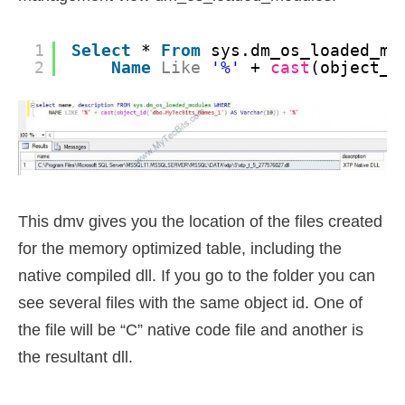
1
Select
* 
From
sys.dm_os_loaded_mo
2
Name
Like
'%'
+ 
cast
(object_i
This dmv gives you the location of the files created
for the memory optimized table, including the
native compiled dll. If you go to the folder you can
see several files with the same object id. One of
the file will be “C” native code file and another is
the resultant dll.