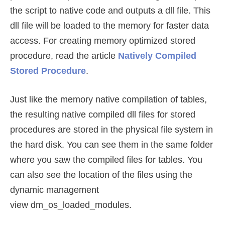
the script to native code and outputs a dll file. This
dll file will be loaded to the memory for faster data
access. For creating memory optimized stored
procedure, read the article
Natively Compiled
Stored Procedure
.
Just like the memory native compilation of tables,
the resulting native compiled dll files for stored
procedures are stored in the physical file system in
the hard disk. You can see them in the same folder
where you saw the compiled files for tables. You
can also see the location of the files using the
dynamic management
view dm_os_loaded_modules.