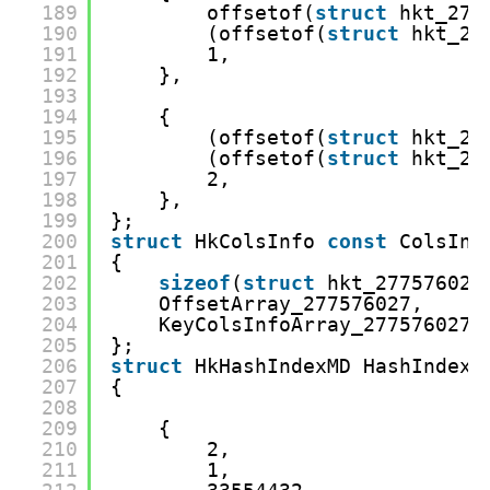
189
offsetof(
struct
hkt_277
190
(offsetof(
struct
hkt_27
191
1,
192
},
193
194
{
195
(offsetof(
struct
hkt_27
196
(offsetof(
struct
hkt_27
197
2,
198
},
199
};
200
struct
HkColsInfo 
const
ColsInf
201
{
202
sizeof
(
struct
hkt_277576027
203
OffsetArray_277576027,
204
KeyColsInfoArray_277576027,
205
};
206
struct
HkHashIndexMD HashIndexM
207
{
208
209
{
210
2,
211
1,