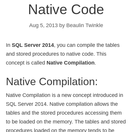
Native Code
Aug 5, 2013
by
Beaulin Twinkle
In
SQL Server 2014
, you can compile the tables
and stored procedures to native code. This
concept is called
Native Compilation
.
Native Compilation:
Native Compilation is a new concept introduced in
SQL Server 2014. Native compilation allows the
tables and the stored procedures accessing them
to be loaded on the memory. The tables and stored
procedures loaded on the memory tends to be