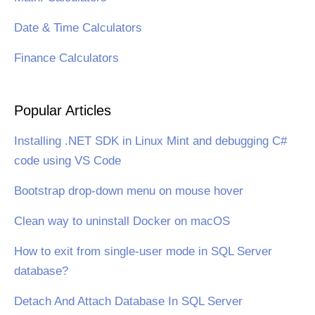
Date & Time Calculators
Finance Calculators
Popular Articles
Installing .NET SDK in Linux Mint and debugging C#
code using VS Code
Bootstrap drop-down menu on mouse hover
Clean way to uninstall Docker on macOS
How to exit from single-user mode in SQL Server
database?
Detach And Attach Database In SQL Server