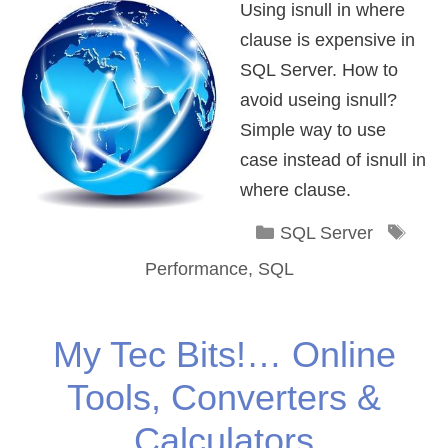
Using isnull in where
clause is expensive in
SQL Server. How to
avoid useing isnull?
Simple way to use
case instead of isnull in
where clause.
Categories
Tag
SQL Server
Performance
,
SQL
My Tec Bits!… Online
Tools, Converters &
Calculators