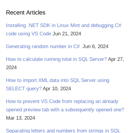
Recent Articles
Installing .NET SDK in Linux Mint and debugging C#
code using VS Code
Jun 21, 2024
Generating random number in C#
Jun 6, 2024
How to calculate running total in SQL Server?
Apr 27,
2024
How to import XML data into SQL Server using
SELECT query?
Apr 10, 2024
How to prevent VS Code from replacing an already
opened preview tab with a subsequently opened one?
Mar 13, 2024
Separating letters and numbers from strings in SQL