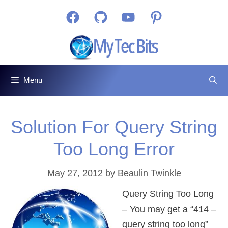
Skip
Facebook
GitHub
YouTube
Pinterest
to
content
Menu
Solution For Query String
Too Long Error
May 27, 2012
by
Beaulin Twinkle
Query String Too Long
– You may get a “414 –
query string too long”