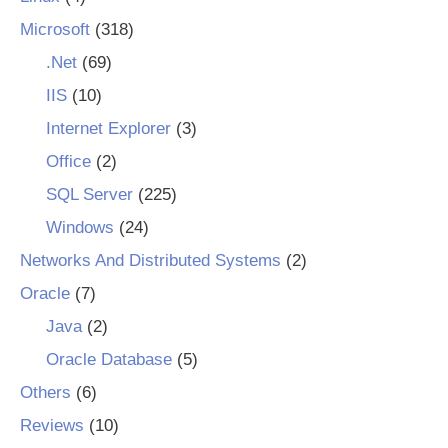
Microsoft
(318)
.Net
(69)
IIS
(10)
Internet Explorer
(3)
Office
(2)
SQL Server
(225)
Windows
(24)
Networks And Distributed Systems
(2)
Oracle
(7)
Java
(2)
Oracle Database
(5)
Others
(6)
Reviews
(10)