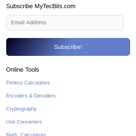
Subscribe MyTecBits.com
Email
Address
Subscribe!
Online Tools
Fitness Calculators
Encoders & Decoders
Cryptography
Unit Converters
Math. Calculators