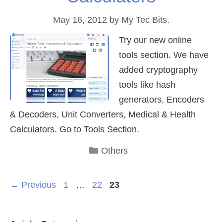
May 16, 2012
by
My Tec Bits.
Try our new online
tools section. We have
added cryptography
tools like hash
generators, Encoders
& Decoders, Unit Converters, Medical & Health
Calculators. Go to Tools Section.
Categories
Others
Page
Page
Page
←
Previous
1
…
22
23