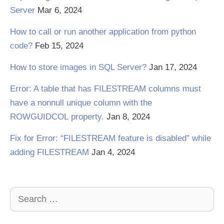
Server
Mar 6, 2024
How to call or run another application from python
code?
Feb 15, 2024
How to store images in SQL Server?
Jan 17, 2024
Error: A table that has FILESTREAM columns must
have a nonnull unique column with the
ROWGUIDCOL property.
Jan 8, 2024
Fix for Error: “FILESTREAM feature is disabled” while
adding FILESTREAM
Jan 4, 2024
Search
for: