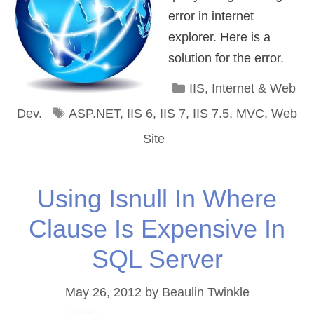
error in internet
explorer. Here is a
solution for the error.
Categories
IIS
,
Internet & Web
Tags
Dev.
ASP.NET
,
IIS 6
,
IIS 7
,
IIS 7.5
,
MVC
,
Web
Site
Using Isnull In Where
Clause Is Expensive In
SQL Server
May 26, 2012
by
Beaulin Twinkle