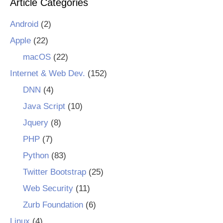
Article Categories
Android
(2)
Apple
(22)
macOS
(22)
Internet & Web Dev.
(152)
DNN
(4)
Java Script
(10)
Jquery
(8)
PHP
(7)
Python
(83)
Twitter Bootstrap
(25)
Web Security
(11)
Zurb Foundation
(6)
Linux
(4)