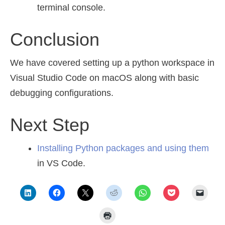
terminal console.
Conclusion
We have covered setting up a python workspace in
Visual Studio Code on macOS along with basic
debugging configurations.
Next Step
Installing Python packages and using them
in VS Code.