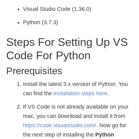
Visual Studio Code (1.36.0)
Python (3.7.3)
Steps For Setting Up VS
Code For Python
Prerequisites
Install the latest 3.x version of Python. You
can find the
installation steps here
.
If VS Code is not already available on your
mac, you can download and install it from
https://code.visualstudio.com/
. Now go for
the next step of installing the
Python