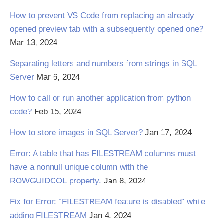
How to prevent VS Code from replacing an already
opened preview tab with a subsequently opened one?
Mar 13, 2024
Separating letters and numbers from strings in SQL
Server
Mar 6, 2024
How to call or run another application from python
code?
Feb 15, 2024
How to store images in SQL Server?
Jan 17, 2024
Error: A table that has FILESTREAM columns must
have a nonnull unique column with the
ROWGUIDCOL property.
Jan 8, 2024
Fix for Error: “FILESTREAM feature is disabled” while
adding FILESTREAM
Jan 4, 2024