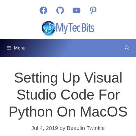
Skip
Facebook
GitHub
YouTube
Pinterest
to
content
Menu
Setting Up Visual
Studio Code For
Python On MacOS
Jul 4, 2019
by
Beaulin Twinkle