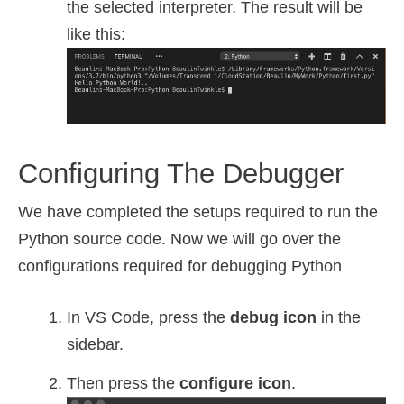
the selected interpreter. The result will be
like this:
Configuring The Debugger
We have completed the setups required to run the
Python source code. Now we will go over the
configurations required for debugging Python
In VS Code, press the
debug icon
in the
sidebar.
Then press the
configure icon
.