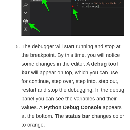
The debugger will start running and stop at
the breakpoint. By this time, you will notice
some changes in the editor. A
debug tool
bar
will appear on top, which you can use
for continue, step over, step into, step out,
restart and stop the debugging. In the debug
panel you can see the variables and their
values. A
Python Debug Console
appears
at the bottom. The
status bar
changes color
to orange.