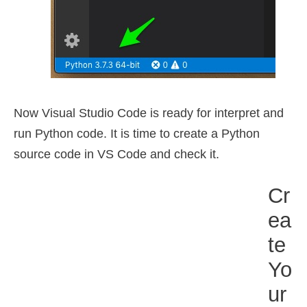
Now Visual Studio Code is ready for interpret and
run Python code. It is time to create a Python
source code in VS Code and check it.
Cr
Ea
Te
Yo
Ur