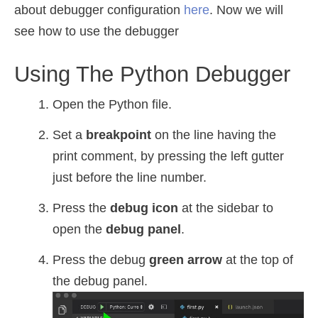
about debugger configuration
here
. Now we will
see how to use the debugger
Using The Python Debugger
Open the Python file.
Set a
breakpoint
on the line having the
print comment, by pressing the left gutter
just before the line number.
Press the
debug icon
at the sidebar to
open the
debug panel
.
Press the debug
green arrow
at the top of
the debug panel.