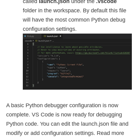
called
launch.json
under the
.vscode
folder in the workspace. By default this file
will have the most common Python debug
configuration settings.
A basic Python debugger configuration is now
complete. VS Code is now ready for debugging
Python code. You can edit the launch.json file and
modify or add configuration settings. Read more