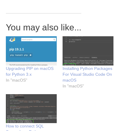
You may also like...
Upgrading PIP on macOS
Installing Python Packages
for Python 3.x
For Visual Studio Code On
In "macOS"
macOS
In "macOS"
How to connect SQL