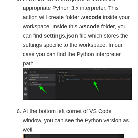
appropriate Python 3.x interpreter. This
action will create folder
.vscode
inside your
workspace. Inside this
.vscode
folder, you
can find
settings.json
file which stores the
settings specific to the workspace. In our
case you can find the Python interpreter
path.
At the bottom left cornet of VS Code
window, you can see the Python version as
well.