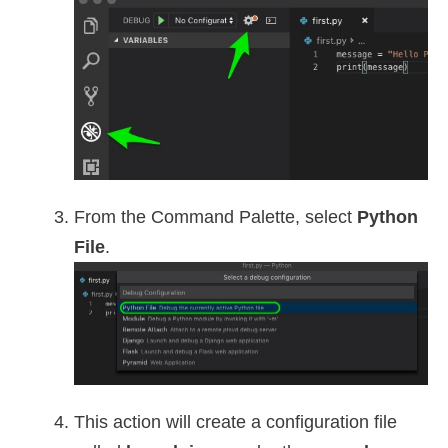
From the Command Palette, select
Python
File
.
This action will create a configuration file