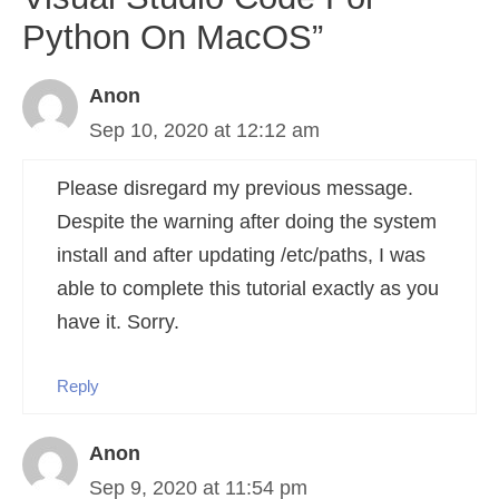
Python On MacOS”
Anon
Sep 10, 2020 at 12:12 am
Please disregard my previous message.
Despite the warning after doing the system
install and after updating /etc/paths, I was
able to complete this tutorial exactly as you
have it. Sorry.
Reply
Anon
Sep 9, 2020 at 11:54 pm