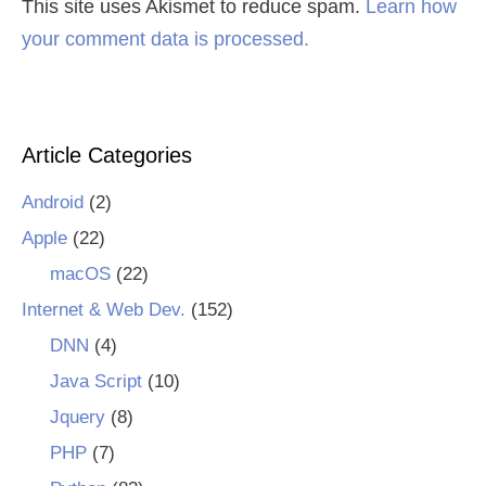
This site uses Akismet to reduce spam.
Learn how
your comment data is processed.
Article Categories
Android
(2)
Apple
(22)
macOS
(22)
Internet & Web Dev.
(152)
DNN
(4)
Java Script
(10)
Jquery
(8)
PHP
(7)