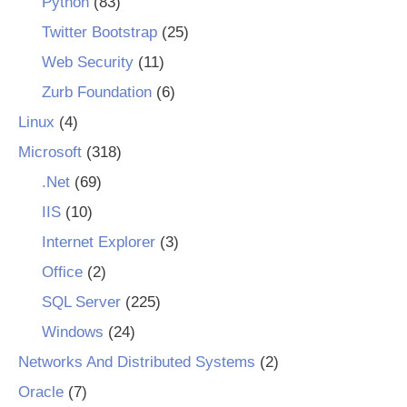
Python
(83)
Twitter Bootstrap
(25)
Web Security
(11)
Zurb Foundation
(6)
Linux
(4)
Microsoft
(318)
.Net
(69)
IIS
(10)
Internet Explorer
(3)
Office
(2)
SQL Server
(225)
Windows
(24)
Networks And Distributed Systems
(2)
Oracle
(7)