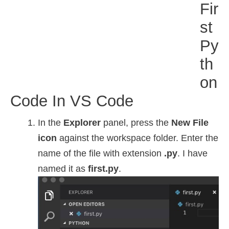
Fir
St
Py
Th
On
Code In VS Code
In the
Explorer
panel, press the
New File
icon
against the workspace folder. Enter the
name of the file with extension
.py
. I have
named it as
first.py
.