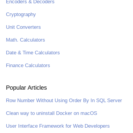
Encoders & Decoders
Cryptography
Unit Converters
Math. Calculators
Date & Time Calculators
Finance Calculators
Popular Articles
Row Number Without Using Order By In SQL Server
Clean way to uninstall Docker on macOS
User Interface Framework for Web Developers