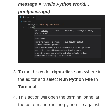
message = “Hello Python World!..”
print(message)
To run this code,
right-click
somewhere in
the editor and select
Run Python File in
Terminal
.
This action will open the terminal panel at
the bottom and run the python file against