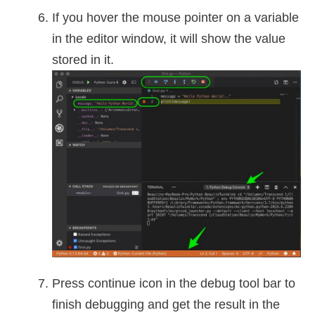
If you hover the mouse pointer on a variable
in the editor window, it will show the value
stored in it.
Press continue icon in the debug tool bar to
finish debugging and get the result in the