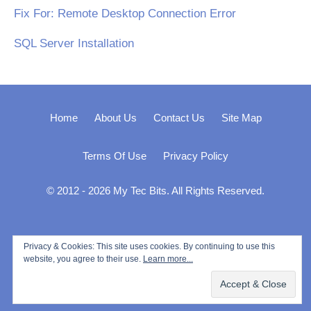
Fix For: Remote Desktop Connection Error
SQL Server Installation
Home
About Us
Contact Us
Site Map
Terms Of Use
Privacy Policy
© 2012 - 2026 My Tec Bits. All Rights Reserved.
Privacy & Cookies: This site uses cookies. By continuing to use this
website, you agree to their use.
Learn more...