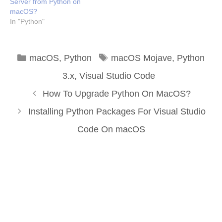
Server from Python on
macOS?
In "Python"
Categories
Tags
macOS
,
Python
macOS Mojave
,
Python
3.x
,
Visual Studio Code
How To Upgrade Python On MacOS?
Installing Python Packages For Visual Studio
Code On macOS