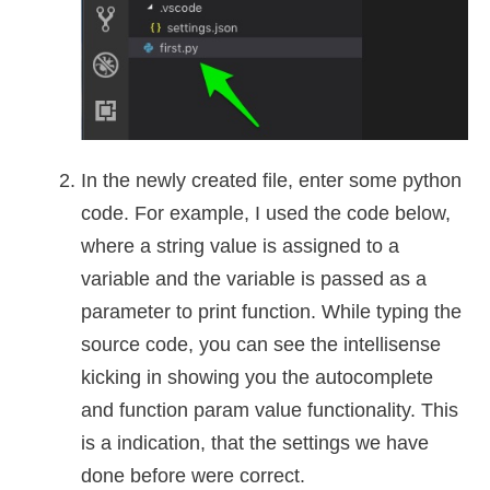
In the newly created file, enter some python
code. For example, I used the code below,
where a string value is assigned to a
variable and the variable is passed as a
parameter to print function. While typing the
source code, you can see the intellisense
kicking in showing you the autocomplete
and function param value functionality. This
is a indication, that the settings we have
done before were correct.