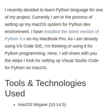
I recently decided to learn Python language for one
of my project. Currently I am in the process of
setting up my macOS system for Python dev
environment. I have
installed the latest version of
Python 3.x
on my MacBook Pro. As I am already
using VS Code IDE, I’m thinking of using it for
Python programming. Here, I will share with you
the steps I took for setting up Visual Studio Code
for Python on macOS.
Tools & Technologies
Used
macOS Mojave (10.14.5)