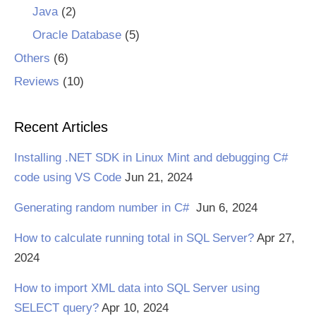
Java
(2)
Oracle Database
(5)
Others
(6)
Reviews
(10)
Recent Articles
Installing .NET SDK in Linux Mint and debugging C#
code using VS Code
Jun 21, 2024
Generating random number in C#
Jun 6, 2024
How to calculate running total in SQL Server?
Apr 27,
2024
How to import XML data into SQL Server using
SELECT query?
Apr 10, 2024