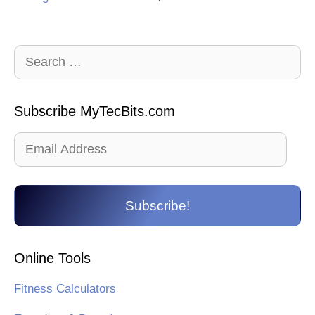
Search
for:
Subscribe MyTecBits.com
Email
Address
Subscribe!
Online Tools
Fitness Calculators