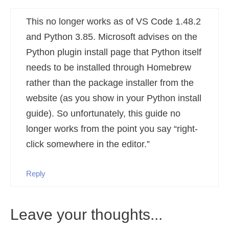
This no longer works as of VS Code 1.48.2
and Python 3.85. Microsoft advises on the
Python plugin install page that Python itself
needs to be installed through Homebrew
rather than the package installer from the
website (as you show in your Python install
guide). So unfortunately, this guide no
longer works from the point you say “right-
click somewhere in the editor.”
Reply
Leave your thoughts...