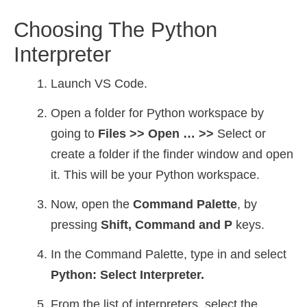
Choosing The Python
Interpreter
Launch VS Code.
Open a folder for Python workspace by
going to
Files >> Open … >>
Select or
create a folder if the finder window and open
it. This will be your Python workspace.
Now, open the
Command Palette
, by
pressing
Shift, Command and P
keys.
In the Command Palette, type in and select
Python: Select Interpreter.
From the list of interpreters, select the