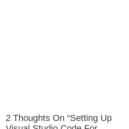
2 Thoughts On “Setting Up
Visual Studio Code For