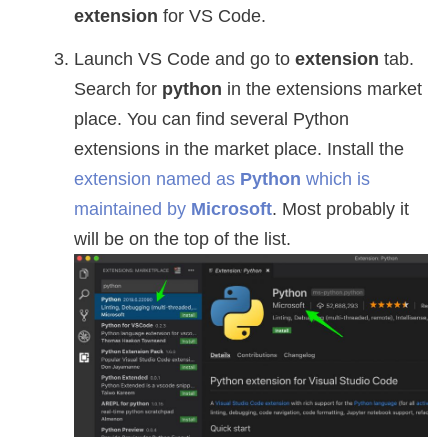
extension
for VS Code.
Launch VS Code and go to
extension
tab.
Search for
python
in the extensions market
place. You can find several Python
extensions in the market place. Install the
extension named as
Python
which is
maintained by
Microsoft
. Most probably it
will be on the top of the list.