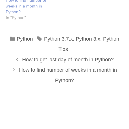
How to find number of
weeks in a month in
Python?
In "Python"
Categories
Tags
Python
Python 3.7.x
,
Python 3.x
,
Python
Tips
How to get last day of month in Python?
How to find number of weeks in a month in
Python?