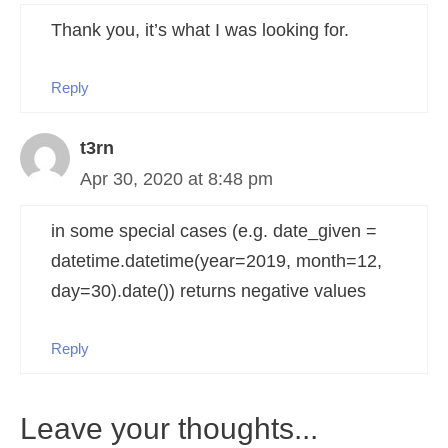
Thank you, it’s what I was looking for.
Reply
t3rn
Apr 30, 2020 at 8:48 pm
in some special cases (e.g. date_given =
datetime.datetime(year=2019, month=12,
day=30).date()) returns negative values
Reply
Leave your thoughts...