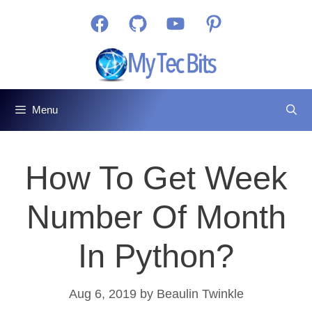
Skip
Facebook
GitHub
YouTube
Pinterest
to
content
Menu
How To Get Week
Number Of Month
In Python?
Aug 6, 2019
by
Beaulin Twinkle