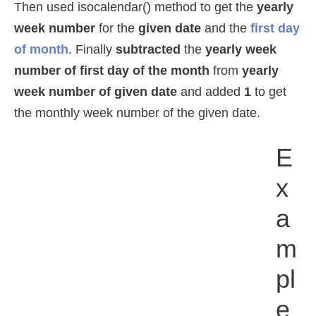
Then used isocalendar() method to get the
yearly
week number
for the
given date
and the
first day
of month
. Finally
subtracted
the
yearly week
number of first day of the month
from
yearly
week number of given date
and added
1
to get
the monthly week number of the given date.
E
X
A
M
Pl
E