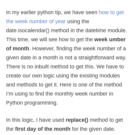
In my earlier python tip, we have seen
how to get
the week number of year
using the
date.isocalendar() method in the datetime module.
This time, we will see how to get the
week umber
of month
. However, finding the week number of a
given date in a month is not a straightforward way.
There is no inbuilt method to get this. We have to
create our own logic using the existing modules
and methods to get it. Here is one of the method
I’m using to find the monthly week number in
Python programming.
In this logic, I have used
replace()
method to get
the
first day of the month
for the given date.