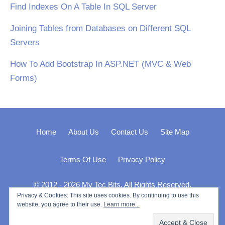
Find Indexes On A Table In SQL Server
Joining Tables from Databases on Different SQL
Servers
How To Add Bootstrap In ASP.NET (MVC & Web
Forms)
Home
About Us
Contact Us
Site Map
Terms Of Use
Privacy Policy
© 2012 - 2026 My Tec Bits. All Rights Reserved.
Privacy & Cookies: This site uses cookies. By continuing to use this
website, you agree to their use.
Learn more...