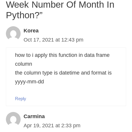
Week Number Of Month In
Python?”
Korea
Oct 17, 2021 at 12:43 pm
how to i apply this function in data frame
column
the column type is datetime and format is
yyyy-mm-dd
Reply
Carmina
Apr 19, 2021 at 2:33 pm