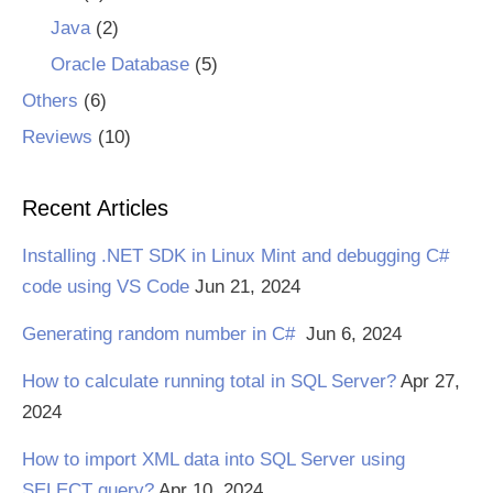
Java
(2)
Oracle Database
(5)
Others
(6)
Reviews
(10)
Recent Articles
Installing .NET SDK in Linux Mint and debugging C#
code using VS Code
Jun 21, 2024
Generating random number in C#
Jun 6, 2024
How to calculate running total in SQL Server?
Apr 27,
2024
How to import XML data into SQL Server using
SELECT query?
Apr 10, 2024