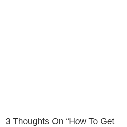
3 Thoughts On “How To Get