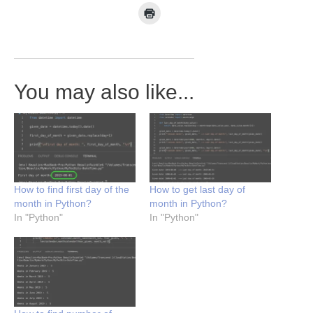
You may also like...
How to find first day of the
How to get last day of
month in Python?
month in Python?
In "Python"
In "Python"