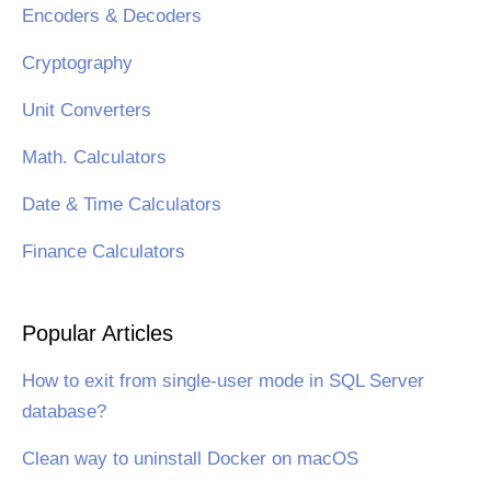
Encoders & Decoders
Cryptography
Unit Converters
Math. Calculators
Date & Time Calculators
Finance Calculators
Popular Articles
How to exit from single-user mode in SQL Server
database?
Clean way to uninstall Docker on macOS