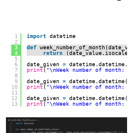
1
import
datetime
2
3
def
week_number_of_month(date_va
4
return
(date_value.isocalen
5
6
date_given 
=
datetime.datetime.t
7
print
(
"\nWeek number of month: "
8
9
date_given 
=
datetime.datetime(y
10
print
(
"\nWeek number of month: "
11
12
date_given 
=
datetime.datetime(y
13
print
(
"\nWeek number of month: "