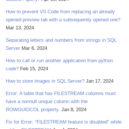
How to prevent VS Code from replacing an already
opened preview tab with a subsequently opened one?
Mar 13, 2024
Separating letters and numbers from strings in SQL
Server
Mar 6, 2024
How to call or run another application from python
code?
Feb 15, 2024
How to store images in SQL Server?
Jan 17, 2024
Error: A table that has FILESTREAM columns must
have a nonnull unique column with the
ROWGUIDCOL property.
Jan 8, 2024
Fix for Error: “FILESTREAM feature is disabled” while