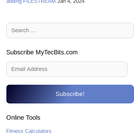
adding FILESTREAM
Jan 4, 2024
Search
for:
Subscribe MyTecBits.com
Email
Address
Subscribe!
Online Tools
Fitness Calculators