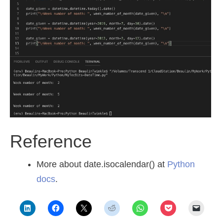
Reference
More about date.isocalendar() at
Python
docs
.