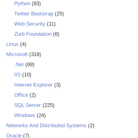
Python
(83)
Twitter Bootstrap
(25)
Web Security
(11)
Zurb Foundation
(6)
Linux
(4)
Microsoft
(318)
.Net
(69)
IIS
(10)
Internet Explorer
(3)
Office
(2)
SQL Server
(225)
Windows
(24)
Networks And Distributed Systems
(2)
Oracle
(7)