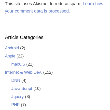
This site uses Akismet to reduce spam.
Learn how
your comment data is processed.
Article Categories
Android
(2)
Apple
(22)
macOS
(22)
Internet & Web Dev.
(152)
DNN
(4)
Java Script
(10)
Jquery
(8)
PHP
(7)