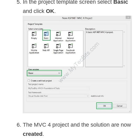
In the project template screen select
Basic
and click
OK
.
The MVC 4 project and the solution are now
created
.