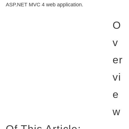
ASP.NET MVC 4 web application.
O
V
Er
Vi
E
W
Of This Article: