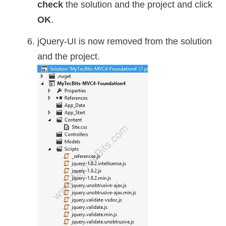
check
the solution and the project and click
OK
.
jQuery-UI is now removed from the solution
and the project.