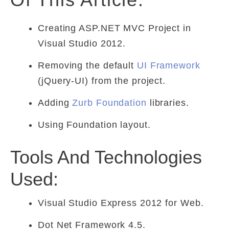
Creating ASP.NET MVC Project in
Visual Studio 2012.
Removing the default
UI Framework
(jQuery-UI) from the project.
Adding
Zurb Foundation
libraries.
Using Foundation layout.
Tools And Technologies
Used:
Visual Studio Express 2012 for Web.
Dot Net Framework 4.5.