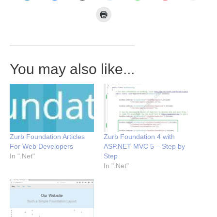
You may also like...
Zurb Foundation Articles
Zurb Foundation 4 with
For Web Developers
ASP.NET MVC 5 – Step by
In ".Net"
Step
In ".Net"