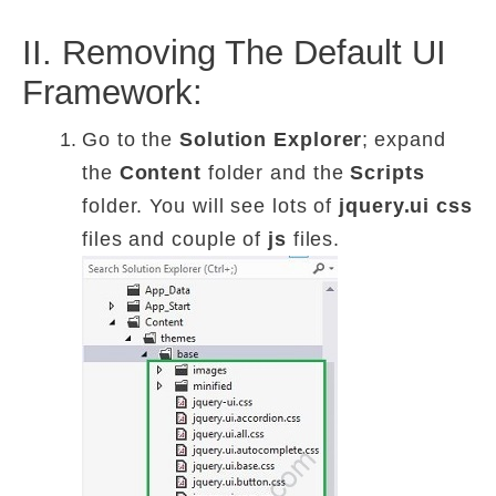
II. Removing The Default UI
Framework:
Go to the
Solution Explorer
;
expand
the
Content
folder and the
Scripts
folder. You will see lots of
jquery.ui
css
files and couple of
js
files.