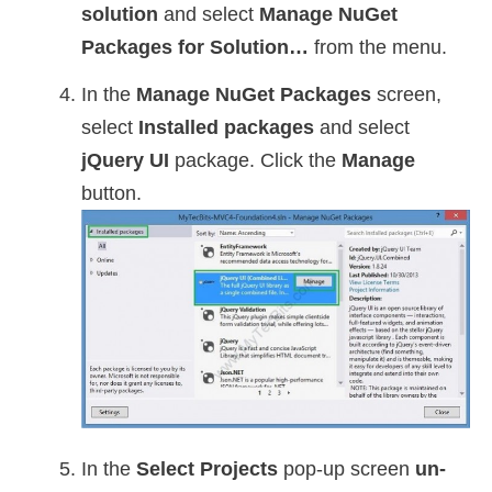
solution
and select
Manage NuGet
Packages for Solution…
from the menu.
In the
Manage NuGet Packages
screen,
select
Installed packages
and select
jQuery UI
package. Click the
Manage
button.
In the
Select Projects
pop-up screen
un-