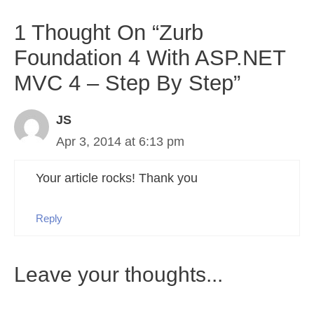
1 Thought On “Zurb
Foundation 4 With ASP.NET
MVC 4 – Step By Step”
JS
Apr 3, 2014 at 6:13 pm
Your article rocks! Thank you
Reply
Leave your thoughts...