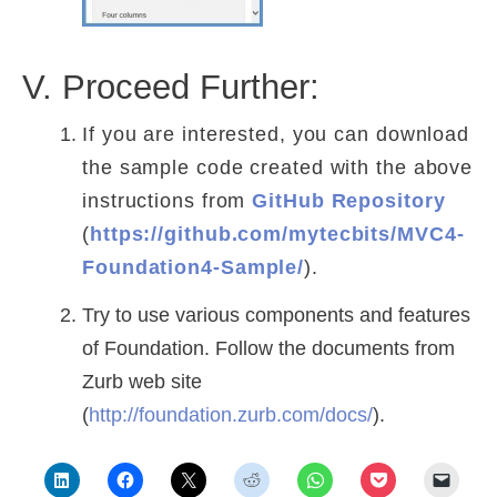
V. Proceed Further:
If you are interested, you can download
the sample code created with the above
instructions from
GitHub Repository
(
https://github.com/mytecbits/MVC4-
Foundation4-Sample/
).
Try to use various components and features
of Foundation. Follow the documents from
Zurb web site
(
http://foundation.zurb.com/docs/
).