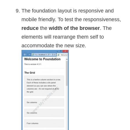
The foundation layout is responsive and
mobile friendly. To test the responsiveness,
reduce
the
width of the browser
. The
elements will rearrange them self to
accommodate the new size.