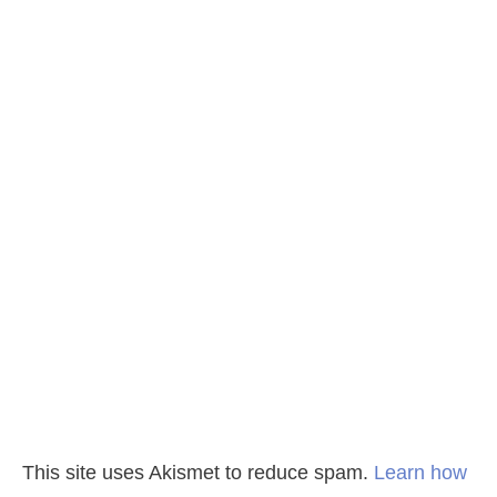
This site uses Akismet to reduce spam.
Learn how