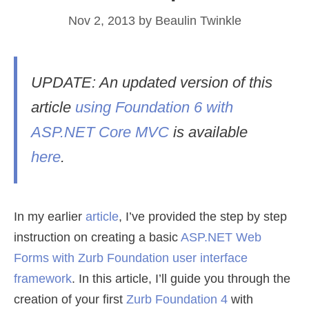
Nov 2, 2013
by
Beaulin Twinkle
UPDATE: An updated version of this
article
using Foundation 6 with
ASP.NET Core MVC
is available
here
.
In my earlier
article
, I’ve provided the step by step
instruction on creating a basic
ASP.NET Web
Forms with Zurb Foundation
user interface
framework
. In this article, I’ll guide you through the
creation of your first
Zurb Foundation 4
with