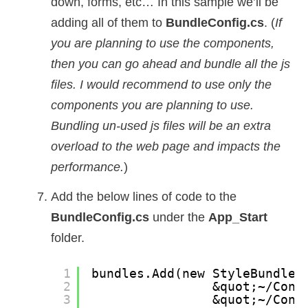
down, forms, etc… In this sample we’ll be
adding all of them to
BundleConfig.cs
. (
If
you are planning to use the components,
then you can go ahead and bundle all the js
files. I would recommend to use only the
components you are planning to use.
Bundling un-used js files will be an extra
overload to the web page and impacts the
performance.
)
Add the below lines of code to the
BundleConfig.cs
under the
App_Start
folder.
1
bundles.Add(new StyleBundle(
2
&quot;~/Cont
3
&quot;~/Cont