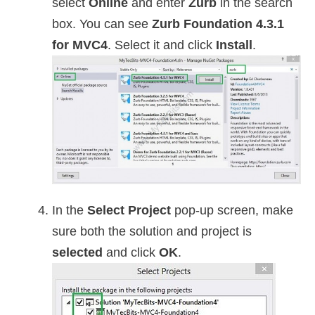
select
Online
and enter
Zurb
in the search
box. You can see
Zurb Foundation 4.3.1
for MVC4
. Select it and click
Install
.
In the
Select Project
pop-up screen, make
sure both the solution and project is
selected
and click
OK
.