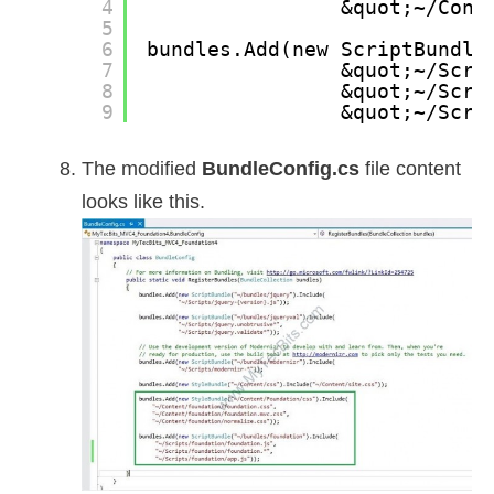
4
&quot;~/Cont
5
6
bundles.Add(new ScriptBundle
7
&quot;~/Scri
8
&quot;~/Scri
9
&quot;~/Scri
The modified
BundleConfig.cs
file content
looks like this.