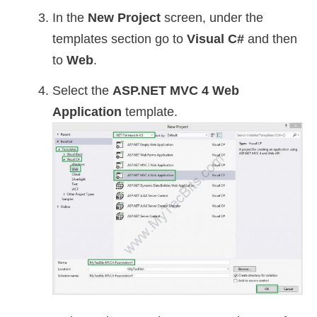
In the
New Project
screen, under the
templates section go to
Visual C#
and then
to
Web
.
Select the
ASP.NET MVC 4 Web
Application
template.