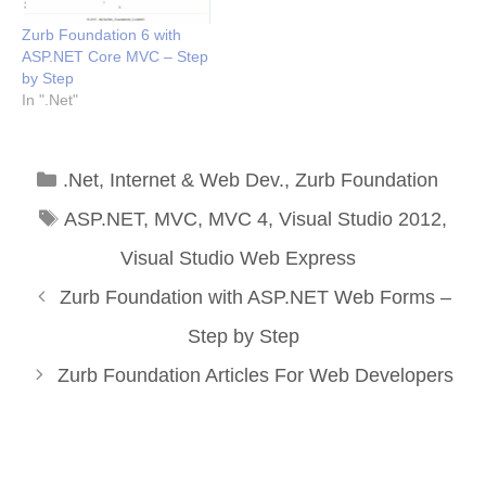
Zurb Foundation 6 with
ASP.NET Core MVC – Step
by Step
In ".Net"
Categories
.Net
,
Internet & Web Dev.
,
Zurb Foundation
Tags
ASP.NET
,
MVC
,
MVC 4
,
Visual Studio 2012
,
Visual Studio Web Express
Zurb Foundation with ASP.NET Web Forms –
Step by Step
Zurb Foundation Articles For Web Developers