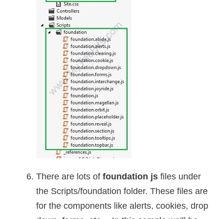
There are lots of
foundation js
files under
the Scripts/foundation folder. These files are
for the components like alerts, cookies, drop