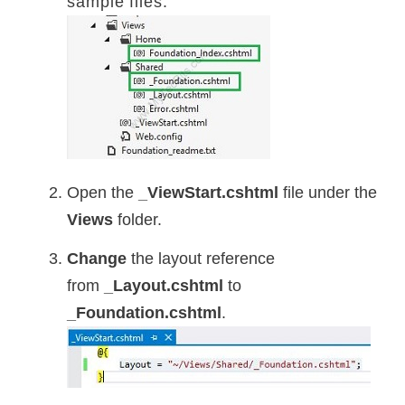
sample files.
Open the
_ViewStart.cshtml
file under the
Views
folder.
Change
the layout reference
from
_Layout.cshtml
to
_Foundation.cshtml
.