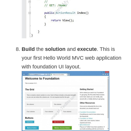
Build
the
solution
and
execute
. This is
your first Hello World MVC web application
with foundation UI layout.