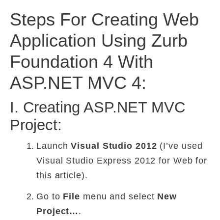
Steps For Creating Web
Application Using Zurb
Foundation 4 With
ASP.NET MVC 4:
I. Creating ASP.NET MVC
Project:
Launch
Visual Studio 2012
(I’ve used
Visual Studio Express 2012 for Web for
this article).
Go to
File
menu and select
New
Project…
.