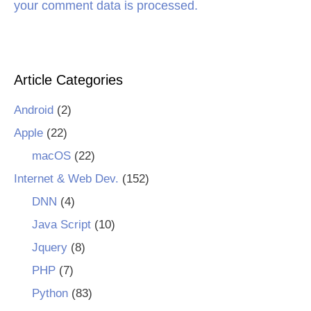
your comment data is processed.
Article Categories
Android
(2)
Apple
(22)
macOS
(22)
Internet & Web Dev.
(152)
DNN
(4)
Java Script
(10)
Jquery
(8)
PHP
(7)
Python
(83)