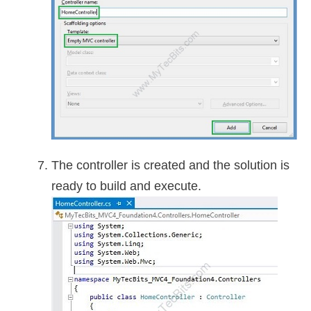
The controller is created and the solution is
ready to build and execute.