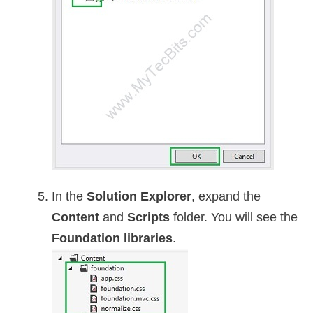
In the
Solution Explorer
, expand the
Content
and
Scripts
folder. You will see the
Foundation libraries
.