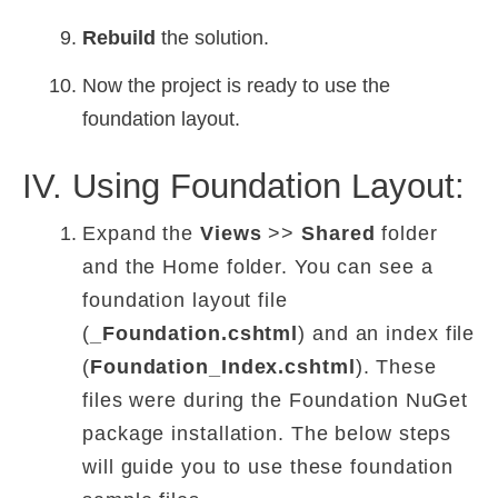
Rebuild
the solution.
Now the project is ready to use the
foundation layout.
IV. Using Foundation Layout:
Expand the
Views
>>
Shared
folder
and the Home folder. You can see a
foundation layout file
(
_Foundation.cshtml
) and an index file
(
Foundation_Index.cshtml
). These
files were during the Foundation NuGet
package installation. The below steps
will guide you to use these foundation