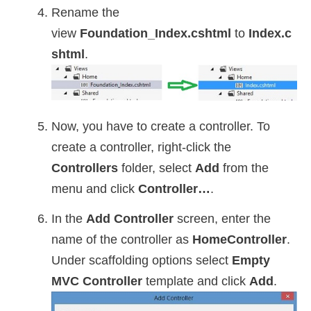
Rename the
view
Foundation_Index.cshtml
to
Index.c
shtml
.
Now, you have to create a controller. To
create a controller, right-click the
Controllers
folder, select
Add
from the
menu and click
Controller…
.
In the
Add Controller
screen, enter the
name of the controller as
HomeController
.
Under scaffolding options select
Empty
MVC Controller
template and click
Add
.