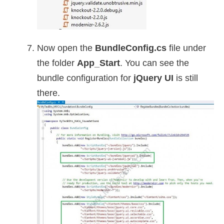
Now open the
BundleConfig.cs
file under
the folder
App_Start
. You can see the
bundle configuration for
jQuery UI
is still
there.