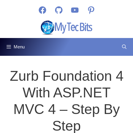
Skip
Facebook
GitHub
YouTube
Pinterest
to
content
Menu
Zurb Foundation 4
With ASP.NET
MVC 4 – Step By
Step