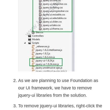
As we are planning to use Foundation as
our UI framework, we have to remove
jquery-ui libraries from the solution.
To remove jquery-ui libraries, right-click the