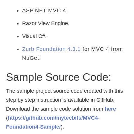
ASP.NET MVC 4.
Razor View Engine.
Visual C#.
Zurb Foundation 4.3.1
for MVC 4 from
NuGet.
Sample Source Code:
The sample project source code created with this
step by step instruction is available in GitHub.
Download the sample code solution from
here
(
https://github.com/mytecbits/MVC4-
Foundation4-Sample/
).