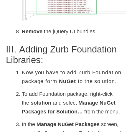
Remove
the jQuery UI bundles.
III. Adding Zurb Foundation
Libraries:
Now you have to add
Zurb Foundation
package form
NuGet
to the solution.
To add Foundation package, right-click
the
solution
and select
Manage NuGet
Packages for Solution…
from the menu.
In the
Manage NuGet Packages
screen,