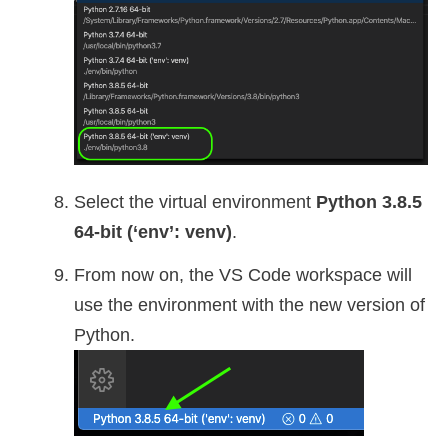
Select the virtual environment
Python 3.8.5
64-bit (‘env’: venv)
.
From now on, the VS Code workspace will
use the environment with the new version of
Python.