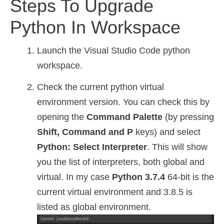
Steps To Upgrade
Python In Workspace
Launch the Visual Studio Code python
workspace.
Check the current python virtual
environment version. You can check this by
opening the
Command Palette
(by pressing
Shift, Command and P
keys) and select
Python: Select Interpreter
. This will show
you the list of interpreters, both global and
virtual. In my case
Python 3.7.4
64-bit is the
current virtual environment and 3.8.5 is
listed as global environment.