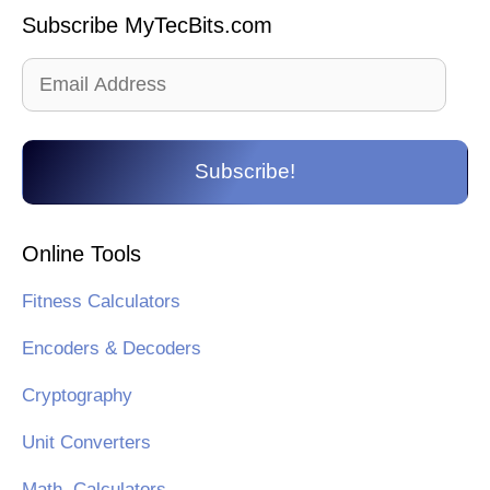
Subscribe MyTecBits.com
Email
Address
Subscribe!
Online Tools
Fitness Calculators
Encoders & Decoders
Cryptography
Unit Converters
Math. Calculators