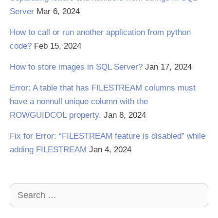
Server
Mar 6, 2024
How to call or run another application from python
code?
Feb 15, 2024
How to store images in SQL Server?
Jan 17, 2024
Error: A table that has FILESTREAM columns must
have a nonnull unique column with the
ROWGUIDCOL property.
Jan 8, 2024
Fix for Error: “FILESTREAM feature is disabled” while
adding FILESTREAM
Jan 4, 2024
Search
for: