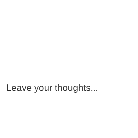
Leave your thoughts...