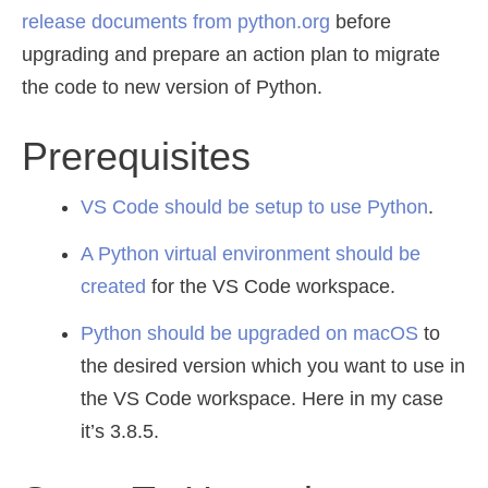
release documents from python.org
before
upgrading and prepare an action plan to migrate
the code to new version of Python.
Prerequisites
VS Code should be setup to use Python
.
A Python virtual environment should be
created
for the VS Code workspace.
Python should be upgraded on macOS
to
the desired version which you want to use in
the VS Code workspace. Here in my case
it’s 3.8.5.