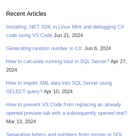
Recent Articles
Installing .NET SDK in Linux Mint and debugging C#
code using VS Code
Jun 21, 2024
Generating random number in C#
Jun 6, 2024
How to calculate running total in SQL Server?
Apr 27,
2024
How to import XML data into SQL Server using
SELECT query?
Apr 10, 2024
How to prevent VS Code from replacing an already
opened preview tab with a subsequently opened one?
Mar 13, 2024
Separating letters and numbers from strings in SQL