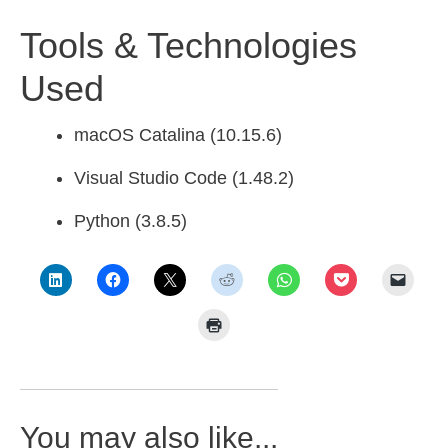
Tools & Technologies
Used
macOS Catalina (10.15.6)
Visual Studio Code (1.48.2)
Python (3.8.5)
You may also like...