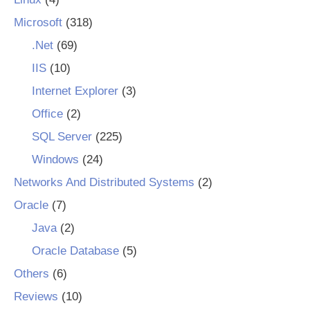
Microsoft
(318)
.Net
(69)
IIS
(10)
Internet Explorer
(3)
Office
(2)
SQL Server
(225)
Windows
(24)
Networks And Distributed Systems
(2)
Oracle
(7)
Java
(2)
Oracle Database
(5)
Others
(6)
Reviews
(10)