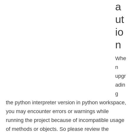
A
Ut
Io
N
Whe
n
upgr
adin
g
the python interpreter version in python workspace,
you may encounter errors or warnings while
running the project because of incompatible usage
of methods or objects. So please review the