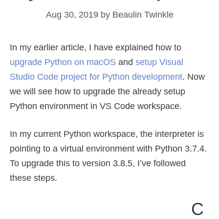
Aug 30, 2019
by
Beaulin Twinkle
In my earlier article, I have explained how to
upgrade Python on macOS
and
setup Visual
Studio Code project for Python development
. Now
we will see how to upgrade the already setup
Python environment in VS Code workspace.
In my current Python workspace, the interpreter is
pointing to a virtual environment with Python 3.7.4.
To upgrade this to version 3.8.5, I’ve followed
these steps.
C