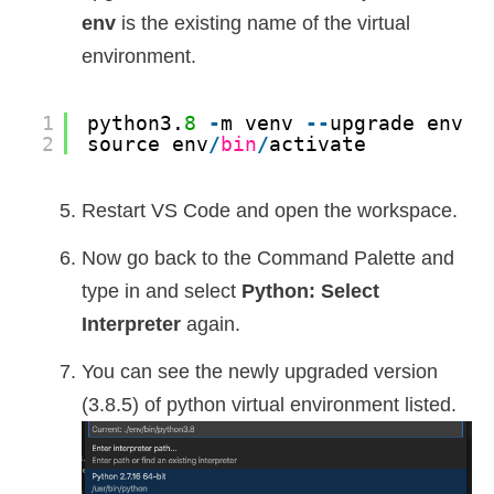
env
is the existing name of the virtual
environment.
1
python3.
8
-
m venv 
-
-
upgrade env
2
source env
/
bin
/
activate
Restart VS Code and open the workspace.
Now go back to the Command Palette and
type in and select
Python: Select
Interpreter
again.
You can see the newly upgraded version
(3.8.5) of python virtual environment listed.