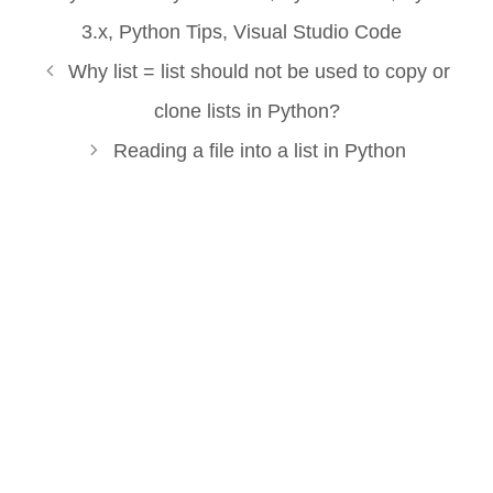
3.x
,
Python Tips
,
Visual Studio Code
Why list = list should not be used to copy or
clone lists in Python?
Reading a file into a list in Python