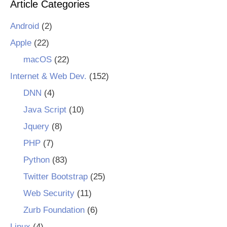
Article Categories
Android
(2)
Apple
(22)
macOS
(22)
Internet & Web Dev.
(152)
DNN
(4)
Java Script
(10)
Jquery
(8)
PHP
(7)
Python
(83)
Twitter Bootstrap
(25)
Web Security
(11)
Zurb Foundation
(6)
Linux
(4)