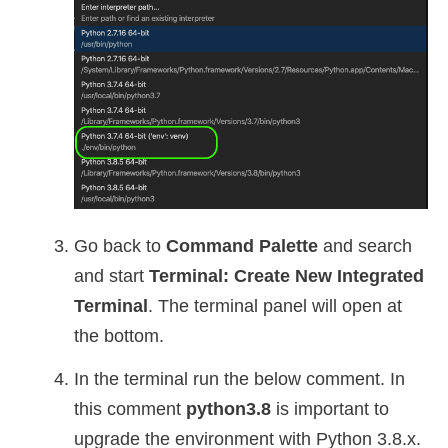
Go back to
Command Palette
and search
and start
Terminal: Create New Integrated
Terminal
. The terminal panel will open at
the bottom.
In the terminal run the below comment. In
this comment
python3.8
is important to
upgrade the environment with Python 3.8.x.