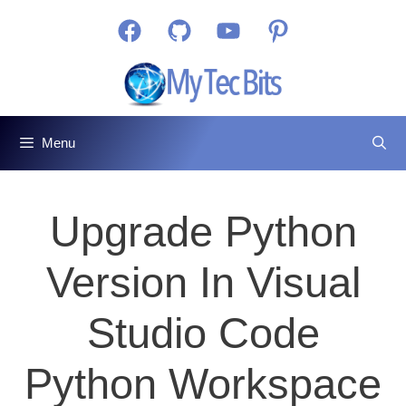
Skip
Facebook
GitHub
YouTube
Pinterest
to
content
Menu
Upgrade Python
Version In Visual
Studio Code
Python Workspace