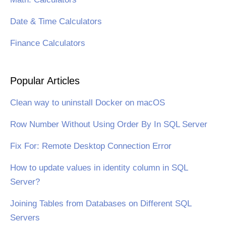
Date & Time Calculators
Finance Calculators
Popular Articles
Clean way to uninstall Docker on macOS
Row Number Without Using Order By In SQL Server
Fix For: Remote Desktop Connection Error
How to update values in identity column in SQL
Server?
Joining Tables from Databases on Different SQL
Servers