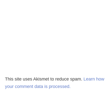
This site uses Akismet to reduce spam.
Learn how
your comment data is processed.