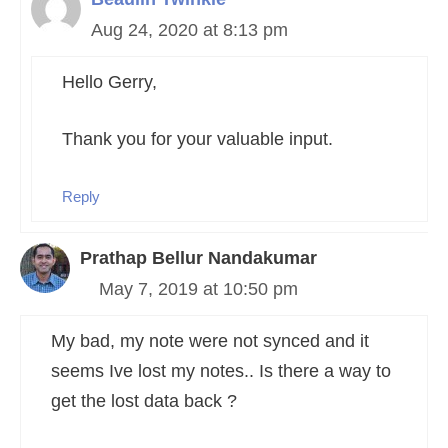
Aug 24, 2020 at 8:13 pm
Hello Gerry,
Thank you for your valuable input.
Reply
Prathap Bellur Nandakumar
May 7, 2019 at 10:50 pm
My bad, my note were not synced and it
seems Ive lost my notes.. Is there a way to
get the lost data back ?