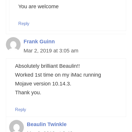
You are welcome
Reply
Frank Guinn
Mar 2, 2019 at 3:05 am
Absolutely brilliant Beaulin!!
Worked 1st time on my iMac running
Mojave version 10.14.3.
Thank you.
Reply
Beaulin Twinkle