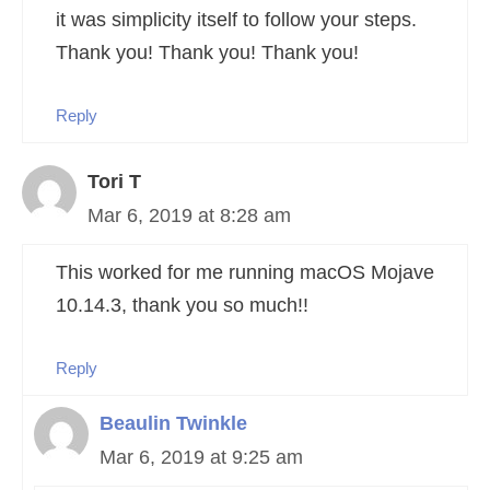
it was simplicity itself to follow your steps.
Thank you! Thank you! Thank you!
Reply
Tori T
Mar 6, 2019 at 8:28 am
This worked for me running macOS Mojave
10.14.3, thank you so much!!
Reply
Beaulin Twinkle
Mar 6, 2019 at 9:25 am