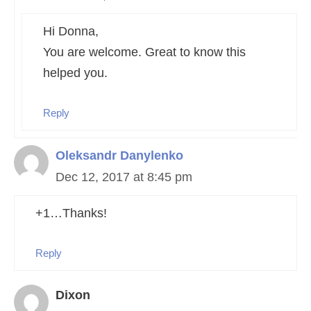
Hi Donna,
You are welcome. Great to know this
helped you.
Reply
Oleksandr Danylenko
Dec 12, 2017 at 8:45 pm
+1…Thanks!
Reply
Dixon