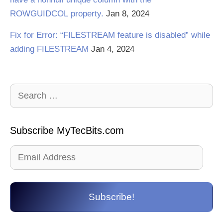
ROWGUIDCOL property.
Jan 8, 2024
Fix for Error: “FILESTREAM feature is disabled” while
adding FILESTREAM
Jan 4, 2024
Search
for:
Subscribe MyTecBits.com
Email
Address
Subscribe!