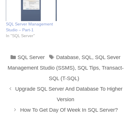
SQL Server Management
Studio – Part-1
In "SQL Server"
Categories
Tags
SQL Server
Database
,
SQL
,
SQL Sever
Management Studio (SSMS)
,
SQL Tips
,
Transact-
SQL (T-SQL)
Upgrade SQL Server And Database To Higher
Version
How To Get Day Of Week In SQL Server?