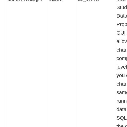
Stud
Dat
Prop
GUI 
allo
chan
comp
level
you 
chan
sam
runn
data
SQL 
the 