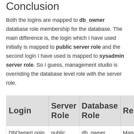
Conclusion
Both the logins are mapped to
db_owner
database role membership for the database. The
main difference is, the login which I have used
initially is mapped to
public server role
and the
second login I have used is mapped to
sysadmin
server role
. So I guess, management studio is
overriding the database level role with the server
role.
Server
Database
Login
Re
Role
Role
DbOwnerLogin
public
db_owner
Man