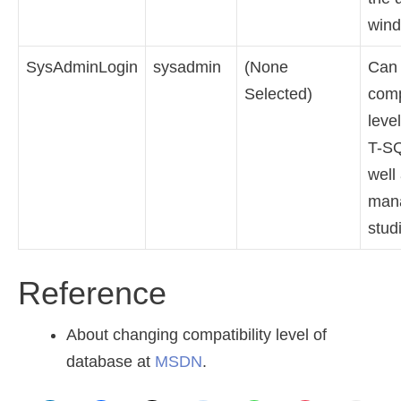
wind
SysAdminLogin
sysadmin
(None
Can
Selected)
comp
leve
T-S
well
man
stud
Reference
About changing compatibility level of
database at
MSDN
.