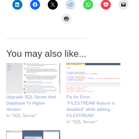
You may also like...
Upgrade SQL Server And
Fix for Error:
Database To Higher
“FILESTREAM feature is
Version
disabled” while adding
In "SQL Server"
FILESTREAM
In "SQL Server"