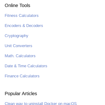
Online Tools
Fitness Calculators
Encoders & Decoders
Cryptography
Unit Converters
Math. Calculators
Date & Time Calculators
Finance Calculators
Popular Articles
Clean way to uninstall Docker on macOS