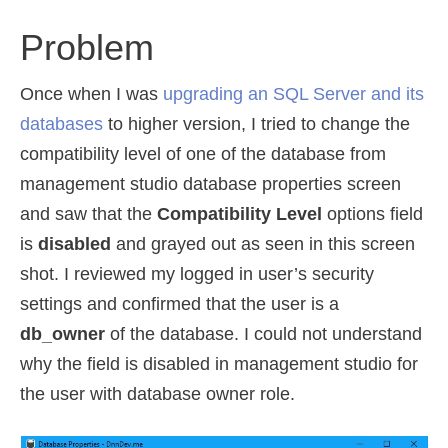
Problem
Once when I was
upgrading an SQL Server and its
databases
to higher version, I tried to change the
compatibility level of one of the database from
management studio database properties screen
and saw that the
Compatibility Level
options field
is
disabled
and grayed out as seen in this screen
shot. I reviewed my logged in user’s security
settings and confirmed that the user is a
db_owner
of the database. I could not understand
why the field is disabled in management studio for
the user with database owner role.