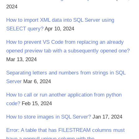
2024
How to import XML data into SQL Server using
SELECT query?
Apr 10, 2024
How to prevent VS Code from replacing an already
opened preview tab with a subsequently opened one?
Mar 13, 2024
Separating letters and numbers from strings in SQL
Server
Mar 6, 2024
How to call or run another application from python
code?
Feb 15, 2024
How to store images in SQL Server?
Jan 17, 2024
Error: A table that has FILESTREAM columns must
have a nonnull unique column with the