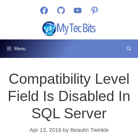
Skip
Facebook
GitHub
YouTube
Pinterest
to
content
Menu
Compatibility Level
Field Is Disabled In
SQL Server
Apr 13, 2018
by
Beaulin Twinkle