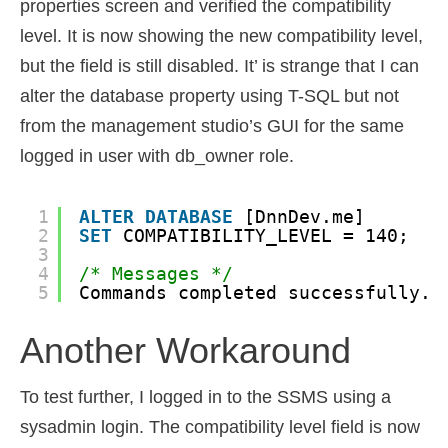
properties screen and verified the compatibility
level. It is now showing the new compatibility level,
but the field is still disabled. It’ is strange that I can
alter the database property using T-SQL but not
from the management studio’s GUI for the same
logged in user with db_owner role.
1
ALTER
DATABASE
[DnnDev.me]
2
SET
COMPATIBILITY_LEVEL = 140;
3
4
/* Messages */
5
Commands completed successfully.
Another Workaround
To test further, I logged in to the SSMS using a
sysadmin login. The compatibility level field is now