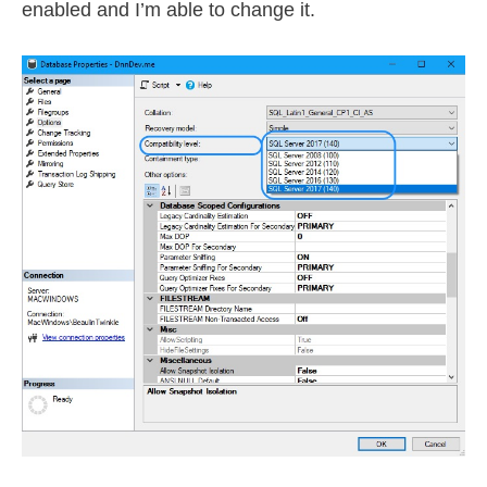
enabled and I’m able to change it.