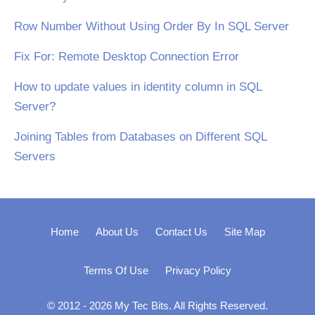
Row Number Without Using Order By In SQL Server
Fix For: Remote Desktop Connection Error
How to update values in identity column in SQL
Server?
Joining Tables from Databases on Different SQL
Servers
Home
About Us
Contact Us
Site Map
Terms Of Use
Privacy Policy
© 2012 - 2026 My Tec Bits. All Rights Reserved.