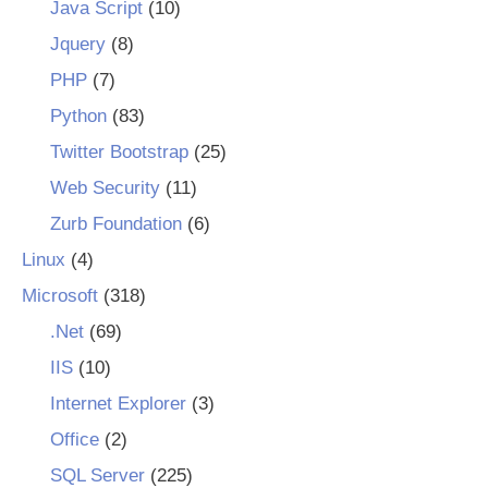
Java Script
(10)
Jquery
(8)
PHP
(7)
Python
(83)
Twitter Bootstrap
(25)
Web Security
(11)
Zurb Foundation
(6)
Linux
(4)
Microsoft
(318)
.Net
(69)
IIS
(10)
Internet Explorer
(3)
Office
(2)
SQL Server
(225)