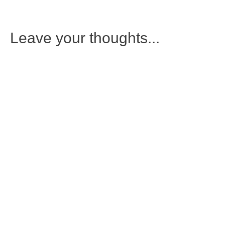
Leave your thoughts...