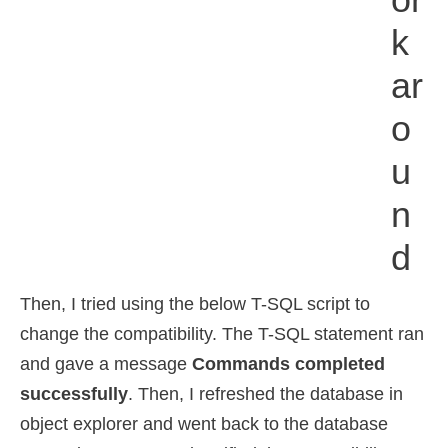
K
Ar
O
U
N
D
Then, I tried using the below T-SQL script to
change the compatibility. The T-SQL statement ran
and gave a message
Commands completed
successfully
. Then, I refreshed the database in
object explorer and went back to the database