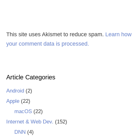
This site uses Akismet to reduce spam.
Learn how
your comment data is processed.
Article Categories
Android
(2)
Apple
(22)
macOS
(22)
Internet & Web Dev.
(152)
DNN
(4)