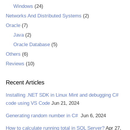
Windows
(24)
Networks And Distributed Systems
(2)
Oracle
(7)
Java
(2)
Oracle Database
(5)
Others
(6)
Reviews
(10)
Recent Articles
Installing .NET SDK in Linux Mint and debugging C#
code using VS Code
Jun 21, 2024
Generating random number in C#
Jun 6, 2024
How to calculate running total in SQL Server?
Apr 27,