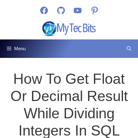
Skip
Facebook
GitHub
YouTube
Pinterest
to
content
Menu
How To Get Float
Or Decimal Result
While Dividing
Integers In SQL