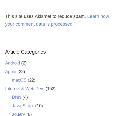
This site uses Akismet to reduce spam.
Learn how
your comment data is processed.
Article Categories
Android
(2)
Apple
(22)
macOS
(22)
Internet & Web Dev.
(152)
DNN
(4)
Java Script
(10)
Jquery
(8)