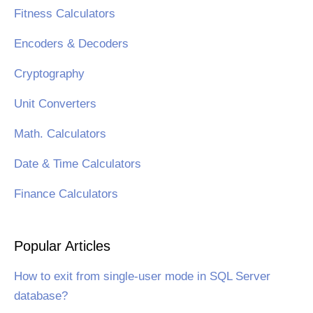
Fitness Calculators
Encoders & Decoders
Cryptography
Unit Converters
Math. Calculators
Date & Time Calculators
Finance Calculators
Popular Articles
How to exit from single-user mode in SQL Server
database?