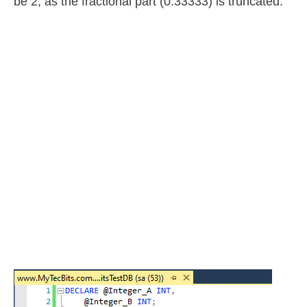
be 2, as the fractional part (0.33333) is truncated.