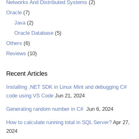
Networks And Distributed Systems
(2)
Oracle
(7)
Java
(2)
Oracle Database
(5)
Others
(6)
Reviews
(10)
Recent Articles
Installing .NET SDK in Linux Mint and debugging C#
code using VS Code
Jun 21, 2024
Generating random number in C#
Jun 6, 2024
How to calculate running total in SQL Server?
Apr 27,
2024