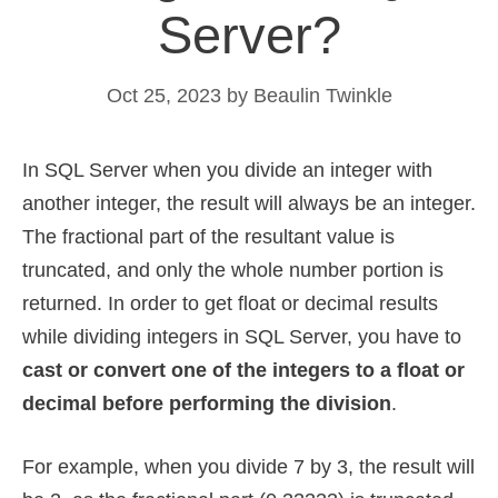
Server?
Oct 25, 2023
by
Beaulin Twinkle
In SQL Server when you divide an integer with
another integer, the result will always be an integer.
The fractional part of the resultant value is
truncated, and only the whole number portion is
returned. In order to get float or decimal results
while dividing integers in SQL Server, you have to
cast or convert one of the integers to a float or
decimal before performing the division
.
For example, when you divide 7 by 3, the result will