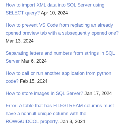
How to import XML data into SQL Server using
SELECT query?
Apr 10, 2024
How to prevent VS Code from replacing an already
opened preview tab with a subsequently opened one?
Mar 13, 2024
Separating letters and numbers from strings in SQL
Server
Mar 6, 2024
How to call or run another application from python
code?
Feb 15, 2024
How to store images in SQL Server?
Jan 17, 2024
Error: A table that has FILESTREAM columns must
have a nonnull unique column with the
ROWGUIDCOL property.
Jan 8, 2024