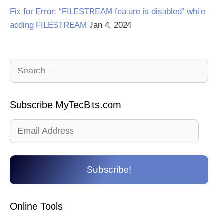
Fix for Error: “FILESTREAM feature is disabled” while
adding FILESTREAM
Jan 4, 2024
Search
for:
Subscribe MyTecBits.com
Email
Address
Subscribe!
Online Tools