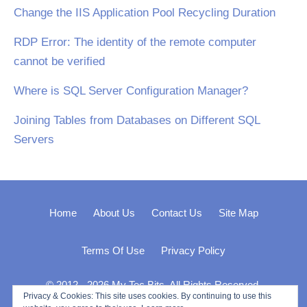
Change the IIS Application Pool Recycling Duration
RDP Error: The identity of the remote computer
cannot be verified
Where is SQL Server Configuration Manager?
Joining Tables from Databases on Different SQL
Servers
Home
About Us
Contact Us
Site Map
Terms Of Use
Privacy Policy
© 2012 - 2026 My Tec Bits. All Rights Reserved.
Privacy & Cookies: This site uses cookies. By continuing to use this