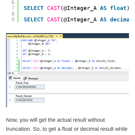
6
7
SELECT
CAST
(@Integer_A 
AS
float
) 
8
9
SELECT
CAST
(@Integer_A 
AS
decimal
Now, you will get the actual result without
truncation. So, to get a float or decimal result while