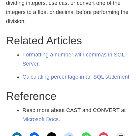
dividing integers, use cast or convert one of the
integers to a float or decimal before performing the
division.
Related Articles
Formatting a number with commas in SQL
Server
.
Calculating percentage in an SQL statement
Reference
Read more about CAST and CONVERT at
Microsoft Docs
.