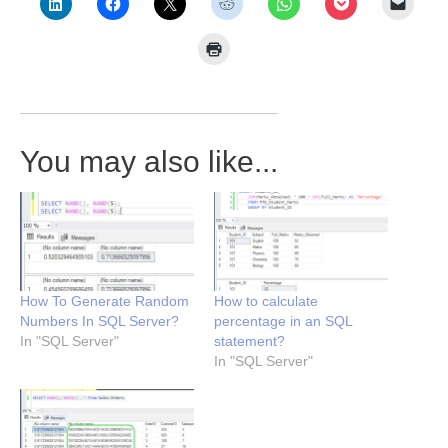
You may also like...
How To Generate Random
How to calculate
Numbers In SQL Server?
percentage in an SQL
In "SQL Server"
statement?
In "SQL Server"