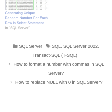
Generating Unique
Random Number For Each
Row in Select Statement
In "SQL Server"
Categories
Tags
SQL Server
SQL
,
SQL Server 2022
,
Transact-SQL (T-SQL)
How to format a number with commas in SQL
Server?
How to replace NULL with 0 in SQL Server?