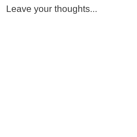
Leave your thoughts...