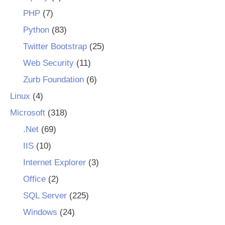
PHP
(7)
Python
(83)
Twitter Bootstrap
(25)
Web Security
(11)
Zurb Foundation
(6)
Linux
(4)
Microsoft
(318)
.Net
(69)
IIS
(10)
Internet Explorer
(3)
Office
(2)
SQL Server
(225)
Windows
(24)