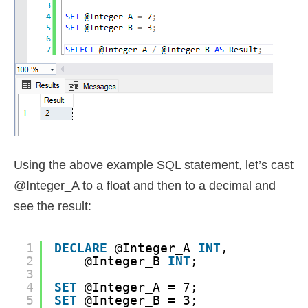
Using the above example SQL statement, let’s cast
@Integer_A to a float and then to a decimal and
see the result:
1
DECLARE
@Integer_A 
INT
, 
2
@Integer_B 
INT
;
3
4
SET
@Integer_A = 7;
5
SET
@Integer_B = 3;