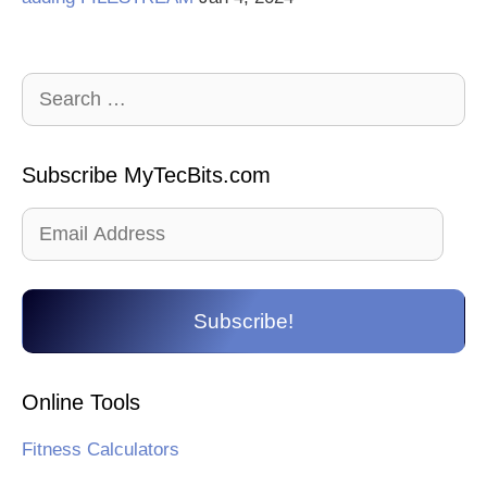
Search
for:
Subscribe MyTecBits.com
Email
Address
Subscribe!
Online Tools
Fitness Calculators