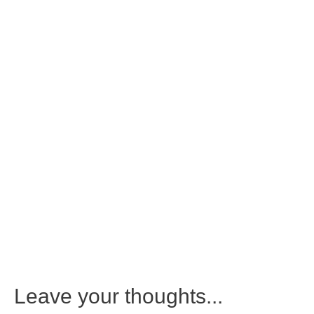
Leave your thoughts...