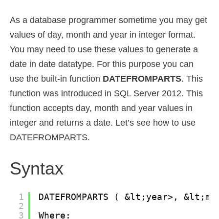
As a database programmer sometime you may get
values of day, month and year in integer format.
You may need to use these values to generate a
date in date datatype. For this purpose you can
use the built-in function
DATEFROMPARTS
. This
function was introduced in SQL Server 2012. This
function accepts day, month and year values in
integer and returns a date. Let’s see how to use
DATEFROMPARTS.
Syntax
1
DATEFROMPARTS ( &lt;year>, &lt;mo
2
3
Where: