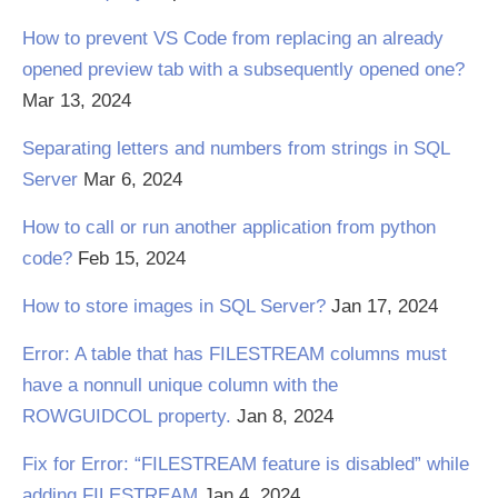
How to prevent VS Code from replacing an already
opened preview tab with a subsequently opened one?
Mar 13, 2024
Separating letters and numbers from strings in SQL
Server
Mar 6, 2024
How to call or run another application from python
code?
Feb 15, 2024
How to store images in SQL Server?
Jan 17, 2024
Error: A table that has FILESTREAM columns must
have a nonnull unique column with the
ROWGUIDCOL property.
Jan 8, 2024
Fix for Error: “FILESTREAM feature is disabled” while
adding FILESTREAM
Jan 4, 2024