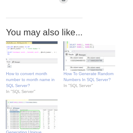
You may also like...
How to convert month
How To Generate Random
number to month name in
Numbers In SQL Server?
SQL Server?
In "SQL Server"
In "SQL Server"
Generating Unique