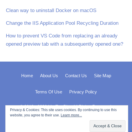
Clean way to uninstall Docker on macOS
Change the IIS Application Pool Recycling Duration
How to prevent VS Code from replacing an already
opened preview tab with a subsequently opened one?
Home
About Us
Contact Us
Site Map
Terms Of Use
Privacy Policy
© 2012 - 2026 My Tec Bits. All Rights Reserved.
Privacy & Cookies: This site uses cookies. By continuing to use this
website, you agree to their use.
Learn more...