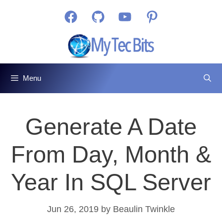
Skip
Facebook
GitHub
YouTube
Pinterest
to
content
Menu
Generate A Date
From Day, Month &
Year In SQL Server
Jun 26, 2019
by
Beaulin Twinkle