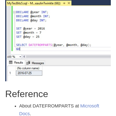
Reference
About DATEFROMPARTS at
Microsoft
Docs
.