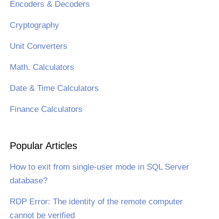
Encoders & Decoders
Cryptography
Unit Converters
Math. Calculators
Date & Time Calculators
Finance Calculators
Popular Articles
How to exit from single-user mode in SQL Server
database?
RDP Error: The identity of the remote computer
cannot be verified