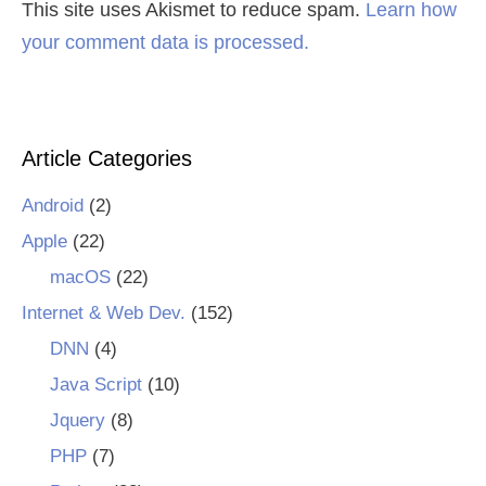
This site uses Akismet to reduce spam.
Learn how
your comment data is processed.
Article Categories
Android
(2)
Apple
(22)
macOS
(22)
Internet & Web Dev.
(152)
DNN
(4)
Java Script
(10)
Jquery
(8)
PHP
(7)