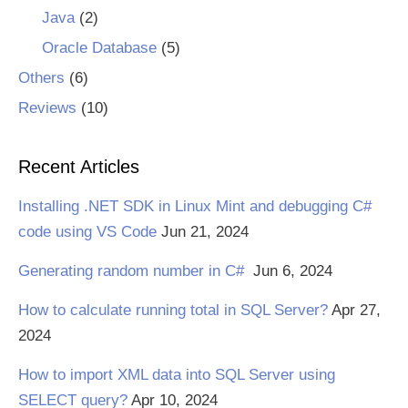
Java
(2)
Oracle Database
(5)
Others
(6)
Reviews
(10)
Recent Articles
Installing .NET SDK in Linux Mint and debugging C#
code using VS Code
Jun 21, 2024
Generating random number in C#
Jun 6, 2024
How to calculate running total in SQL Server?
Apr 27,
2024
How to import XML data into SQL Server using
SELECT query?
Apr 10, 2024