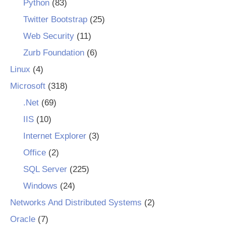
Python
(83)
Twitter Bootstrap
(25)
Web Security
(11)
Zurb Foundation
(6)
Linux
(4)
Microsoft
(318)
.Net
(69)
IIS
(10)
Internet Explorer
(3)
Office
(2)
SQL Server
(225)
Windows
(24)
Networks And Distributed Systems
(2)
Oracle
(7)