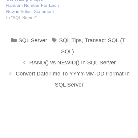
Random Number For Each
Row in Select Statement
In "SQL Server"
Categories
Tags
SQL Server
SQL Tips
,
Transact-SQL (T-
SQL)
RAND() vs NEWID() In SQL Server
Convert DateTime To YYYY-MM-DD Format In
SQL Server