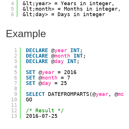
4
&lt;year> = Years in integer, 
5
&lt;month> = Months in integer, 
6
&lt;day> = Days in integer
Example
1
DECLARE
@
year
INT
;
2
DECLARE
@
month
INT
;
3
DECLARE
@
day
INT
;
4
5
SET
@
year
= 2016
6
SET
@
month
= 7
7
SET
@
day
= 25
8
9
SELECT
DATEFROMPARTS(@
year
, @
mon
10
GO
11
12
/* Result */
13
2016-07-25