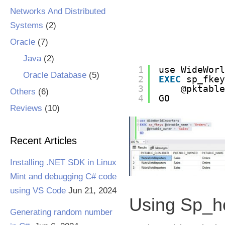
Networks And Distributed
Systems
(2)
Oracle
(7)
Java
(2)
1
use WideWor
Oracle Database
(5)
2
EXEC
sp_fke
3
@pktabl
Others
(6)
4
GO
Reviews
(10)
Recent Articles
Installing .NET SDK in Linux
Mint and debugging C# code
using VS Code
Jun 21, 2024
Using Sp_h
Generating random number