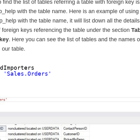
ind the list of tables referring a table with foreign key i
_help with the table name. Here is an example of using
help with the table name, it will list down all the details
 of foreign keys referencing the table under the section
Tab
 key
. Here you can see the list of tables and the names o
 our table.
ldImporters
p 
'Sales.Orders'