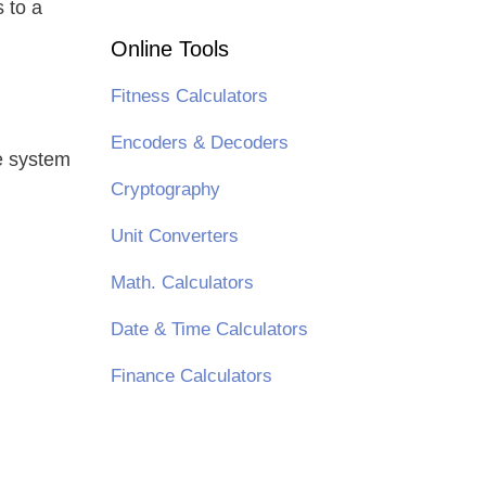
s to a
Online Tools
Fitness Calculators
Encoders & Decoders
he system
Cryptography
Unit Converters
Math. Calculators
Date & Time Calculators
Finance Calculators