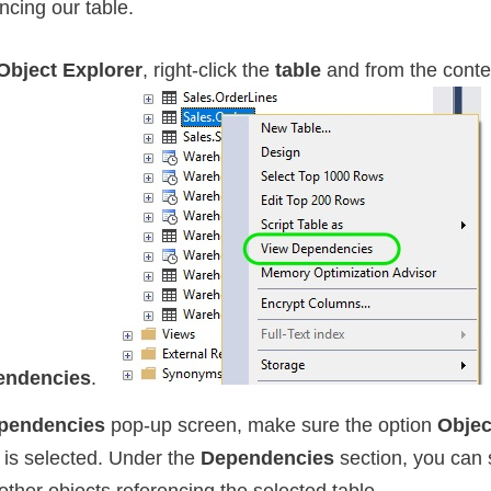
ncing our table.
Object Explorer
, right-click the
table
and from the cont
endencies
.
pendencies
pop-up screen, make sure the option
Objec
is selected. Under the
Dependencies
section, you can 
 other objects referencing the selected table.