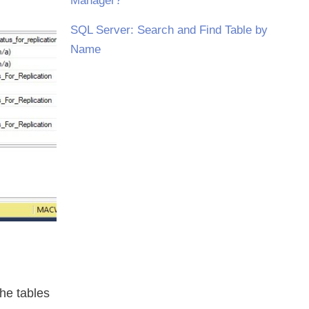
Manager?
SQL Server: Search and Find Table by
Name
he tables