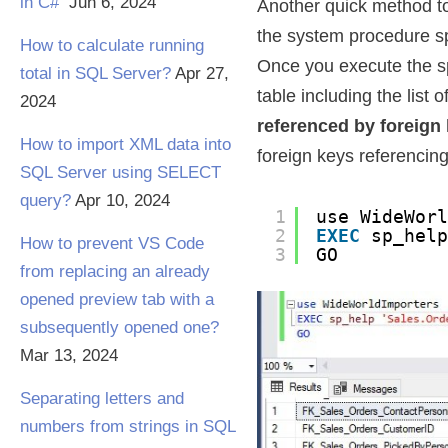
in C#
Jun 6, 2024
Another quick method to f
the system procedure sp
How to calculate running
Once you execute the sp_
total in SQL Server?
Apr 27,
table including the list
2024
referenced by foreign
How to import XML data into
foreign keys referencing
SQL Server using SELECT
query?
Apr 10, 2024
1
use WideWor
2
EXEC
sp_hel
How to prevent VS Code
3
GO
from replacing an already
opened preview tab with a
subsequently opened one?
Mar 13, 2024
Separating letters and
numbers from strings in SQL