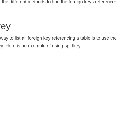
r the different methods to find the foreign keys reference
key
y to list all foreign key referencing a table is to use t
y. Here is an example of using sp_fkey.