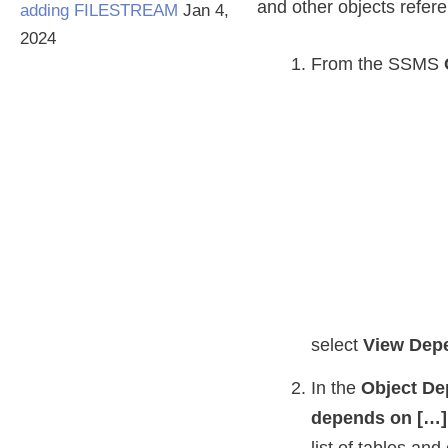
and other objects refere
adding FILESTREAM
Jan 4,
2024
From the SSMS
select
View Dep
In the
Object De
depends on […]
list of tables and