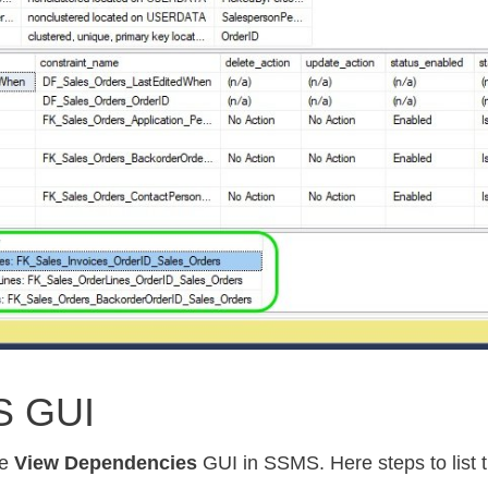
S GUI
he
View Dependencies
GUI in SSMS. Here steps to list t