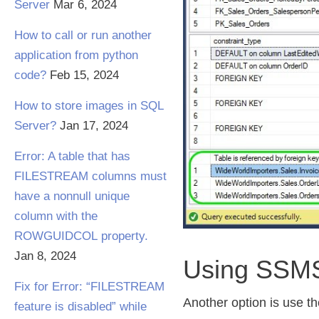
Server
Mar 6, 2024
How to call or run another
application from python
code?
Feb 15, 2024
How to store images in SQL
Server?
Jan 17, 2024
Error: A table that has
FILESTREAM columns must
have a nonnull unique
column with the
ROWGUIDCOL property.
Jan 8, 2024
Using SSM
Fix for Error: “FILESTREAM
Another option is use t
feature is disabled” while