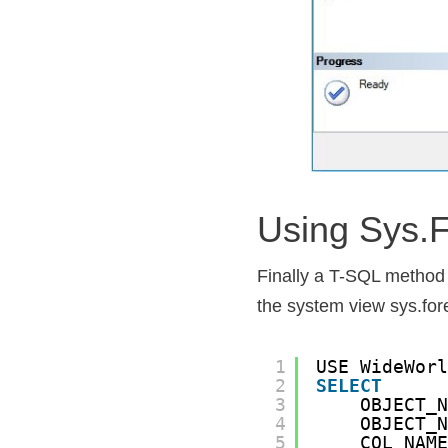
Using Sys.
Finally a T-SQL method t
the system view sys.fo
1
USE WideWor
2
SELECT
3
OBJECT_
4
OBJECT_
5
COL_NAM