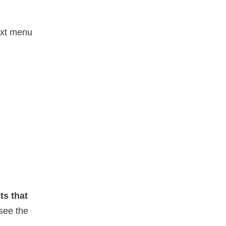
ext menu
ts that
see the