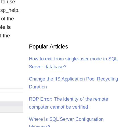
s to use
 sp_help.
 of the
le is
f the
Popular Articles
How to exit from single-user mode in SQL
Server database?
Change the IIS Application Pool Recycling
Duration
RDP Error: The identity of the remote
computer cannot be verified
Where is SQL Server Configuration