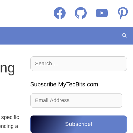
Facebook
GitHub
YouTube
Pintere
Search
ing
for:
Subscribe MyTecBits.com
Email
Address
 specific
Subscribe!
encing a