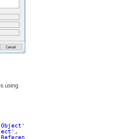
es using
 Object'
,
ject'
,
'Referencing Column Name'
,