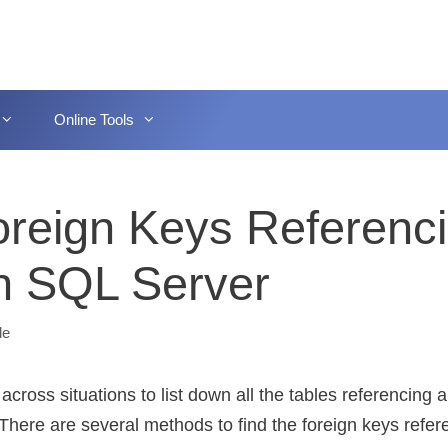
Online Tools
Foreign Keys Referenc
In SQL Server
le
cross situations to list down all the tables referencing a
 There are several methods to find the foreign keys refer