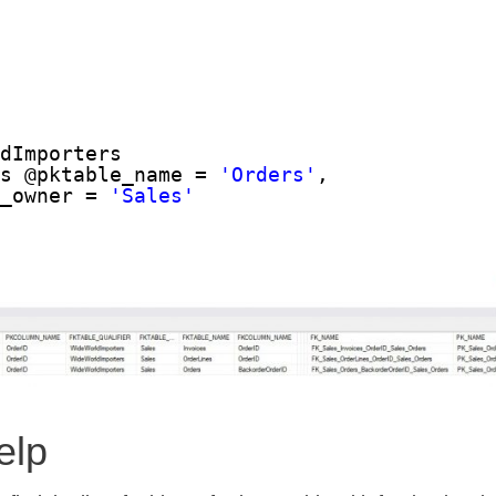
ldImporters
ys @pktable_name = 
'Orders'
,
e_owner = 
'Sales'
elp