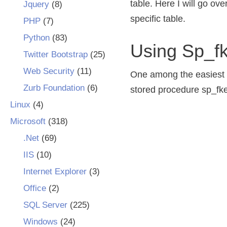
table. Here I will go ove
Jquery
(8)
specific table.
PHP
(7)
Python
(83)
Using Sp_f
Twitter Bootstrap
(25)
Web Security
(11)
One among the easiest wa
Zurb Foundation
(6)
stored procedure sp_fke
Linux
(4)
Microsoft
(318)
.Net
(69)
IIS
(10)
Internet Explorer
(3)
Office
(2)
SQL Server
(225)
Windows
(24)