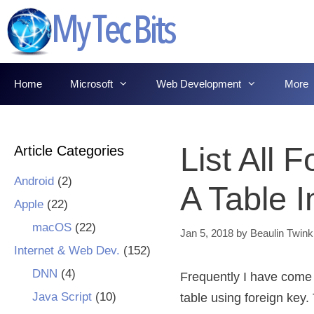
Skip
to
content
Home
Microsoft
Web Development
More
List All 
Article Categories
Android
(2)
A Table 
Apple
(22)
macOS
(22)
Jan 5, 2018
by
Beaulin Twink
Internet & Web Dev.
(152)
DNN
(4)
Frequently I have come a
Java Script
(10)
table using foreign key.