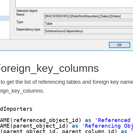
foreign_key_columns
o get the list of referencing tables and foreign key nam
reign_key_columns.
ldImporters
NAME(referenced_object_id) 
as
'Referenced
NAME(parent_object_id) 
as
'Referencing Ob
E(parent_object_id, parent_column_id) 
as