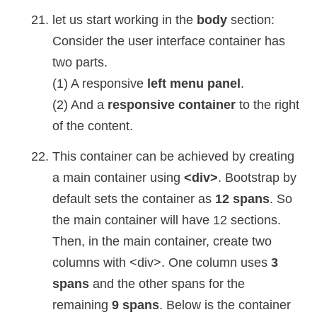
let us start working in the
body
section:
Consider the user interface container has
two parts.
(1) A responsive
left menu panel
.
(2) And a
responsive container
to the right
of the content.
This container can be achieved by creating
a main container using
<div>
. Bootstrap by
default sets the container as
12 spans
. So
the main container will have 12 sections.
Then, in the main container, create two
columns with <div>. One column uses
3
spans
and the other spans for the
remaining
9 spans
. Below is the container