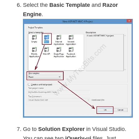
Select the
Basic Template
and
Razor
Engine
.
Go to
Solution Explorer
in Visual Studio.
You can see two
jQueriy-ui
files. Just