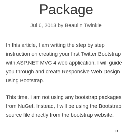
Package
Jul 6, 2013
by
Beaulin Twinkle
In this article, I am writing the step by step
instruction on creating your first Twitter Bootstrap
with ASP.NET MVC 4 web application. I will guide
you through and create Responsive Web Design
using Bootstrap.
This time, I am not using any bootstrap packages
from NuGet. Instead, I will be using the Bootstrap
source file directly from the bootstrap website.
If