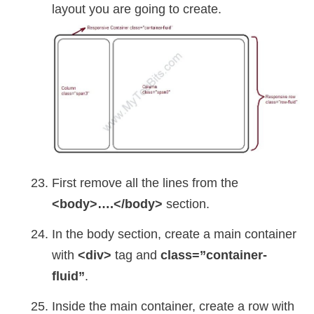
layout you are going to create.
First remove all the lines from the
<body>….</body>
section.
In the body section, create a main container
with
<div>
tag and
class=”container-
fluid”
.
Inside the main container, create a row with