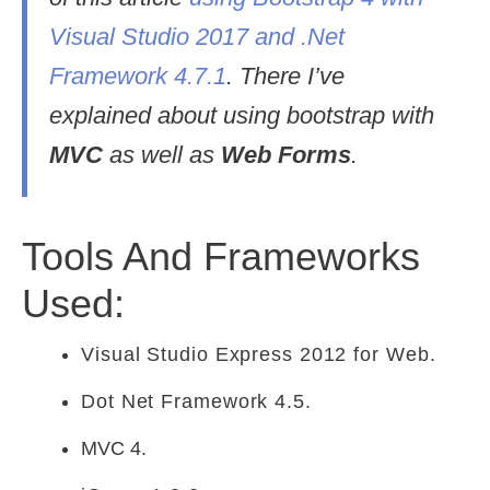
Visual Studio 2017 and .Net
Framework 4.7.1
. There I’ve
explained about using bootstrap with
MVC
as well as
Web Forms
.
Tools And Frameworks
Used:
Visual Studio Express 2012 for Web.
Dot Net Framework 4.5.
MVC 4.