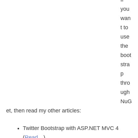
you
wan
t to
use
the
boot
stra
p
thro
ugh
NuG
et, then read my other articles:
Twitter Bootstrap with ASP.NET MVC 4
(
Read…
).