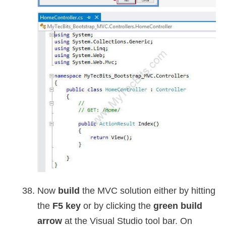
Now
build
the MVC solution either by hitting
the
F5 key
or by clicking the
green build
arrow
at the Visual Studio tool bar. On