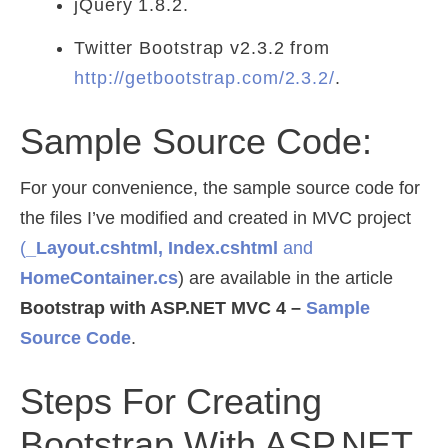
jQuery 1.8.2.
Twitter Bootstrap v2.3.2 from
http://getbootstrap.com/2.3.2/
.
Sample Source Code:
For your convenience, the sample source code for
the files I’ve modified and created in MVC project
(
_Layout.cshtml, Index.cshtml
and
HomeContainer.cs
) are available in the article
Bootstrap with ASP.NET MVC 4 –
Sample
Source Code
.
Steps For Creating
Bootstrap With ASP.NET