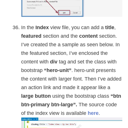
In the
Index
view file, you can add a
title
,
featured
section and the
content
section.
I’ve created the a sample as seen below. In
the featured section, I’ve enclosed the
content with
div
tag and set the class with
bootstrap
“hero-unit”
. hero-unit presents
the content with larger font. Then I’ve added
an action link and made it appear like a
large button
using the bootstrap class
“btn
btn-primary btn-large”.
The source code
of the index view is available
here
.