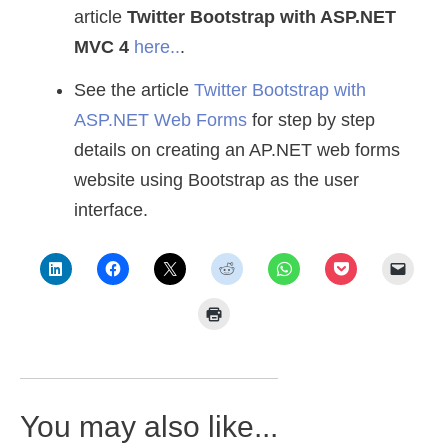
article
Twitter Bootstrap with ASP.NET
MVC 4
here..
.
See the article
Twitter Bootstrap with
ASP.NET Web Forms
for step by step
details on creating an AP.NET web forms
website using Bootstrap as the user
interface.
You may also like...