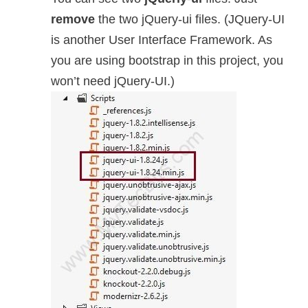
remove
the two jQuery-ui files. (JQuery-UI
is another User Interface Framework. As
you are using bootstrap in this project, you
won’t need jQuery-UI.)