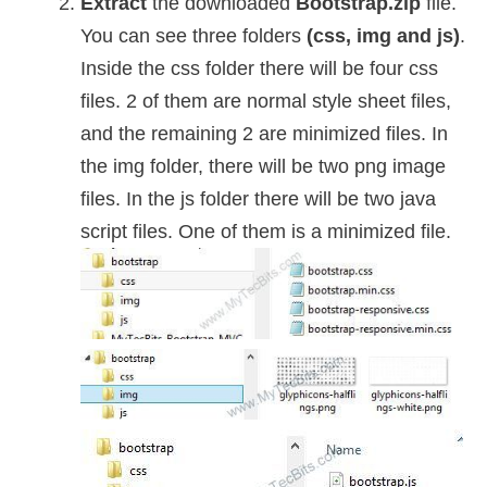
Extract
the downloaded
Bootstrap.zip
file.
You can see three folders
(css, img and js)
.
Inside the css folder there will be four css
files. 2 of them are normal style sheet files,
and the remaining 2 are minimized files. In
the img folder, there will be two png image
files. In the js folder there will be two java
script files. One of them is a minimized file.