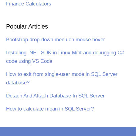
Finance Calculators
Popular Articles
Bootstrap drop-down menu on mouse hover
Installing .NET SDK in Linux Mint and debugging C#
code using VS Code
How to exit from single-user mode in SQL Server
database?
Detach And Attach Database In SQL Server
How to calculate mean in SQL Server?