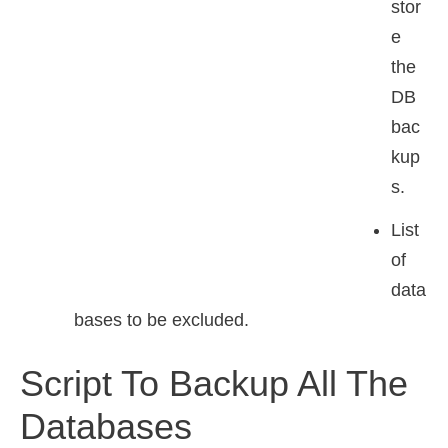
stor
e
the
DB
bac
kup
s.
List
of
data
bases to be excluded.
Script To Backup All The
Databases