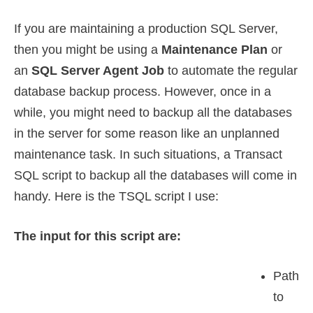
If you are maintaining a production SQL Server,
then you might be using a
Maintenance Plan
or
an
SQL Server Agent Job
to automate the regular
database backup process. However, once in a
while, you might need to backup all the databases
in the server for some reason like an unplanned
maintenance task. In such situations, a Transact
SQL script to backup all the databases will come in
handy. Here is the TSQL script I use:
The input for this script are:
Path
to