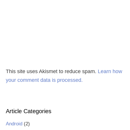
This site uses Akismet to reduce spam.
Learn how
your comment data is processed.
Article Categories
Android
(2)