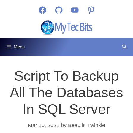
Skip
Facebook
GitHub
YouTube
Pinterest
to
content
Menu
Script To Backup
All The Databases
In SQL Server
Mar 10, 2021
by
Beaulin Twinkle