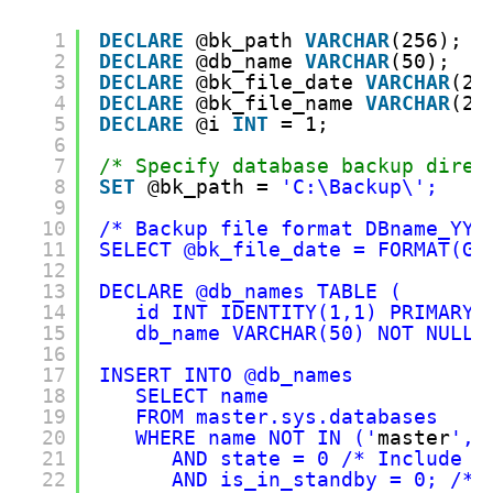
1
DECLARE
@bk_path 
VARCHAR
(256);
2
DECLARE
@db_name 
VARCHAR
(50);
3
DECLARE
@bk_file_date 
VARCHAR
(20
4
DECLARE
@bk_file_name 
VARCHAR
(25
5
DECLARE
@i 
INT
= 1;
6
7
/* Specify database backup direc
8
SET
@bk_path = 
'C:\Backup\';
9
10
/* Backup file format DBname_YYY
11
SELECT @bk_file_date = FORMAT(GE
12
13
DECLARE @db_names TABLE (
14
id INT IDENTITY(1,1) PRIMARY 
15
db_name VARCHAR(50) NOT NULL 
16
17
INSERT INTO @db_names
18
SELECT name 
19
FROM master.sys.databases 
20
WHERE name NOT IN ('
master
','
21
AND state = 0 /* Include o
22
AND is_in_standby = 0; /* 