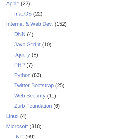
Apple
(22)
macOS
(22)
Internet & Web Dev.
(152)
DNN
(4)
Java Script
(10)
Jquery
(8)
PHP
(7)
Python
(83)
Twitter Bootstrap
(25)
Web Security
(11)
Zurb Foundation
(6)
Linux
(4)
Microsoft
(318)
.Net
(69)