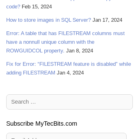
code?
Feb 15, 2024
How to store images in SQL Server?
Jan 17, 2024
Error: A table that has FILESTREAM columns must
have a nonnull unique column with the
ROWGUIDCOL property.
Jan 8, 2024
Fix for Error: “FILESTREAM feature is disabled” while
adding FILESTREAM
Jan 4, 2024
Search
for:
Subscribe MyTecBits.com
Email