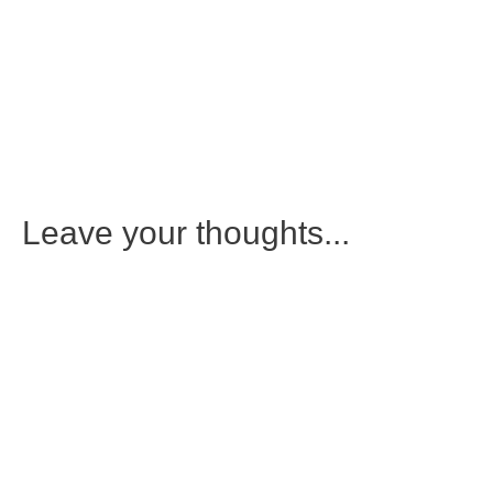
Leave your thoughts...