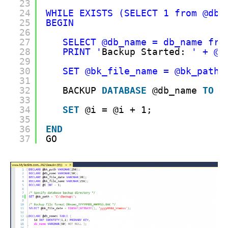
23
24
WHILE EXISTS (SELECT 1 from @db_
25
BEGIN
26
27
SELECT @db_name = db_name fro
28
PRINT '
Backup Started: 
' + @d
29
30
SET @bk_file_name = @bk_path 
31
32
BACKUP 
DATABASE
@db_name 
TO
D
33
34
SET
@i = @i + 1;
35
36
END
37
GO