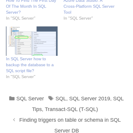
How To Find The First Day
Azure Data Studio: A
Of The Month In SQL
Cross-Platform SQL Server
Server?
Tool
In "SQL Server"
In "SQL Server"
In SQL Server how to
backup the database to a
SQL script file?
In "SQL Server"
Categories
Tags
SQL Server
SQL
,
SQL Server 2019
,
SQL
Tips
,
Transact-SQL (T-SQL)
Finding triggers on table or schema in SQL
Server DB