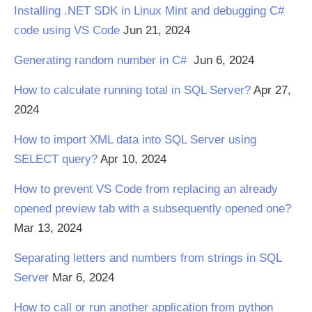
Installing .NET SDK in Linux Mint and debugging C#
code using VS Code
Jun 21, 2024
Generating random number in C#
Jun 6, 2024
How to calculate running total in SQL Server?
Apr 27,
2024
How to import XML data into SQL Server using
SELECT query?
Apr 10, 2024
How to prevent VS Code from replacing an already
opened preview tab with a subsequently opened one?
Mar 13, 2024
Separating letters and numbers from strings in SQL
Server
Mar 6, 2024
How to call or run another application from python