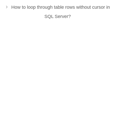
How to loop through table rows without cursor in
SQL Server?