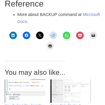
Reference
More about BACKUP command at
Microsoft
Docs
.
You may also like...