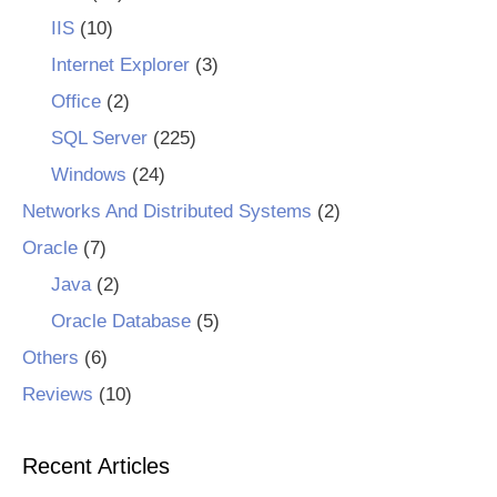
IIS
(10)
Internet Explorer
(3)
Office
(2)
SQL Server
(225)
Windows
(24)
Networks And Distributed Systems
(2)
Oracle
(7)
Java
(2)
Oracle Database
(5)
Others
(6)
Reviews
(10)
Recent Articles