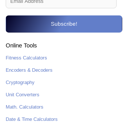
Address
Subscribe!
Online Tools
Fitness Calculators
Encoders & Decoders
Cryptography
Unit Converters
Math. Calculators
Date & Time Calculators