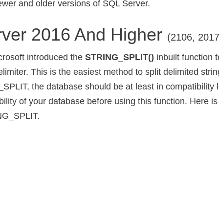
newer and older versions of SQL Server.
ver 2016 And Higher
(2106, 201
crosoft introduced the
STRING_SPLIT()
inbuilt function t
elimiter. This is the easiest method to split delimited stri
PLIT, the database should be at least in compatibility l
lity of your database before using this function. Here is
NG_SPLIT.