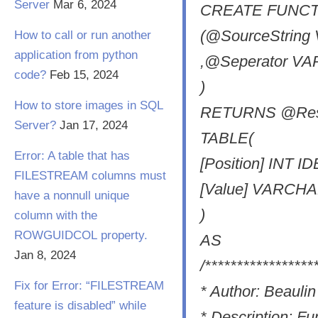
Server
Mar 6, 2024
CREATE FUNCTION
(@SourceStrin
How to call or run another
application from python
,@Seperator VA
code?
Feb 15, 2024
)
How to store images in SQL
RETURNS @Resu
Server?
Jan 17, 2024
TABLE(
Error: A table that has
[Position] INT I
FILESTREAM columns must
[Value] VARCH
have a nonnull unique
)
column with the
ROWGUIDCOL property.
AS
Jan 8, 2024
/*****************
Fix for Error: “FILESTREAM
* Author: Beaul
feature is disabled” while
* Description: Fun