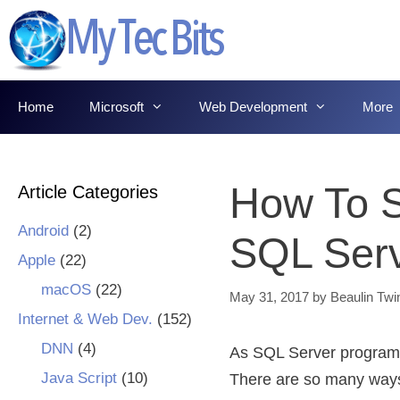
Skip
to
content
Home
Microsoft
Web Development
More
How To Sp
Article Categories
Android
(2)
SQL Ser
Apple
(22)
macOS
(22)
May 31, 2017
by
Beaulin Twi
Internet & Web Dev.
(152)
DNN
(4)
As SQL Server programme
Java Script
(10)
There are so many ways t