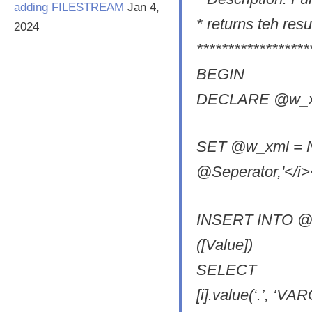
adding FILESTREAM
Jan 4,
* returns teh resu
2024
******************
BEGIN
DECLARE @w_xm
SET @w_xml = N'
@Seperator,'</i><
INSERT INTO @R
([Value])
SELECT
[i].value(‘.’, ‘