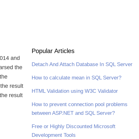
Popular Articles
 2014 and
Detach And Attach Database In SQL Server
arsed the
the
How to calculate mean in SQL Server?
 the result
HTML Validation using W3C Validator
the result
How to prevent connection pool problems
between ASP.NET and SQL Server?
Free or Highly Discounted Microsoft
Development Tools