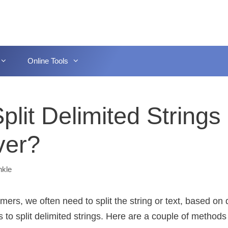
Online Tools
lit Delimited Strings 
ver?
nkle
rs, we often need to split the string or text, based on d
o split delimited strings. Here are a couple of methods t