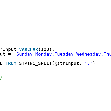
trInput 
VARCHAR
(100);
put = 
'Sunday,Monday,Tuesday,Wednesday,Th
UE 
FROM
STRING_SPLIT(@strInput, 
','
)
*/
----