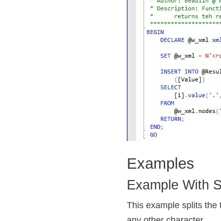
Examples
Example With Si
This example splits the te
any other character.