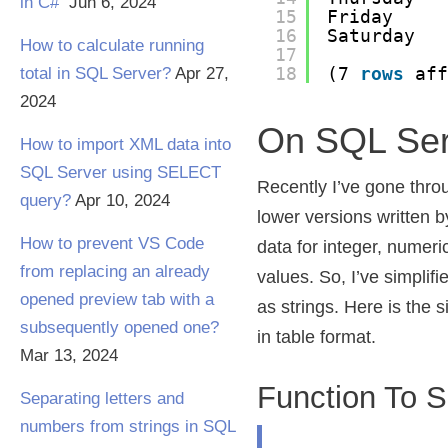
in C#
Jun 6, 2024
15
Friday
16
Saturday
How to calculate running
17
18
(7 
rows
af
total in SQL Server?
Apr 27,
2024
On SQL Ser
How to import XML data into
SQL Server using SELECT
Recently I’ve gone thro
query?
Apr 10, 2024
lower versions written 
How to prevent VS Code
data for integer, numer
from replacing an already
values. So, I’ve simplifi
opened preview tab with a
as strings. Here is the s
subsequently opened one?
in table format.
Mar 13, 2024
Function To Sp
Separating letters and
numbers from strings in SQL