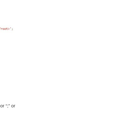
or “;” or