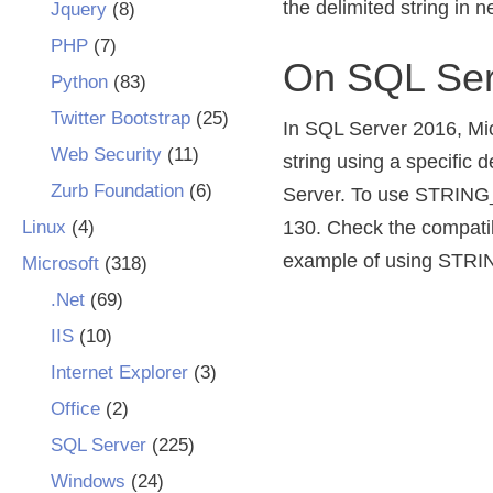
the delimited string in 
Jquery
(8)
PHP
(7)
On SQL Ser
Python
(83)
Twitter Bootstrap
(25)
In SQL Server 2016, Mi
Web Security
(11)
string using a specific d
Zurb Foundation
(6)
Server. To use STRING_S
Linux
(4)
130. Check the compatibi
example of using STRI
Microsoft
(318)
.Net
(69)
IIS
(10)
Internet Explorer
(3)
Office
(2)
SQL Server
(225)
Windows
(24)