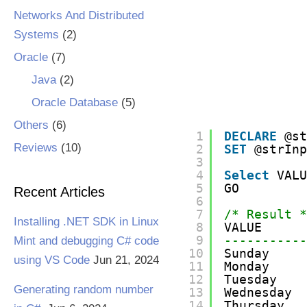
Networks And Distributed
Systems
(2)
Oracle
(7)
Java
(2)
Oracle Database
(5)
Others
(6)
1
DECLARE
@s
Reviews
(10)
2
SET
@strIn
3
4
Select
VAL
5
GO
Recent Articles
6
7
/* Result 
Installing .NET SDK in Linux
8
VALUE
9
----------
Mint and debugging C# code
10
Sunday
using VS Code
Jun 21, 2024
11
Monday
12
Tuesday
Generating random number
13
Wednesday
14
Thursday