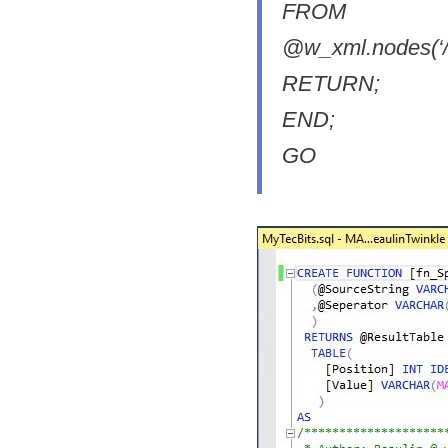
FROM
@w_xml.nodes(‘//ro
RETURN;
END;
GO