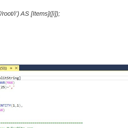
ot/i’) AS [Items]([i]);