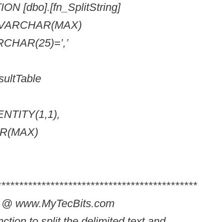
 [dbo].[fn_SplitString]
g VARCHAR(MAX)
RCHAR(25)=’,’
ltTable
DENTITY(1,1),
AR(MAX)
*********************************************
in @ www.MyTecBits.com
ction to split the delimited text and