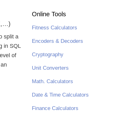
Online Tools
7,…)
Fitness Calculators
o split a
Encoders & Decoders
ng in SQL
Cryptography
evel of
 an
Unit Converters
Math. Calculators
Date & Time Calculators
Finance Calculators