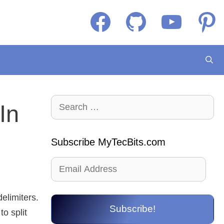
Facebook
GitHub
YouTube
Pintere
Search
In
for:
Subscribe MyTecBits.com
Email
Address
elimiters.
Subscribe!
o split