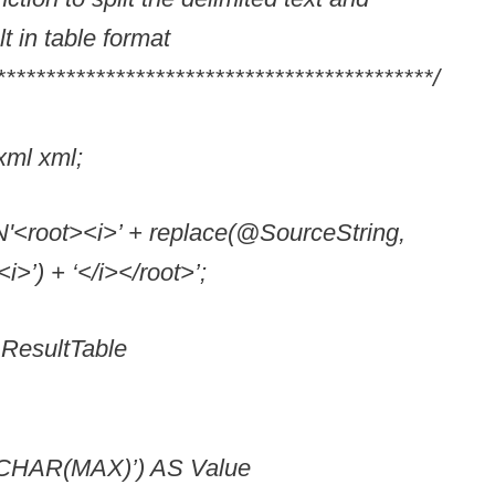
lt in table format
********************************************/
l xml;
<root><i>’ + replace(@SourceString,
i>’) + ‘</i></root>’;
esultTable
VARCHAR(MAX)’) AS Value