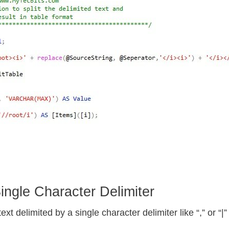
ngle Character Delimiter
xt delimited by a single character delimiter like “,” or “|” 