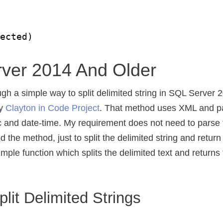
fected)
ver 2014 And Older
ugh a simple way to split delimited string in SQL Server
by
Clayton in Code Project
. That method uses XML and p
ic and date-time. My requirement does not need to parse 
ed the method, just to split the delimited string and return
imple function which splits the delimited text and returns 
lit Delimited Strings