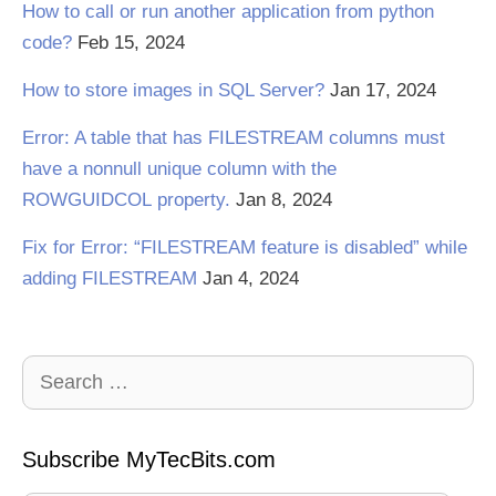
How to call or run another application from python
code?
Feb 15, 2024
How to store images in SQL Server?
Jan 17, 2024
Error: A table that has FILESTREAM columns must
have a nonnull unique column with the
ROWGUIDCOL property.
Jan 8, 2024
Fix for Error: “FILESTREAM feature is disabled” while
adding FILESTREAM
Jan 4, 2024
Search
for:
Subscribe MyTecBits.com