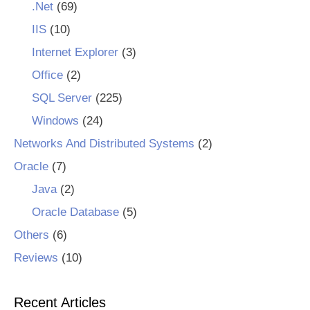
.Net
(69)
IIS
(10)
Internet Explorer
(3)
Office
(2)
SQL Server
(225)
Windows
(24)
Networks And Distributed Systems
(2)
Oracle
(7)
Java
(2)
Oracle Database
(5)
Others
(6)
Reviews
(10)
Recent Articles