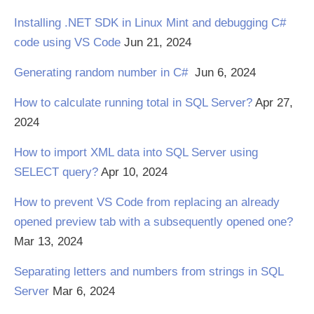
Installing .NET SDK in Linux Mint and debugging C#
code using VS Code
Jun 21, 2024
Generating random number in C#
Jun 6, 2024
How to calculate running total in SQL Server?
Apr 27,
2024
How to import XML data into SQL Server using
SELECT query?
Apr 10, 2024
How to prevent VS Code from replacing an already
opened preview tab with a subsequently opened one?
Mar 13, 2024
Separating letters and numbers from strings in SQL
Server
Mar 6, 2024