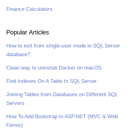
Finance Calculators
Popular Articles
How to exit from single-user mode in SQL Server
database?
Clean way to uninstall Docker on macOS
Find Indexes On A Table In SQL Server
Joining Tables from Databases on Different SQL
Servers
How To Add Bootstrap In ASP.NET (MVC & Web
Forms)