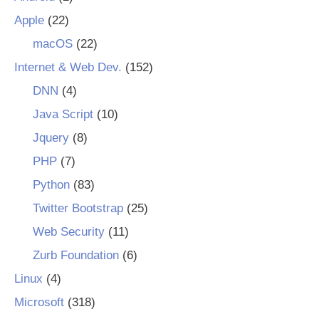
Apple
(22)
macOS
(22)
Internet & Web Dev.
(152)
DNN
(4)
Java Script
(10)
Jquery
(8)
PHP
(7)
Python
(83)
Twitter Bootstrap
(25)
Web Security
(11)
Zurb Foundation
(6)
Linux
(4)
Microsoft
(318)