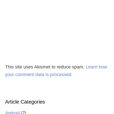
This site uses Akismet to reduce spam.
Learn how
your comment data is processed.
Article Categories
Android
(2)