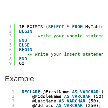
1
IF EXISTS (
SELECT
* 
FROM
MyTable 
2
BEGIN
3
-- Write your update statemen
4
END
5
ELSE
6
BEGIN
7
-- Write your insert statement
8
END
9
GO
Example
1
DECLARE
@FirstName 
AS
VARCHAR
(5
2
@MiddleName 
AS
VARCHAR
(50),
3
@LastName 
AS
VARCHAR
(50),
4
@Address 
AS
VARCHAR
(250);