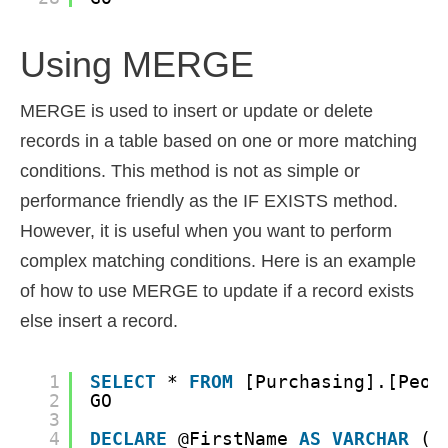
Using MERGE
MERGE is used to insert or update or delete
records in a table based on one or more matching
conditions. This method is not as simple or
performance friendly as the IF EXISTS method.
However, it is useful when you want to perform
complex matching conditions. Here is an example
of how to use MERGE to update if a record exists
else insert a record.
1
SELECT
* 
FROM
[Purchasing].[Peop
2
GO
3
4
DECLARE
@FirstName 
AS
VARCHAR
(5