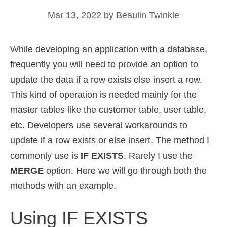
Mar 13, 2022
by
Beaulin Twinkle
While developing an application with a database,
frequently you will need to provide an option to
update the data if a row exists else insert a row.
This kind of operation is needed mainly for the
master tables like the customer table, user table,
etc. Developers use several workarounds to
update if a row exists or else insert. The method I
commonly use is
IF EXISTS
. Rarely I use the
MERGE
option. Here we will go through both the
methods with an example.
Using IF EXISTS