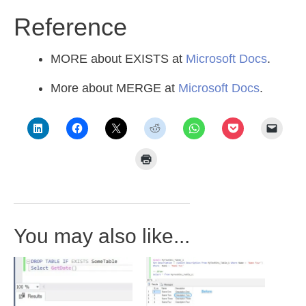
Reference
MORE about EXISTS at
Microsoft Docs
.
More about MERGE at
Microsoft Docs
.
You may also like...