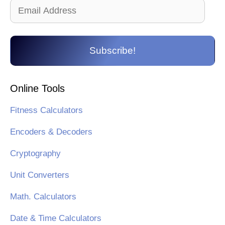
Email
Address
Subscribe!
Online Tools
Fitness Calculators
Encoders & Decoders
Cryptography
Unit Converters
Math. Calculators
Date & Time Calculators