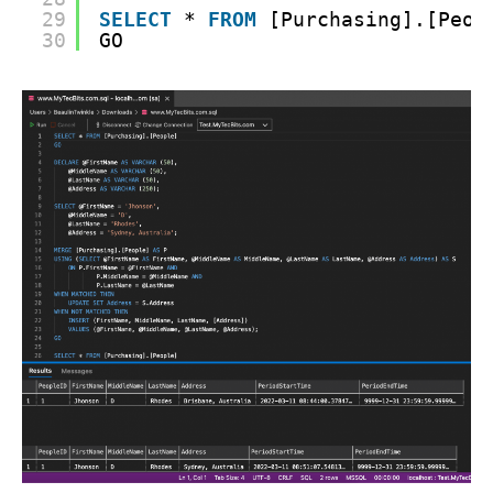
29
SELECT
* 
FROM
[Purchasing].[Peop
30
GO