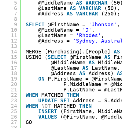
5
@MiddleName 
AS
VARCHAR
(50),
6
@LastName 
AS
VARCHAR
(50),
7
@Address 
AS
VARCHAR
(250);
8
9
SELECT
@FirstName = 
'Jhonson'
, 
10
@MiddleName = 
'D'
, 
11
@LastName = 
'Rhodes'
, 
12
@Address = 
'Sydney, Australi
13
14
MERGE [Purchasing].[People] 
AS
P
15
USING (
SELECT
@FirstName 
AS
Firs
16
@MiddleName 
AS
MiddleNam
17
@LastName 
AS
LastName, 
18
@Address 
AS
Address) 
AS
19
ON
P.FirstName = @FirstName 
20
P.MiddleName = @Midd
21
P.LastName = @LastNa
22
WHEN
MATCHED 
THEN
23
UPDATE
SET
Address = S.Addre
24
WHEN
NOT
MATCHED 
THEN
25
INSERT
(FirstName, MiddleNam
26
VALUES
(@FirstName, @MiddleN
27
GO
28