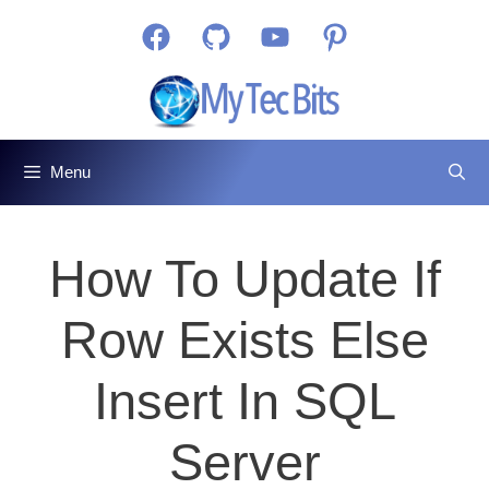
Skip
Facebook
GitHub
YouTube
Pinterest
to
content
Menu
How To Update If
Row Exists Else
Insert In SQL
Server