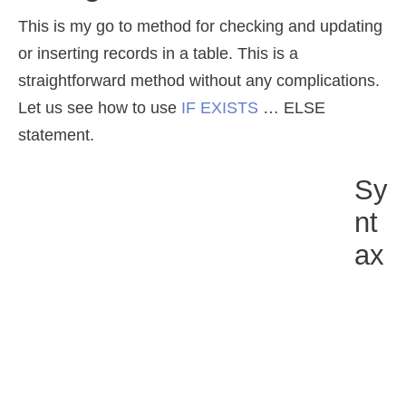
This is my go to method for checking and updating
or inserting records in a table. This is a
straightforward method without any complications.
Let us see how to use
IF EXISTS
… ELSE
statement.
Sy
Nt
Ax