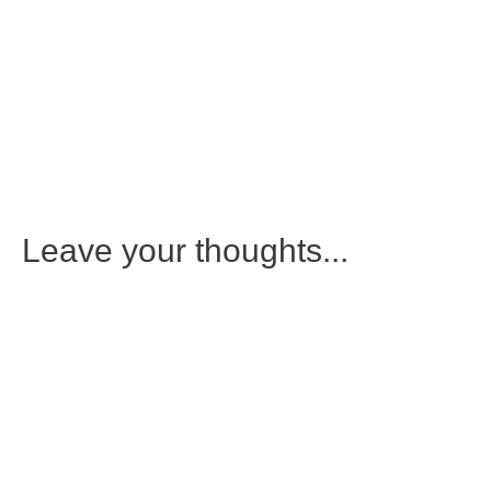
Leave your thoughts...