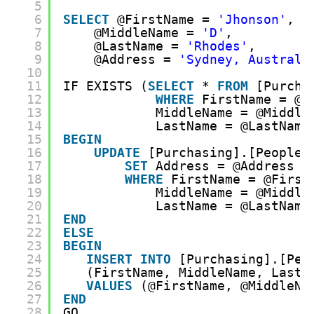
5
6
SELECT
@FirstName = 
'Jhonson'
, 
7
@MiddleName = 
'D'
, 
8
@LastName = 
'Rhodes'
, 
9
@Address = 
'Sydney, Australi
10
11
IF EXISTS (
SELECT
* 
FROM
[Purcha
12
WHERE
FirstName = @F
13
MiddleName = @Middle
14
LastName = @LastName
15
BEGIN
16
UPDATE
[Purchasing].[People]
17
SET
Address = @Address 
18
WHERE
FirstName = @First
19
MiddleName = @Middle
20
LastName = @LastName
21
END
22
ELSE
23
BEGIN
24
INSERT
INTO
[Purchasing].[Peo
25
(FirstName, MiddleName, LastN
26
VALUES
(@FirstName, @MiddleNa
27
END
28
GO