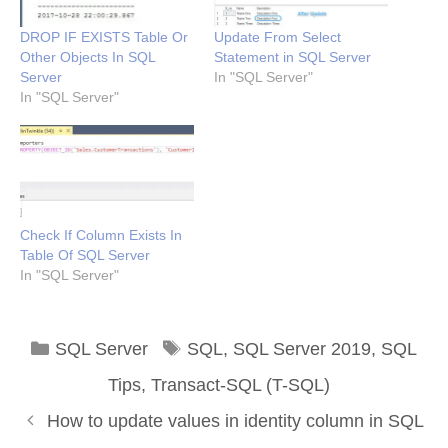
DROP IF EXISTS Table Or
Update From Select
Other Objects In SQL
Statement in SQL Server
Server
In "SQL Server"
In "SQL Server"
Check If Column Exists In
Table Of SQL Server
In "SQL Server"
Categories
Tags
SQL Server
SQL
,
SQL Server 2019
,
SQL
Tips
,
Transact-SQL (T-SQL)
How to update values in identity column in SQL