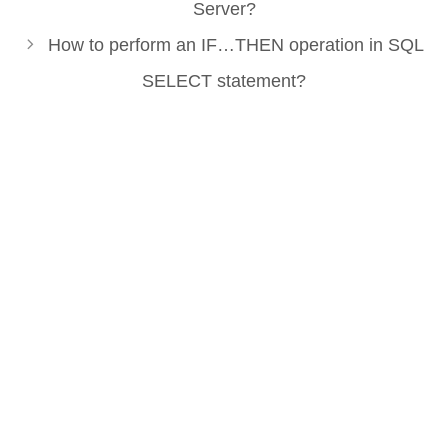
Server?
How to perform an IF…THEN operation in SQL
SELECT statement?