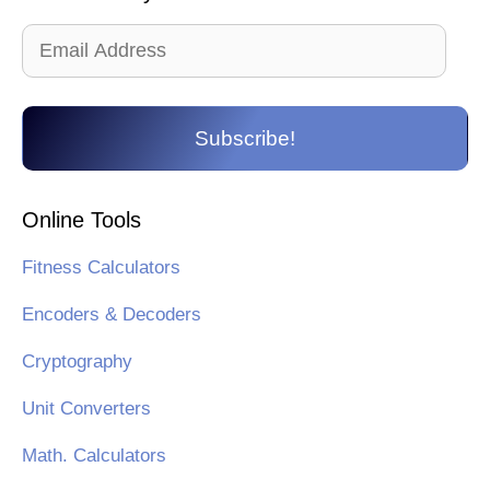
Email
Address
Subscribe!
Online Tools
Fitness Calculators
Encoders & Decoders
Cryptography
Unit Converters
Math. Calculators