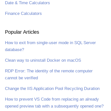
Date & Time Calculators
Finance Calculators
Popular Articles
How to exit from single-user mode in SQL Server
database?
Clean way to uninstall Docker on macOS
RDP Error: The identity of the remote computer
cannot be verified
Change the IIS Application Pool Recycling Duration
How to prevent VS Code from replacing an already
opened preview tab with a subsequently opened one?