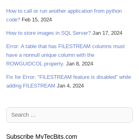
How to call or run another application from python
code?
Feb 15, 2024
How to store images in SQL Server?
Jan 17, 2024
Error: A table that has FILESTREAM columns must
have a nonnull unique column with the
ROWGUIDCOL property.
Jan 8, 2024
Fix for Error: “FILESTREAM feature is disabled” while
adding FILESTREAM
Jan 4, 2024
Search
for:
Subscribe MyTecBits.com