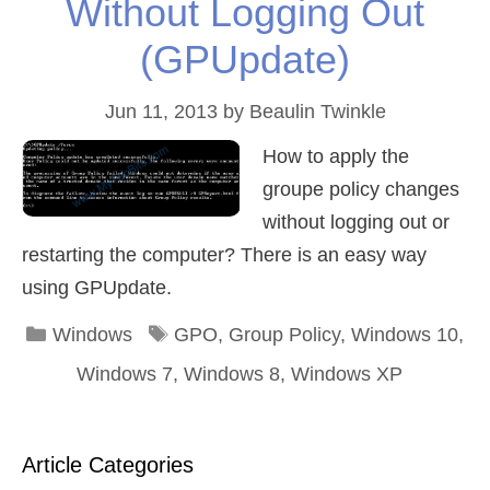
Without Logging Out
(GPUpdate)
Jun 11, 2013
by
Beaulin Twinkle
How to apply the
groupe policy changes
without logging out or
restarting the computer? There is an easy way
using GPUpdate.
Categories
Tags
Windows
GPO
,
Group Policy
,
Windows 10
,
Windows 7
,
Windows 8
,
Windows XP
Article Categories