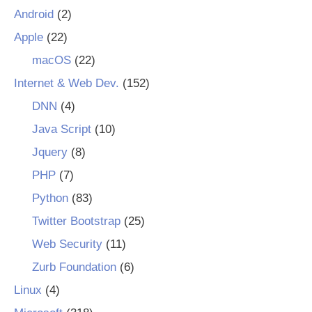
Android
(2)
Apple
(22)
macOS
(22)
Internet & Web Dev.
(152)
DNN
(4)
Java Script
(10)
Jquery
(8)
PHP
(7)
Python
(83)
Twitter Bootstrap
(25)
Web Security
(11)
Zurb Foundation
(6)
Linux
(4)