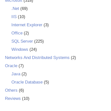
Microsoft
(318)
.Net
(69)
IIS
(10)
Internet Explorer
(3)
Office
(2)
SQL Server
(225)
Windows
(24)
Networks And Distributed Systems
(2)
Oracle
(7)
Java
(2)
Oracle Database
(5)
Others
(6)
Reviews
(10)