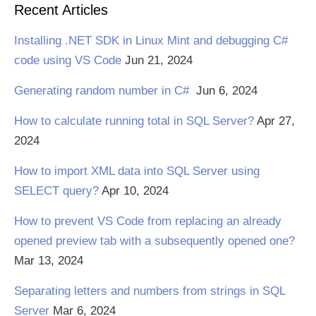
Recent Articles
Installing .NET SDK in Linux Mint and debugging C#
code using VS Code
Jun 21, 2024
Generating random number in C#
Jun 6, 2024
How to calculate running total in SQL Server?
Apr 27,
2024
How to import XML data into SQL Server using
SELECT query?
Apr 10, 2024
How to prevent VS Code from replacing an already
opened preview tab with a subsequently opened one?
Mar 13, 2024
Separating letters and numbers from strings in SQL
Server
Mar 6, 2024