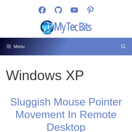
Skip
Facebook
GitHub
YouTube
Pinterest
to
content
Menu
Windows XP
Sluggish Mouse Pointer
Movement In Remote
Desktop