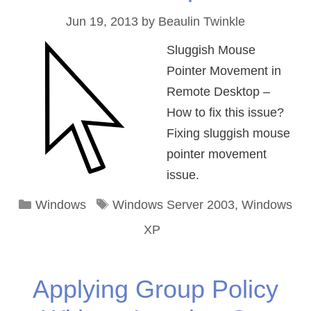
Jun 19, 2013
by
Beaulin Twinkle
Sluggish Mouse
Pointer Movement in
Remote Desktop –
How to fix this issue?
Fixing sluggish mouse
pointer movement
issue.
Categories
Tags
Windows
Windows Server 2003
,
Windows
XP
Applying Group Policy