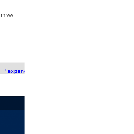
 three
, 
'expenditure'
])