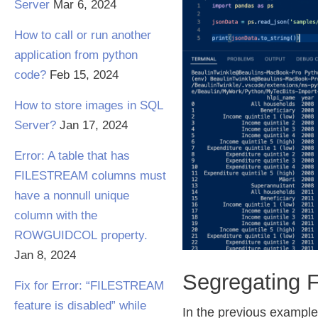
Server
Mar 6, 2024
How to call or run another
application from python
code?
Feb 15, 2024
How to store images in SQL
Server?
Jan 17, 2024
Error: A table that has
FILESTREAM columns must
have a nonnull unique
column with the
ROWGUIDCOL property.
Jan 8, 2024
Segregating 
Fix for Error: “FILESTREAM
feature is disabled” while
In the previous example,