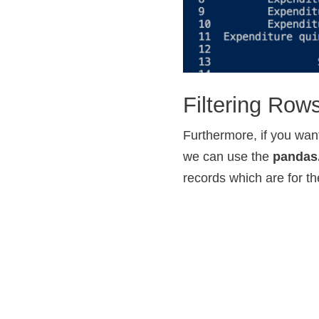
Filtering Ro
Furthermore, if you want
we can use the
pandas
records which are for t