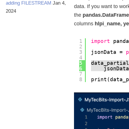
adding FILESTREAM
Jan 4,
data. If you want to wor
2024
the
pandas.DataFrame
columns
hlpi_name, ye
1
import
pand
2
3
jsonData = 
4
5
data_partia
6
jsonDat
7
8
print(data_