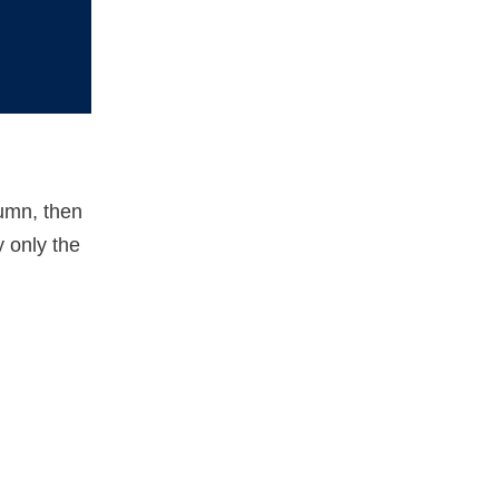
lumn, then
y only the