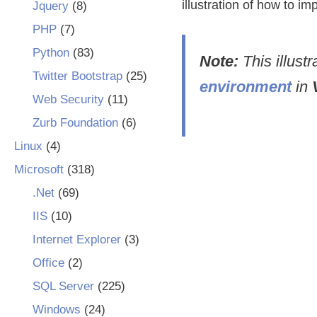
illustration of how to i
Jquery
(8)
PHP
(7)
Python
(83)
Note:
This illust
Twitter Bootstrap
(25)
environment
in
Web Security
(11)
Zurb Foundation
(6)
Linux
(4)
Microsoft
(318)
.Net
(69)
IIS
(10)
Internet Explorer
(3)
Office
(2)
SQL Server
(225)
Windows
(24)