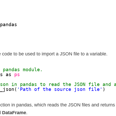
pandas
e code to be used to import a JSON file to a variable.
e pandas module.
as as 
ps
json in pandas to read the JSON file and 
d_json(
'Path of the source json file'
)
nction in pandas, which reads the JSON files and returns 
d
DataFrame
.