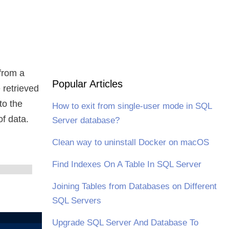
from a
Popular Articles
 retrieved
to the
How to exit from single-user mode in SQL
of data.
Server database?
Clean way to uninstall Docker on macOS
Find Indexes On A Table In SQL Server
Joining Tables from Databases on Different
SQL Servers
Upgrade SQL Server And Database To