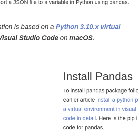
mport a JSON file to a variable in Python using pandas.
ration is based on a
Python 3.10.x virtual
Visual Studio Code
on
macOS
.
Install Pandas
To install pandas package fol
earlier article
install a python 
a virtual environment in visual
code in detail
. Here is the pip 
code for pandas.