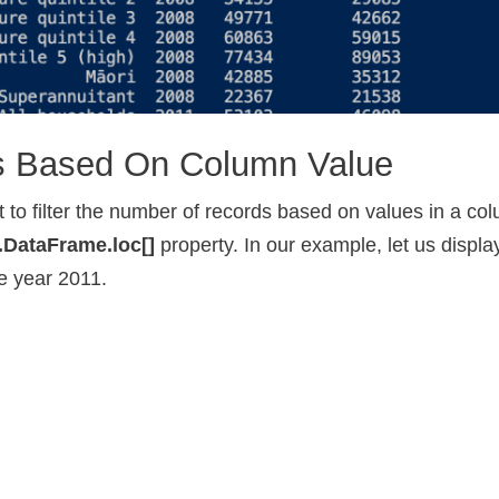
ws Based On Column Value
 to filter the number of records based on values in a co
.DataFrame.loc[]
property. In our example, let us displa
he year 2011.