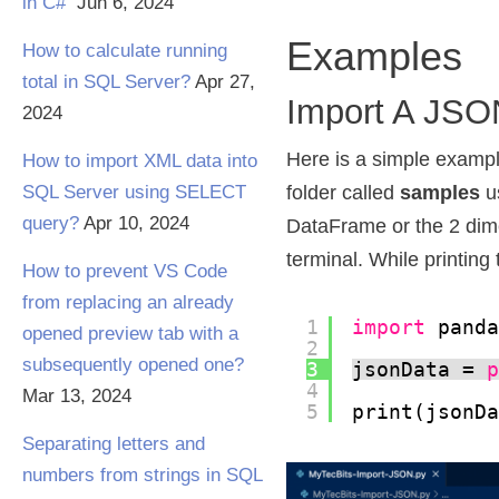
in C#
Jun 6, 2024
Examples
How to calculate running
total in SQL Server?
Apr 27,
Import A JSON
2024
Here is a simple exampl
How to import XML data into
SQL Server using SELECT
folder called
samples
u
query?
Apr 10, 2024
DataFrame or the 2 dimen
terminal. While printing 
How to prevent VS Code
from replacing an already
1
import
pand
opened preview tab with a
2
subsequently opened one?
3
jsonData = 
4
Mar 13, 2024
5
print(jsonD
Separating letters and
numbers from strings in SQL