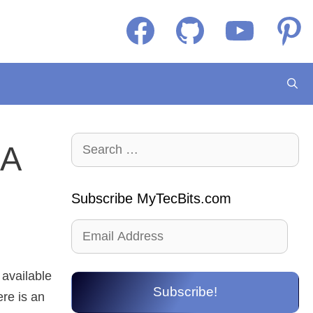
Facebook
GitHub
YouTube
Pintere
Search
 A
for:
Subscribe MyTecBits.com
Email
Address
 available
Subscribe!
ere is an