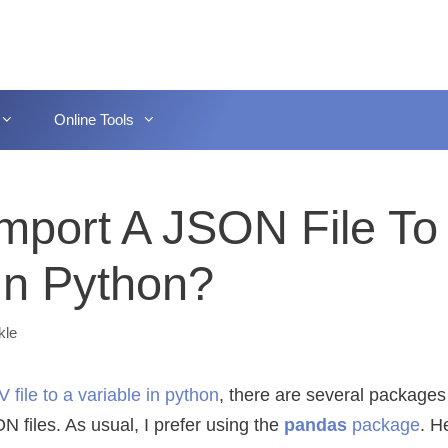
Online Tools
mport A JSON File To
 In Python?
kle
 file to a variable in python
, there are several packages
N files. As usual, I prefer using the
pandas
package
. H