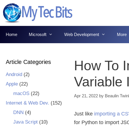
Skip
to
content
Home
Microsoft
Web Development
More
How To I
Article Categories
Android
(2)
Variable
Apple
(22)
macOS
(22)
Apr 21, 2022
by
Beaulin Twin
Internet & Web Dev.
(152)
DNN
(4)
Just like
importing a CSV
Java Script
(10)
for Python to import JSO