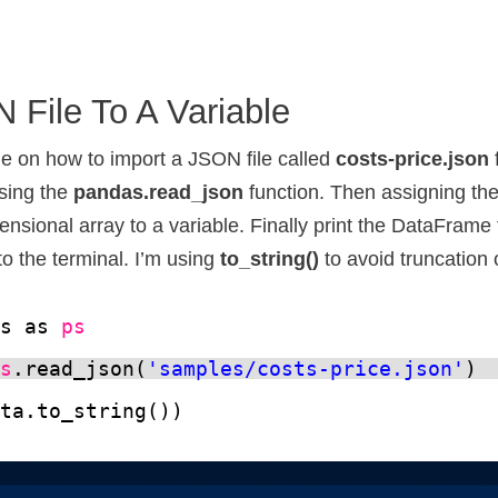
 File To A Variable
e on how to import a JSON file called
costs-price.json
sing the
pandas.read_json
function. Then assigning the
sional array to a variable. Finally print the DataFrame 
to the terminal. I’m using
to_string()
to avoid truncation 
as as 
ps
ps
.read_json(
'samples/costs-price.json'
)
ata.to_string())