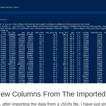
Few Columns From The Imported
 after importing the data from a JSON file, I have just pr