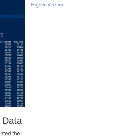
Higher Version
 Data
inted the