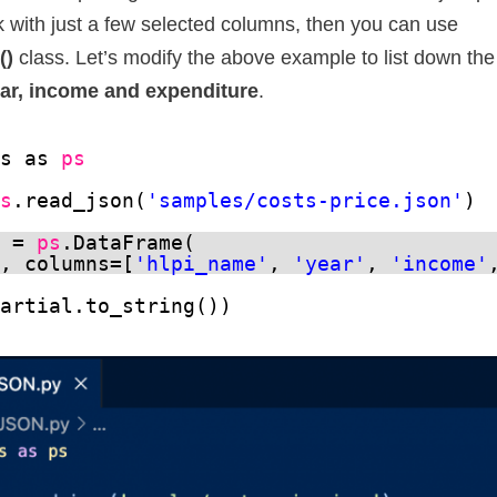
k with just a few selected columns, then you can use
()
class. Let’s modify the above example to list down the
ar, income and expenditure
.
as as 
ps
ps
.read_json(
'samples/costs-price.json'
)
l = 
ps
.DataFrame(
a, columns=[
'hlpi_name'
, 
'year'
, 
'income'
partial.to_string())