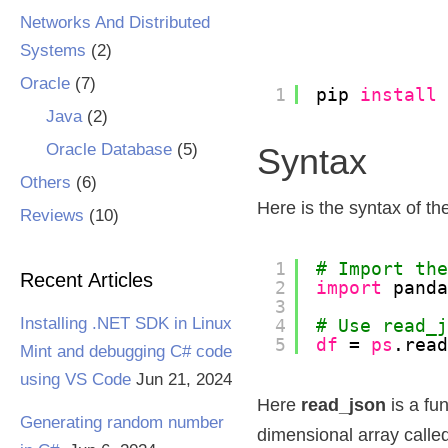
Networks And Distributed
Systems
(2)
Oracle
(7)
1
pip 
install
Java
(2)
Oracle Database
(5)
Syntax
Others
(6)
Here is the syntax of th
Reviews
(10)
1
# Import th
Recent Articles
2
import
pand
3
Installing .NET SDK in Linux
4
# Use read_
5
df
= 
ps
.rea
Mint and debugging C# code
using VS Code
Jun 21, 2024
Here
read_json
is a fu
Generating random number
dimensional array calle