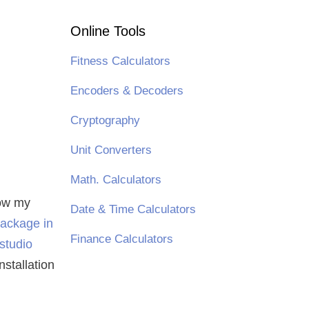
Online Tools
Fitness Calculators
Encoders & Decoders
Cryptography
Unit Converters
Math. Calculators
low my
Date & Time Calculators
package in
Finance Calculators
 studio
installation