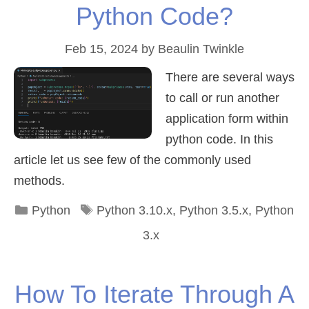
Python Code?
Feb 15, 2024
by
Beaulin Twinkle
There are several ways
to call or run another
application form within
python code. In this
article let us see few of the commonly used
methods.
Categories
Tags
Python
Python 3.10.x
,
Python 3.5.x
,
Python
3.x
How To Iterate Through A