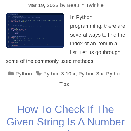
Mar 19, 2023
by
Beaulin Twinkle
In Python
programming, there are
several ways to find the
index of an item in a
list. Let us go through
some of the commonly used methods.
Categories
Tags
Python
Python 3.10.x
,
Python 3.x
,
Python
Tips
How To Check If The
Given String Is A Number