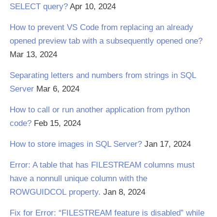
SELECT query?
Apr 10, 2024
How to prevent VS Code from replacing an already
opened preview tab with a subsequently opened one?
Mar 13, 2024
Separating letters and numbers from strings in SQL
Server
Mar 6, 2024
How to call or run another application from python
code?
Feb 15, 2024
How to store images in SQL Server?
Jan 17, 2024
Error: A table that has FILESTREAM columns must
have a nonnull unique column with the
ROWGUIDCOL property.
Jan 8, 2024
Fix for Error: “FILESTREAM feature is disabled” while