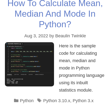
How To Calculate Mean,
Median And Mode In
Python?
Aug 3, 2022
by
Beaulin Twinkle
Here is the sample
code for calculating
mean, median and
mode in Python
programming language
using its inbuilt
statistics module.
Categories
Tags
Python
Python 3.10.x
,
Python 3.x