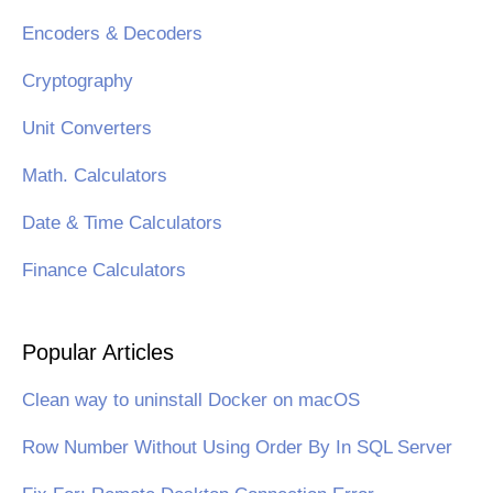
Encoders & Decoders
Cryptography
Unit Converters
Math. Calculators
Date & Time Calculators
Finance Calculators
Popular Articles
Clean way to uninstall Docker on macOS
Row Number Without Using Order By In SQL Server