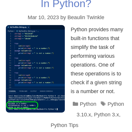
In Python?
Mar 10, 2023
by
Beaulin Twinkle
Python provides many
built-in functions that
simplify the task of
performing various
operations. One of
these operations is to
check if a given string
is a number or not.
Categories
Tags
Python
Python
3.10.x
,
Python 3.x
,
Python Tips