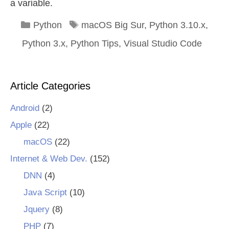
a variable.
Categories
Tags
Python
macOS Big Sur
,
Python 3.10.x
,
Python 3.x
,
Python Tips
,
Visual Studio Code
Article Categories
Android
(2)
Apple
(22)
macOS
(22)
Internet & Web Dev.
(152)
DNN
(4)
Java Script
(10)
Jquery
(8)
PHP
(7)