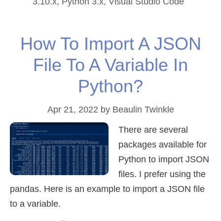
3.10.x
,
Python 3.x
,
Visual Studio Code
How To Import A JSON
File To A Variable In
Python?
Apr 21, 2022
by
Beaulin Twinkle
There are several
packages available for
Python to import JSON
files. I prefer using the
pandas. Here is an example to import a JSON file
to a variable.