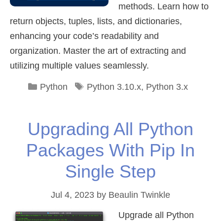
methods. Learn how to
return objects, tuples, lists, and dictionaries,
enhancing your code’s readability and
organization. Master the art of extracting and
utilizing multiple values seamlessly.
Categories
Tags
Python
Python 3.10.x
,
Python 3.x
Upgrading All Python
Packages With Pip In
Single Step
Jul 4, 2023
by
Beaulin Twinkle
Upgrade all Python