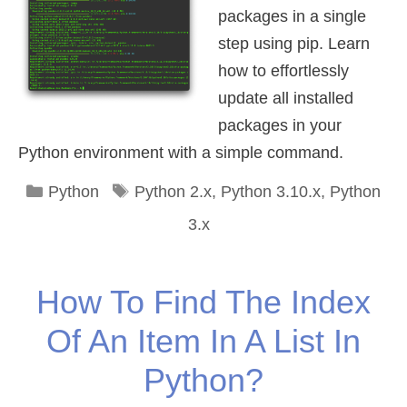
packages in a single
step using pip. Learn
how to effortlessly
update all installed
packages in your
Python environment with a simple command.
Categories
Tags
Python
Python 2.x
,
Python 3.10.x
,
Python
3.x
How To Find The Index
Of An Item In A List In
Python?