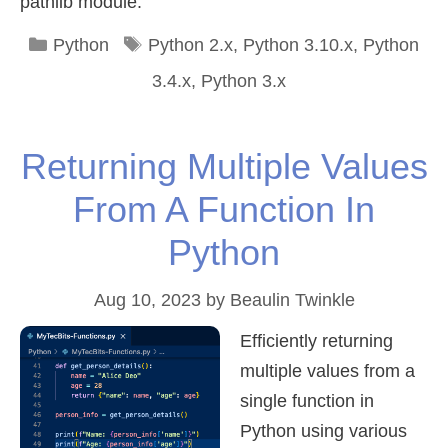
pathlib module.
Categories
Tags
Python
Python 2.x
,
Python 3.10.x
,
Python
3.4.x
,
Python 3.x
Returning Multiple Values
From A Function In
Python
Aug 10, 2023
by
Beaulin Twinkle
Efficiently returning
multiple values from a
single function in
Python using various