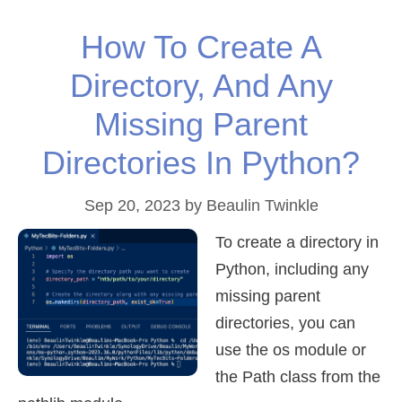
How To Create A
Directory, And Any
Missing Parent
Directories In Python?
Sep 20, 2023
by
Beaulin Twinkle
To create a directory in
Python, including any
missing parent
directories, you can
use the os module or
the Path class from the