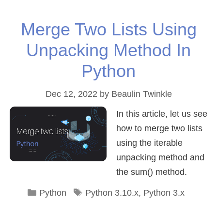
Merge Two Lists Using
Unpacking Method In
Python
Dec 12, 2022
by
Beaulin Twinkle
In this article, let us see
how to merge two lists
using the iterable
unpacking method and
the sum() method.
Categories
Tags
Python
Python 3.10.x
,
Python 3.x