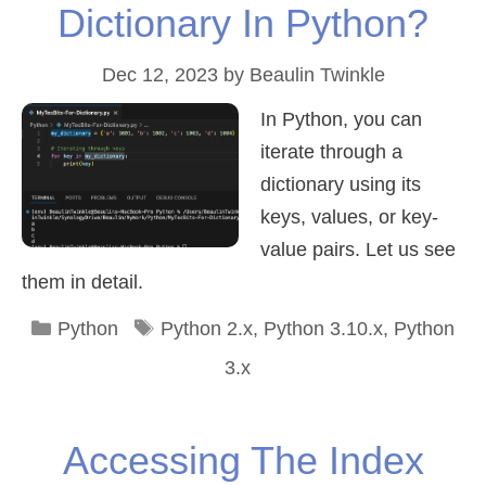
Dictionary In Python?
Dec 12, 2023
by
Beaulin Twinkle
In Python, you can
iterate through a
dictionary using its
keys, values, or key-
value pairs. Let us see
them in detail.
Categories
Tags
Python
Python 2.x
,
Python 3.10.x
,
Python
3.x
Accessing The Index