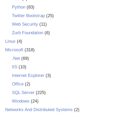
Python
(83)
Twitter Bootstrap
(25)
Web Security
(11)
Zurb Foundation
(6)
Linux
(4)
Microsoft
(318)
.Net
(69)
IIS
(10)
Internet Explorer
(3)
Office
(2)
SQL Server
(225)
Windows
(24)
Networks And Distributed Systems
(2)