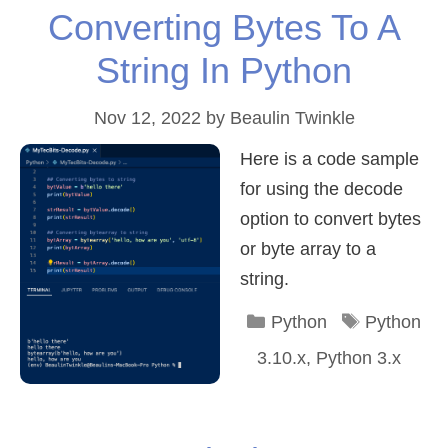
Converting Bytes To A
String In Python
Nov 12, 2022
by
Beaulin Twinkle
Here is a code sample
for using the decode
option to convert bytes
or byte array to a
string.
Categories
Tags
Python
Python
3.10.x
,
Python 3.x