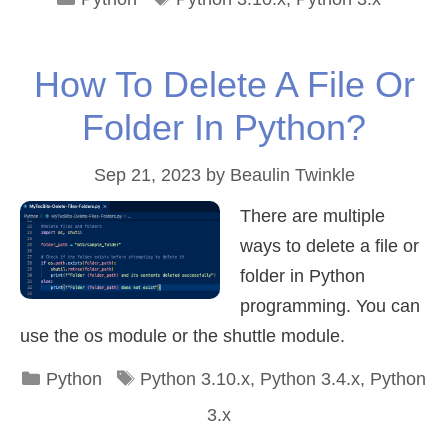
How To Delete A File Or
Folder In Python?
Sep 21, 2023
by
Beaulin Twinkle
There are multiple
ways to delete a file or
folder in Python
programming. You can
use the os module or the shuttle module.
Categories
Tags
Python
Python 3.10.x
,
Python 3.4.x
,
Python
3.x