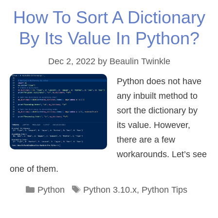
How To Sort A Dictionary
By Its Value In Python?
Dec 2, 2022
by
Beaulin Twinkle
Python does not have
any inbuilt method to
sort the dictionary by
its value. However,
there are a few
workarounds. Let’s see
one of them.
Categories
Tags
Python
Python 3.10.x
,
Python Tips