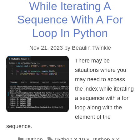
While Iterating A
Sequence With A For
Loop In Python
Nov 21, 2023
by
Beaulin Twinkle
There may be
situations where you
may need to access
the index while iterating
a sequence with a for
loop along with the
element of the
sequence.
Categories
Tags
Python
Python 3.10.x
,
Python 3.x