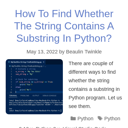
How To Find Whether
The String Contains A
Substring In Python?
May 13, 2022
by
Beaulin Twinkle
There are couple of
different ways to find
whether the string
contains a substring in
Python program. Let us
see them.
Categories
Tags
Python
Python