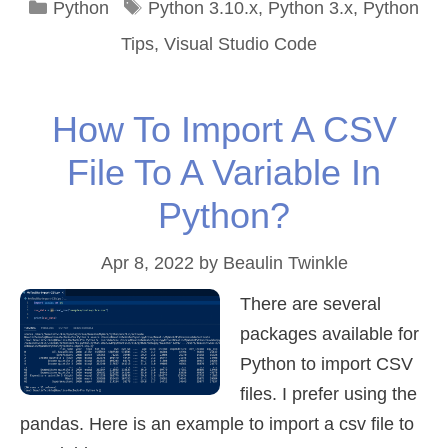
Categories
Tags
Python
Python 3.10.x
,
Python 3.x
,
Python
Tips
,
Visual Studio Code
How To Import A CSV
File To A Variable In
Python?
Apr 8, 2022
by
Beaulin Twinkle
There are several
packages available for
Python to import CSV
files. I prefer using the
pandas. Here is an example to import a csv file to