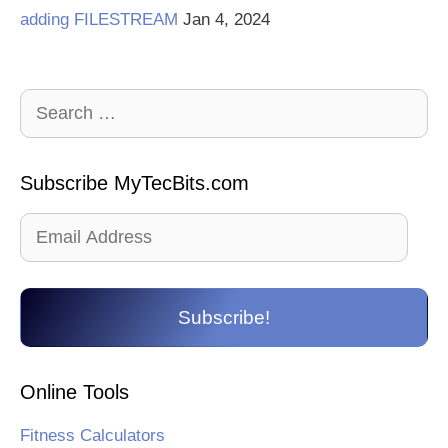
adding FILESTREAM
Jan 4, 2024
Search
for:
Subscribe MyTecBits.com
Email
Address
Subscribe!
Online Tools
Fitness Calculators