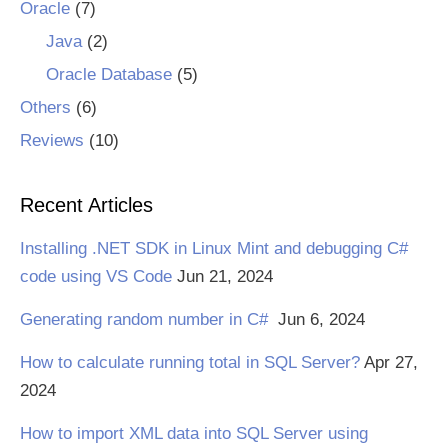
Oracle
(7)
Java
(2)
Oracle Database
(5)
Others
(6)
Reviews
(10)
Recent Articles
Installing .NET SDK in Linux Mint and debugging C#
code using VS Code
Jun 21, 2024
Generating random number in C#
Jun 6, 2024
How to calculate running total in SQL Server?
Apr 27,
2024
How to import XML data into SQL Server using