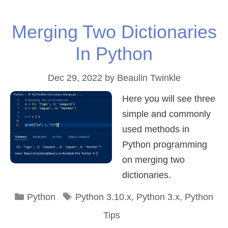
Merging Two Dictionaries
In Python
Dec 29, 2022
by
Beaulin Twinkle
Here you will see three
simple and commonly
used methods in
Python programming
on merging two
dictionaries.
Categories
Tags
Python
Python 3.10.x
,
Python 3.x
,
Python
Tips