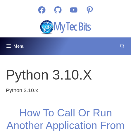
Skip
Facebook
GitHub
YouTube
Pinterest
to
content
Menu
Python 3.10.x
Python 3.10.x
How To Call Or Run
Another Application From