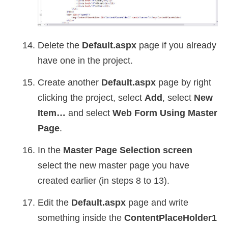
Delete the
Default.aspx
page if you already
have one in the project.
Create another
Default.aspx
page by right
clicking the project, select
Add
, select
New
Item…
and select
Web Form Using Master
Page
.
In the
Master Page Selection screen
select the new master page you have
created earlier (in steps 8 to 13).
Edit the
Default.aspx
page and write
something inside the
ContentPlaceHolder1