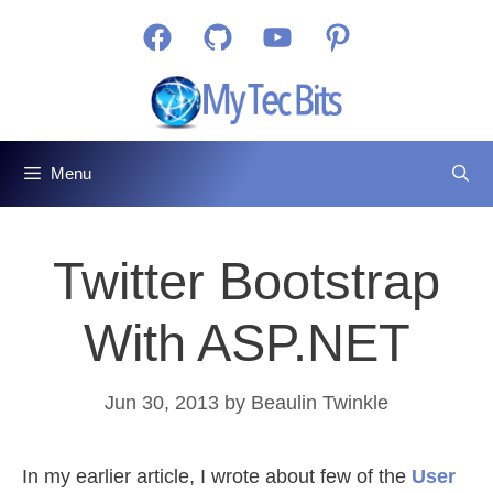
Skip
Facebook
GitHub
YouTube
Pinterest
to
content
Menu
Twitter Bootstrap
With ASP.NET
Jun 30, 2013
by
Beaulin Twinkle
In my earlier article, I wrote about few of the
User