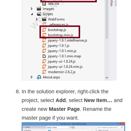
In the solution explorer, right-click the
project, select
Add
, select
New Item…
and
create new
Master Page
. Rename the
master page if you want.