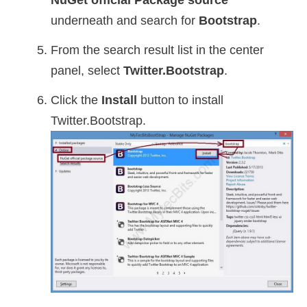
NuGet official Package source
underneath and search for
Bootstrap
.
From the search result list in the center
panel, select
Twitter.Bootstrap
.
Click the
Install
button to install
Twitter.Bootstrap.