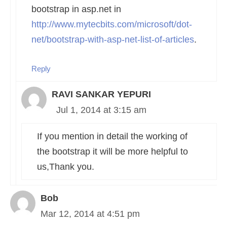
bootstrap in asp.net in
http://www.mytecbits.com/microsoft/dot-
net/bootstrap-with-asp-net-list-of-articles
.
Reply
RAVI SANKAR YEPURI
Jul 1, 2014 at 3:15 am
If you mention in detail the working of
the bootstrap it will be more helpful to
us,Thank you.
Bob
Mar 12, 2014 at 4:51 pm