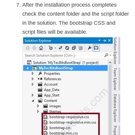
After the installation process completes
check the content folder and the script folder
in the solution. The bootstrap CSS and
script files will be available.