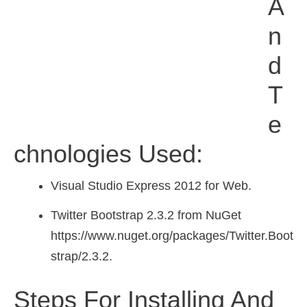
A
N
D
T
E
Chnologies Used:
Visual Studio Express 2012 for Web.
Twitter Bootstrap 2.3.2 from NuGet
https://www.nuget.org/packages/Twitter.Boot
strap/2.3.2.
Steps For Installing And