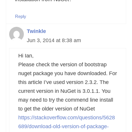
Reply
Twinkle
Jun 3, 2014 at 8:38 am
Hi Ian,
Please check the version of bootstrap
nuget package you have downloaded. For
this article I’ve used version 2.3.2. The
current version in NuGet is 3.0.1.1. You
may need to try the commend line install
to get the older version of NuGet
https://stackoverflow.com/questions/5628
689/download-old-version-of-package-