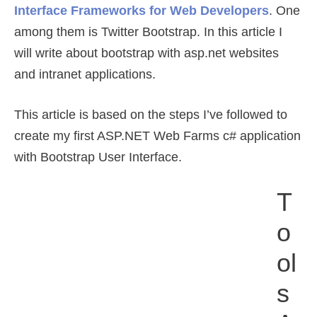
Interface Frameworks for Web Developers
. One
among them is Twitter Bootstrap. In this article I
will write about bootstrap with asp.net websites
and intranet applications.
This article is based on the steps I’ve followed to
create my first ASP.NET Web Farms c# application
with Bootstrap User Interface.
T
O
Ol
S