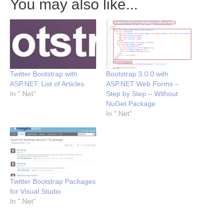
You may also like...
Twitter Bootstrap with
Bootstrap 3.0.0 with
ASP.NET: List of Articles
ASP.NET Web Forms –
In ".Net"
Step by Step – Without
NuGet Package
In ".Net"
Twitter Bootstrap Packages
for Visual Studio
In ".Net"