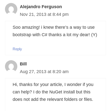
Alejandro Ferguson
Nov 21, 2013 at 8:44 pm
Soo amazing! i knew there’s a way to use
bootstrap with C# thanks a lot my dear! (Y)
Reply
Bill
Aug 27, 2013 at 8:20 am
Hi, thanks for your article, I wonder if you
can help? I do the NuGet install but this
does not add the relevant folders or files.