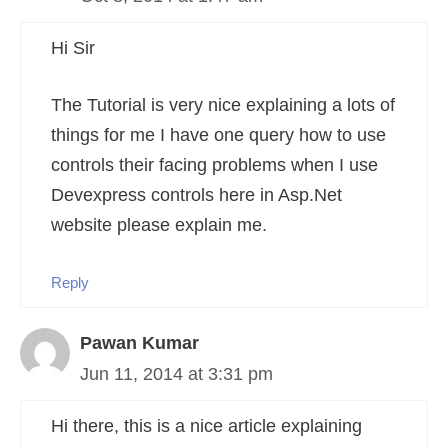
Hi Sir
The Tutorial is very nice explaining a lots of
things for me I have one query how to use
controls their facing problems when I use
Devexpress controls here in Asp.Net
website please explain me.
Reply
Pawan Kumar
Jun 11, 2014 at 3:31 pm
Hi there, this is a nice article explaining