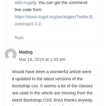
with-nuget
). You can get the commend
line code from
https://www.nuget.org/packages/Twitter.B
ootstrap/2.3.2
.
Reply
Madog
Mar 16, 2014 at 1:43 am
Would have been a wonderful article were
it updated to the latest versions of the
Bootstrap css. It seems a lot of the classes
are used in the article are missing from the
latest Bootstrap CSS. BVut thanks anyway,