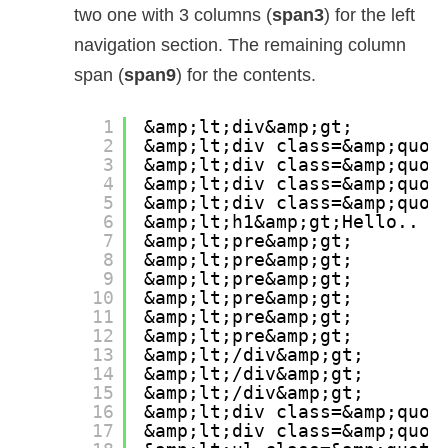
two one with 3 columns (
span3
) for the left
navigation section. The remaining column
span (
span9
) for the contents.
1
&amp;lt;div&amp;gt;
2
&amp;lt;div class=&amp;quot
3
&amp;lt;div class=&amp;quot
4
&amp;lt;div class=&amp;quot
5
&amp;lt;div class=&amp;quot
6
&amp;lt;h1&amp;gt;Hello.. M
7
&amp;lt;pre&amp;gt;
8
&amp;lt;pre&amp;gt;
9
&amp;lt;pre&amp;gt;
10
&amp;lt;pre&amp;gt;
11
&amp;lt;pre&amp;gt;
12
&amp;lt;pre&amp;gt;
13
&amp;lt;/div&amp;gt;
14
&amp;lt;/div&amp;gt;
15
&amp;lt;/div&amp;gt;
16
&amp;lt;div class=&amp;quot
17
&amp;lt;div class=&amp;quot