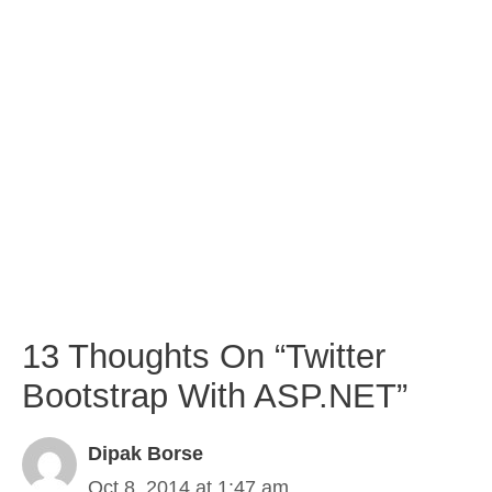
13 Thoughts On “Twitter
Bootstrap With ASP.NET”
Dipak Borse
Oct 8, 2014 at 1:47 am