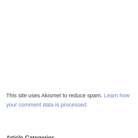
This site uses Akismet to reduce spam.
Learn how
your comment data is processed.
Article Categories