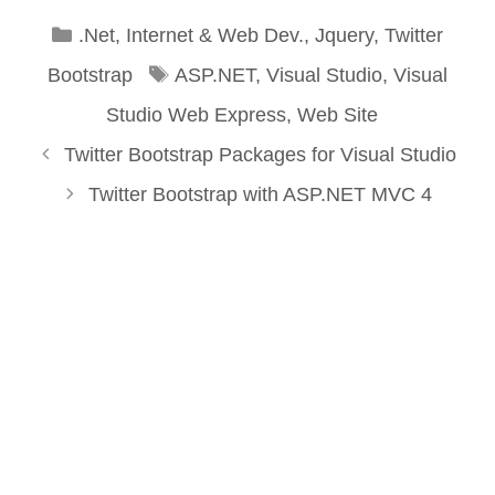
Categories
.Net
,
Internet & Web Dev.
,
Jquery
,
Twitter
Tags
Bootstrap
ASP.NET
,
Visual Studio
,
Visual
Studio Web Express
,
Web Site
Twitter Bootstrap Packages for Visual Studio
Twitter Bootstrap with ASP.NET MVC 4