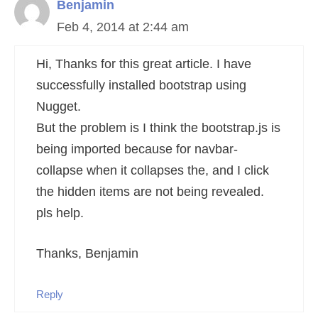
Benjamin
Feb 4, 2014 at 2:44 am
Hi, Thanks for this great article. I have
successfully installed bootstrap using
Nugget.
But the problem is I think the bootstrap.js is
being imported because for navbar-
collapse when it collapses the, and I click
the hidden items are not being revealed.
pls help.
Thanks, Benjamin
Reply