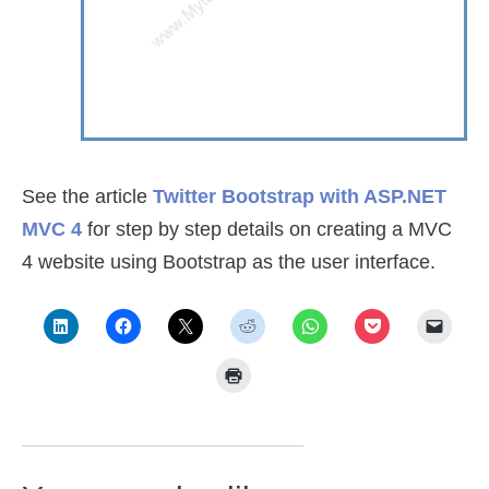
See the article
Twitter Bootstrap with ASP.NET
MVC 4
for step by step details on creating a MVC
4 website using Bootstrap as the user interface.