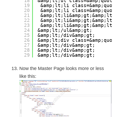
18
&amp;lt;ul class=&amp;quot;
19
&amp;lt;li class=&amp;quot
20
&amp;lt;li class=&amp;quot
21
&amp;lt;li&amp;gt;&amp;lt;
22
&amp;lt;li&amp;gt;&amp;lt;
23
&amp;lt;li&amp;gt;&amp;lt;
24
&amp;lt;/ul&amp;gt;
25
&amp;lt;/div&amp;gt;
26
&amp;lt;div class=&amp;quot
27
&amp;lt;/div&amp;gt;
28
&amp;lt;/div&amp;gt;
29
&amp;lt;/div&amp;gt;
Now the Master Page looks more or less
like this: