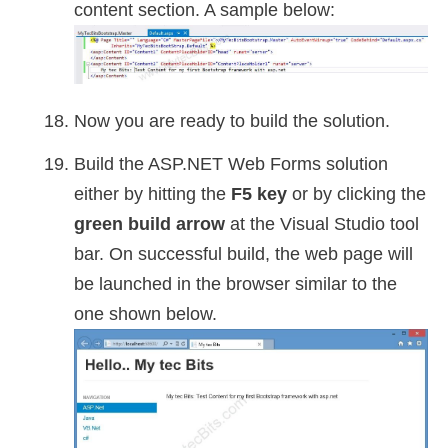
content section. A sample below:
Now you are ready to build the solution.
Build the ASP.NET Web Forms solution
either by hitting the
F5 key
or by clicking the
green build arrow
at the Visual Studio tool
bar. On successful build, the web page will
be launched in the browser similar to the
one shown below.