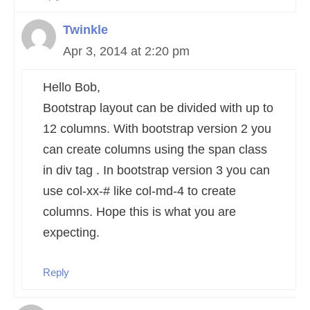
Twinkle
Apr 3, 2014 at 2:20 pm
Hello Bob,
Bootstrap layout can be divided with up to
12 columns. With bootstrap version 2 you
can create columns using the span class
in div tag . In bootstrap version 3 you can
use col-xx-# like col-md-4 to create
columns. Hope this is what you are
expecting.
Reply