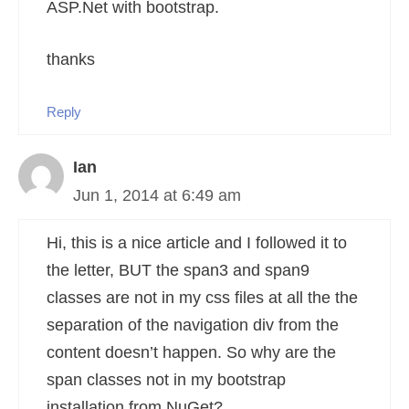
ASP.Net with bootstrap.
thanks
Reply
Ian
Jun 1, 2014 at 6:49 am
Hi, this is a nice article and I followed it to
the letter, BUT the span3 and span9
classes are not in my css files at all the the
separation of the navigation div from the
content doesn’t happen. So why are the
span classes not in my bootstrap
installation from NuGet?