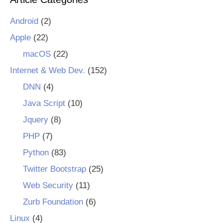
Android
(2)
Apple
(22)
macOS
(22)
Internet & Web Dev.
(152)
DNN
(4)
Java Script
(10)
Jquery
(8)
PHP
(7)
Python
(83)
Twitter Bootstrap
(25)
Web Security
(11)
Zurb Foundation
(6)
Linux
(4)