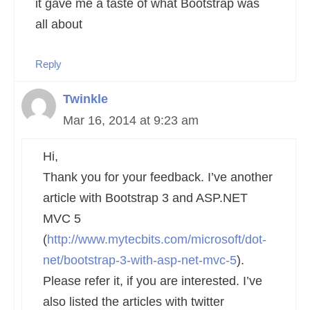
it gave me a taste of what Bootstrap was
all about
Reply
Twinkle
Mar 16, 2014 at 9:23 am
Hi,
Thank you for your feedback. I’ve another
article with Bootstrap 3 and ASP.NET
MVC 5
(
http://www.mytecbits.com/microsoft/dot-
net/bootstrap-3-with-asp-net-mvc-5
).
Please refer it, if you are interested. I’ve
also listed the articles with twitter