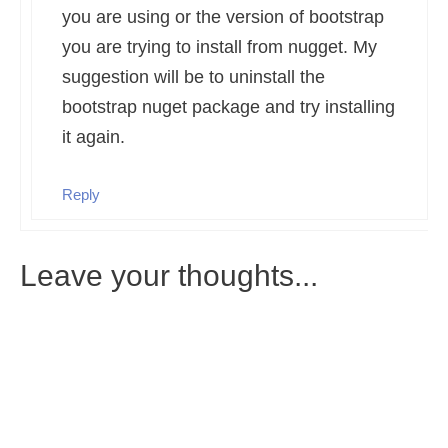
you are using or the version of bootstrap
you are trying to install from nugget. My
suggestion will be to uninstall the
bootstrap nuget package and try installing
it again.
Reply
Leave your thoughts...