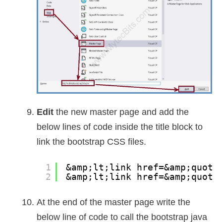
Edit
the new master page and add the
below lines of code inside the title block to
link the bootstrap CSS files.
1
&amp;lt;link href=&amp;quot;
2
&amp;lt;link href=&amp;quot;
At the end of the master page write the
below line of code to call the bootstrap java