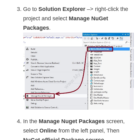
Go to
Solution Explorer
–> right-click the
project and select
Manage NuGet
Packages
.
In the
Manage Nuget Packages
screen,
select
Online
from the left panel, Then