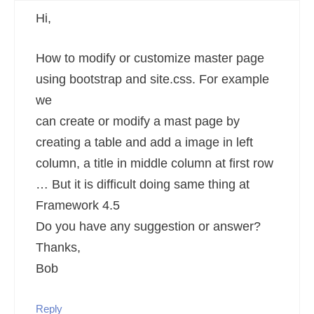
Hi,
How to modify or customize master page
using bootstrap and site.css. For example
we
can create or modify a mast page by
creating a table and add a image in left
column, a title in middle column at first row
… But it is difficult doing same thing at
Framework 4.5
Do you have any suggestion or answer?
Thanks,
Bob
Reply