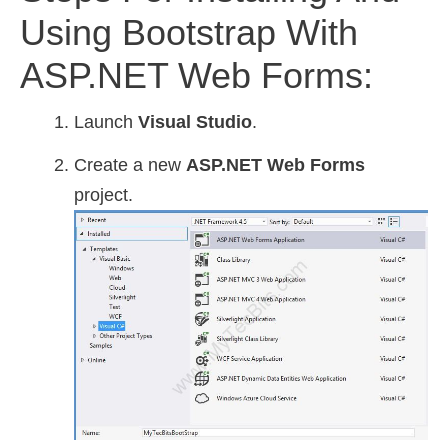
Using Bootstrap With
ASP.NET Web Forms:
Launch
Visual Studio
.
Create a new
ASP.NET Web Forms
project.