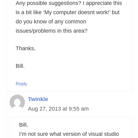
Any possible suggestions? I appreciate this
is a bit like ‘My computer doesnt work!’ but
do you know of any common
issues/problems in this area?
Thanks,
Bill.
Reply
Twinkle
Aug 27, 2013 at 9:55 am
Bill,
I’m not sure what version of visual studio