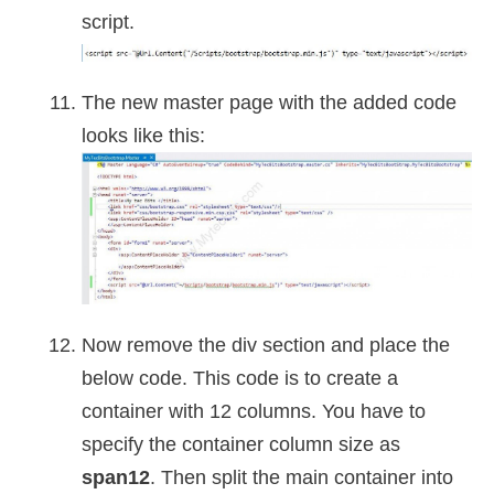
script.
The new master page with the added code
looks like this:
Now remove the div section and place the
below code. This code is to create a
container with 12 columns. You have to
specify the container column size as
span12
. Then split the main container into