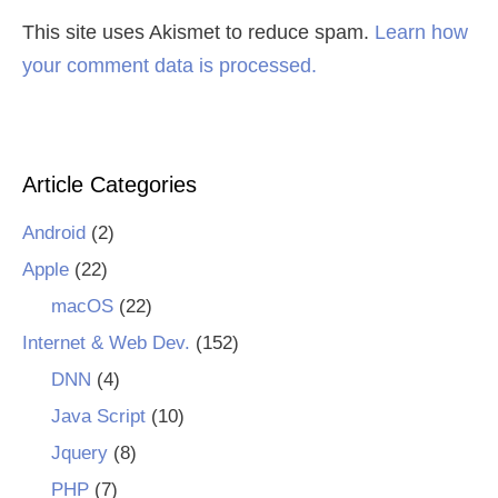
This site uses Akismet to reduce spam.
Learn how
your comment data is processed.
Article Categories
Android
(2)
Apple
(22)
macOS
(22)
Internet & Web Dev.
(152)
DNN
(4)
Java Script
(10)
Jquery
(8)
PHP
(7)