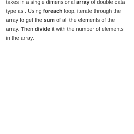
takes in a single dimensional
array
of double data
type as . Using
foreach
loop, iterate through the
array to get the
sum
of all the elements of the
array. Then
divide
it with the number of elements
in the array.