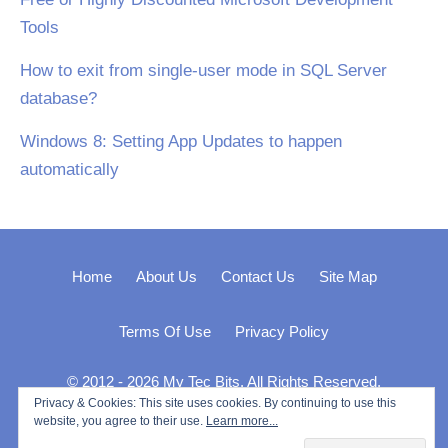
Tools
How to exit from single-user mode in SQL Server
database?
Windows 8: Setting App Updates to happen
automatically
Home
About Us
Contact Us
Site Map
Terms Of Use
Privacy Policy
© 2012 - 2026 My Tec Bits. All Rights Reserved.
Privacy & Cookies: This site uses cookies. By continuing to use this
website, you agree to their use.
Learn more...