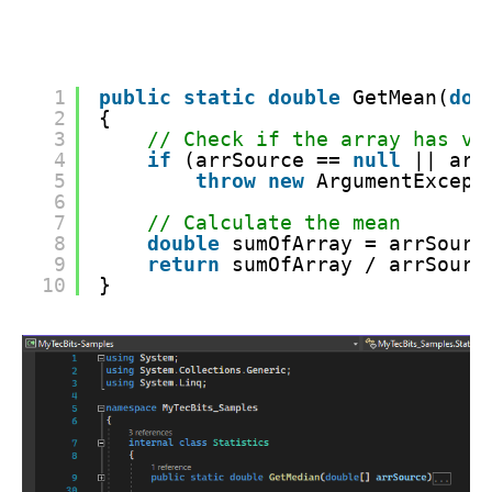
1
public
static
double
GetMean(
dou
2
{
3
// Check if the array has va
4
if
(arrSource == 
null
|| arr
5
throw
new
ArgumentExcept
6
7
// Calculate the mean
8
double
sumOfArray = arrSourc
9
return
sumOfArray / arrSourc
10
}