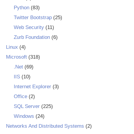
Python
(83)
Twitter Bootstrap
(25)
Web Security
(11)
Zurb Foundation
(6)
Linux
(4)
Microsoft
(318)
.Net
(69)
IIS
(10)
Internet Explorer
(3)
Office
(2)
SQL Server
(225)
Windows
(24)
Networks And Distributed Systems
(2)