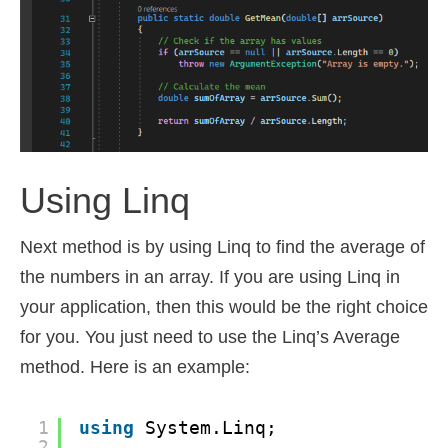
Using Linq
Next method is by using Linq to find the average of
the numbers in an array. If you are using Linq in
your application, then this would be the right choice
for you. You just need to use the Linq’s Average
method. Here is an example:
1
using
System.Linq;
2
...