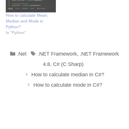
How to calculate Mean,
Median and Mode in
Python?
In "Python"
Categories
Tags
.Net
.NET Framework
,
.NET Framework
4.8
,
C# (C Sharp)
How to calculate median in C#?
How to calculate mode in C#?