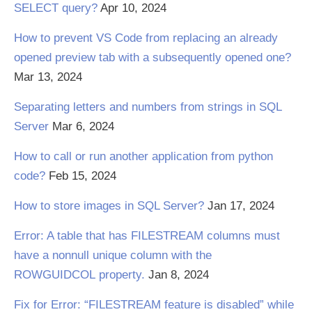
SELECT query?
Apr 10, 2024
How to prevent VS Code from replacing an already
opened preview tab with a subsequently opened one?
Mar 13, 2024
Separating letters and numbers from strings in SQL
Server
Mar 6, 2024
How to call or run another application from python
code?
Feb 15, 2024
How to store images in SQL Server?
Jan 17, 2024
Error: A table that has FILESTREAM columns must
have a nonnull unique column with the
ROWGUIDCOL property.
Jan 8, 2024
Fix for Error: “FILESTREAM feature is disabled” while