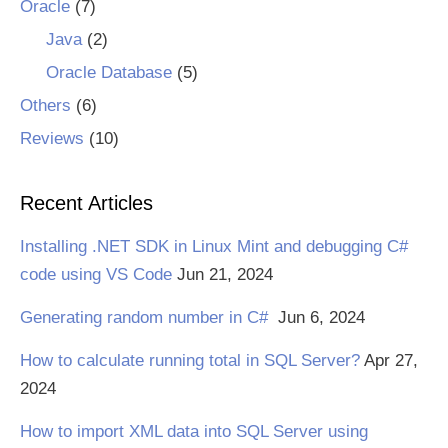
Oracle
(7)
Java
(2)
Oracle Database
(5)
Others
(6)
Reviews
(10)
Recent Articles
Installing .NET SDK in Linux Mint and debugging C#
code using VS Code
Jun 21, 2024
Generating random number in C#
Jun 6, 2024
How to calculate running total in SQL Server?
Apr 27,
2024
How to import XML data into SQL Server using