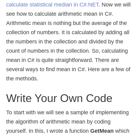
calculate statistical median in C#.NET
. Now we will
see how to calculate arithmetic mean in C#.
Arithmetic mean is nothing but the average of the
collection of numbers. It is calculated by adding all
the numbers in the collection and divided by the
count of numbers in the collection. So, calculating
mean in C# is quite straightforward. There are
several ways to find mean in C#. Here are a few of
the methods.
Write Your Own Code
To start with we will see a sample of implementing
the algorithm of arithmetic mean by coding
yourself. In this, I wrote a function
GetMean
which