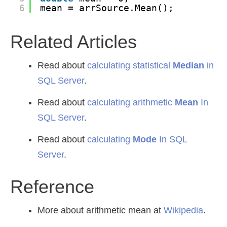
6
mean = arrSource.Mean();
Related Articles
Read about
calculating statistical
Median
in
SQL Server
.
Read about
calculating arithmetic
Mean
In
SQL Server
.
Read about
calculating
Mode
In SQL
Server
.
Reference
More about arithmetic mean at
Wikipedia
.