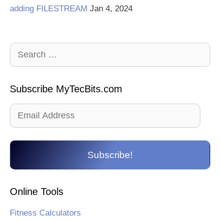
adding FILESTREAM
Jan 4, 2024
Search
for:
Subscribe MyTecBits.com
Email
Address
Subscribe!
Online Tools
Fitness Calculators