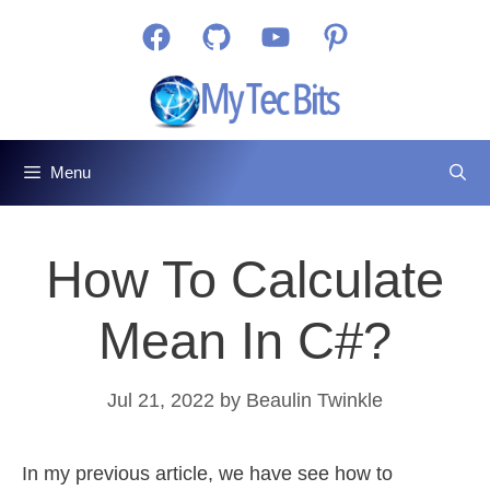
Skip
Facebook
GitHub
YouTube
Pinterest
to
content
Menu
How To Calculate
Mean In C#?
Jul 21, 2022
by
Beaulin Twinkle
In my previous article, we have see how to