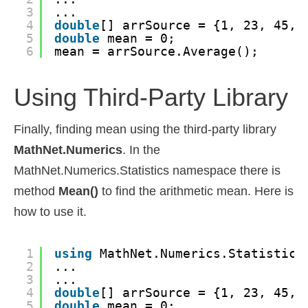
3
...
4
double
[] arrSource = {1, 23, 45, 
5
double
mean = 0;
6
mean = arrSource.Average();
Using Third-Party Library
Finally, finding mean using the third-party library
MathNet.Numerics
. In the
MathNet.Numerics.Statistics namespace there is
method
Mean()
to find the arithmetic mean. Here is
how to use it.
1
using
MathNet.Numerics.Statistics
2
...
3
...
4
double
[] arrSource = {1, 23, 45, 
5
double
mean = 0;