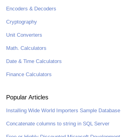
Encoders & Decoders
Cryptography
Unit Converters
Math. Calculators
Date & Time Calculators
Finance Calculators
Popular Articles
Installing Wide World Importers Sample Database
Concatenate columns to string in SQL Server
Free or Highly Discounted Microsoft Development