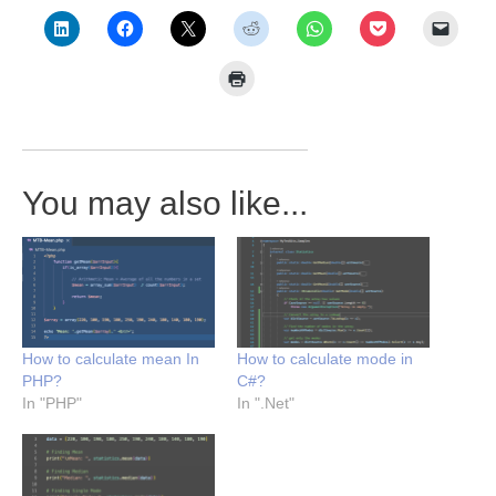
You may also like...
How to calculate mean In
How to calculate mode in
PHP?
C#?
In "PHP"
In ".Net"