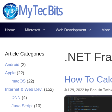
Skip
to
content
Home
Microsoft
Web Development
More
.NET Fr
Article Categories
Android
(2)
Apple
(22)
How To Cal
macOS
(22)
Internet & Web Dev.
(152)
Jul 29, 2022
by
Beaulin Twink
DNN
(4)
Java Script
(10)