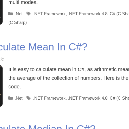
multi modes.
Categories
Tags
.Net
.NET Framework
,
.NET Framework 4.8
,
C# (C Sha
(C Sharp)
culate Mean In C#?
le
It is easy to calculate mean in C#, as arithmetic mean
the average of the collection of numbers. Here is th
code.
Categories
Tags
.Net
.NET Framework
,
.NET Framework 4.8
,
C# (C Sha
culate Median In C#?