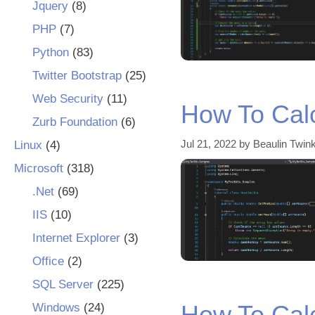
Jquery
(8)
PHP
(7)
Python
(83)
Twitter Bootstrap
(25)
Web Security
(11)
How To Cal
Zurb Foundation
(6)
Jul 21, 2022
by
Beaulin Twink
Linux
(4)
Microsoft
(318)
.Net
(69)
IIS
(10)
Internet Explorer
(3)
Office
(2)
SQL Server
(225)
How To Cal
Windows
(24)