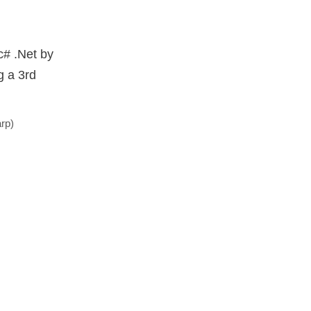
 c# .Net by
g a 3rd
rp)