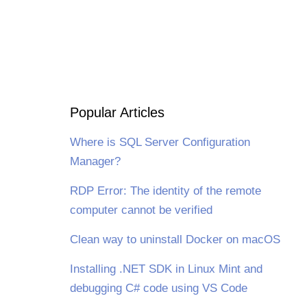
Popular Articles
Where is SQL Server Configuration
Manager?
RDP Error: The identity of the remote
computer cannot be verified
Clean way to uninstall Docker on macOS
Installing .NET SDK in Linux Mint and
debugging C# code using VS Code