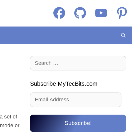
Facebook
GitHub
YouTube
Pintere
Search
for:
Subscribe MyTecBits.com
Email
Address
a set of
Subscribe!
e mode or