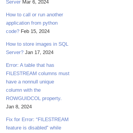
Server
Mar 6, 2024
How to call or run another
application from python
code?
Feb 15, 2024
How to store images in SQL
Server?
Jan 17, 2024
Error: A table that has
FILESTREAM columns must
have a nonnull unique
column with the
ROWGUIDCOL property.
Jan 8, 2024
Fix for Error: “FILESTREAM
feature is disabled” while