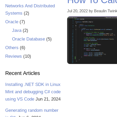
Networks And Distributed
Jul 20, 2022
by
Beaulin Twink
Systems
(2)
Oracle
(7)
Java
(2)
Oracle Database
(5)
Others
(6)
Reviews
(10)
Recent Articles
Installing .NET SDK in Linux
Mint and debugging C# code
using VS Code
Jun 21, 2024
Generating random number