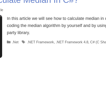
le
In this article we will see how to calculate median in
coding the median algorithm by yourself and by usin
party library.
Categories
Tags
.Net
.NET Framework
,
.NET Framework 4.8
,
C# (C Sha