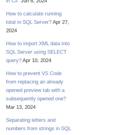
in C#
Jun 6, 2024
How to calculate running
total in SQL Server?
Apr 27,
2024
How to import XML data into
SQL Server using SELECT
query?
Apr 10, 2024
How to prevent VS Code
from replacing an already
opened preview tab with a
subsequently opened one?
Mar 13, 2024
Separating letters and
numbers from strings in SQL