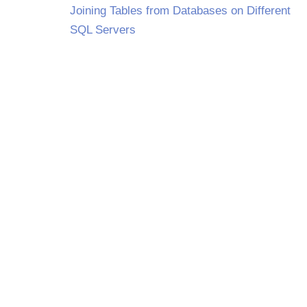
Joining Tables from Databases on Different
SQL Servers