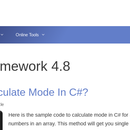
Online Tools
amework 4.8
culate Mode In C#?
le
Here is the sample code to calculate mode in C# for 
numbers in an array. This method will get you singl