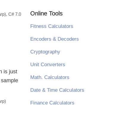
Online Tools
rp)
,
C# 7.0
Fitness Calculators
Encoders & Decoders
Cryptography
Unit Converters
 is just
Math. Calculators
e sample
Date & Time Calculators
rp)
Finance Calculators