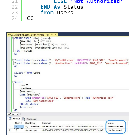
21
ELSE
'Not Authorized'
22
END
As
Status
23
from
Users
24
GO