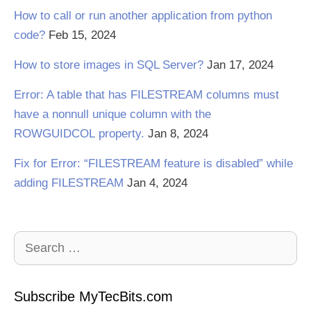
How to call or run another application from python
code?
Feb 15, 2024
How to store images in SQL Server?
Jan 17, 2024
Error: A table that has FILESTREAM columns must
have a nonnull unique column with the
ROWGUIDCOL property.
Jan 8, 2024
Fix for Error: “FILESTREAM feature is disabled” while
adding FILESTREAM
Jan 4, 2024
Search
for:
Subscribe MyTecBits.com