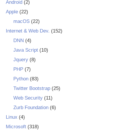
Android
(2)
Apple
(22)
macOS
(22)
Internet & Web Dev.
(152)
DNN
(4)
Java Script
(10)
Jquery
(8)
PHP
(7)
Python
(83)
Twitter Bootstrap
(25)
Web Security
(11)
Zurb Foundation
(6)
Linux
(4)
Microsoft
(318)