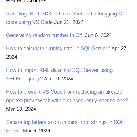
Recent Articles
Installing .NET SDK in Linux Mint and debugging C#
code using VS Code
Jun 21, 2024
Generating random number in C#
Jun 6, 2024
How to calculate running total in SQL Server?
Apr 27,
2024
How to import XML data into SQL Server using
SELECT query?
Apr 10, 2024
How to prevent VS Code from replacing an already
opened preview tab with a subsequently opened one?
Mar 13, 2024
Separating letters and numbers from strings in SQL
Server
Mar 6, 2024