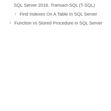
SQL Server 2016
,
Transact-SQL (T-SQL)
Find Indexes On A Table In SQL Server
Function vs Stored Procedure in SQL Server