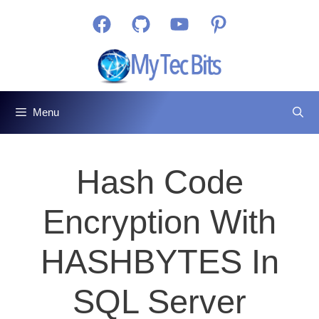
Skip
Facebook
GitHub
YouTube
Pinterest
to
content
Menu
Hash Code
Encryption With
HASHBYTES In
SQL Server