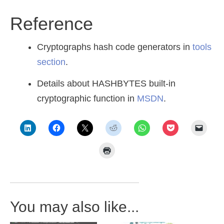
Reference
Cryptographs hash code generators in
tools
section
.
Details about HASHBYTES built-in
cryptographic function in
MSDN
.
You may also like...