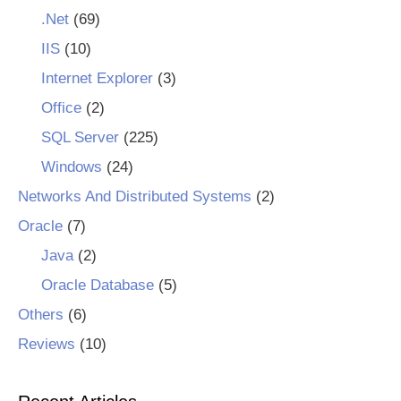
.Net
(69)
IIS
(10)
Internet Explorer
(3)
Office
(2)
SQL Server
(225)
Windows
(24)
Networks And Distributed Systems
(2)
Oracle
(7)
Java
(2)
Oracle Database
(5)
Others
(6)
Reviews
(10)