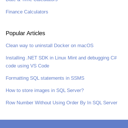
Finance Calculators
Popular Articles
Clean way to uninstall Docker on macOS
Installing .NET SDK in Linux Mint and debugging C#
code using VS Code
Formatting SQL statements in SSMS
How to store images in SQL Server?
Row Number Without Using Order By In SQL Server