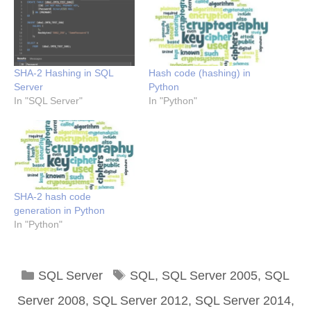
SHA-2 Hashing in SQL
Hash code (hashing) in
Server
Python
In "SQL Server"
In "Python"
SHA-2 hash code
generation in Python
In "Python"
Categories
Tags
SQL Server
SQL
,
SQL Server 2005
,
SQL
Server 2008
,
SQL Server 2012
,
SQL Server 2014
,