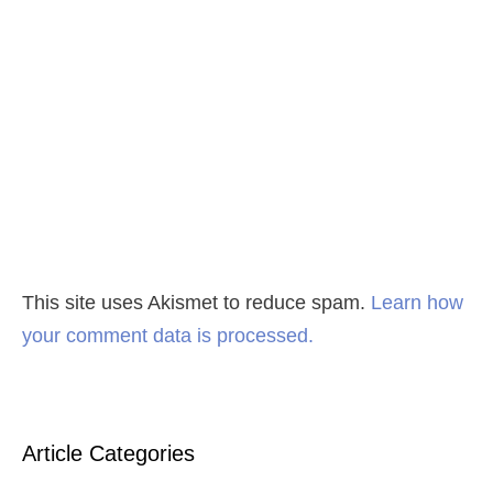
This site uses Akismet to reduce spam.
Learn how
your comment data is processed.
Article Categories