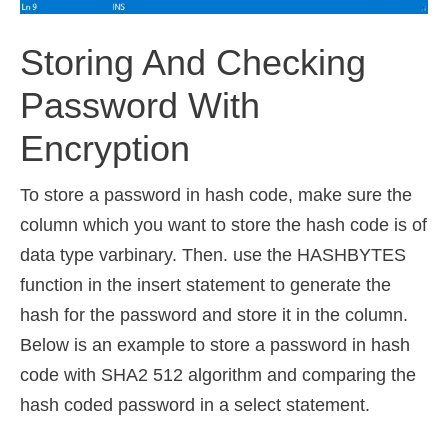
Storing And Checking
Password With
Encryption
To store a password in hash code, make sure the
column which you want to store the hash code is of
data type varbinary. Then. use the HASHBYTES
function in the insert statement to generate the
hash for the password and store it in the column.
Below is an example to store a password in hash
code with SHA2 512 algorithm and comparing the
hash coded password in a select statement.