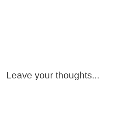
Leave your thoughts...