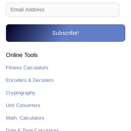
Email
Address
Subscribe!
Online Tools
Fitness Calculators
Encoders & Decoders
Cryptography
Unit Converters
Math. Calculators
Date & Time Calculators