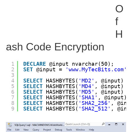
O
F
H
Ash Code Encryption
1
DECLARE
@input nvarchar(50);
2
SET
@input = 
'www.MyTecBits.com'
3
4
SELECT
HASHBYTES(
'MD2'
, @input) 
a
5
SELECT
HASHBYTES(
'MD4'
, @input) 
a
6
SELECT
HASHBYTES(
'MD5'
, @input) 
a
7
SELECT
HASHBYTES(
'SHA1'
, @input) 
8
SELECT
HASHBYTES(
'SHA2_256'
, @inp
9
SELECT
HASHBYTES(
'SHA2_512'
, @inp