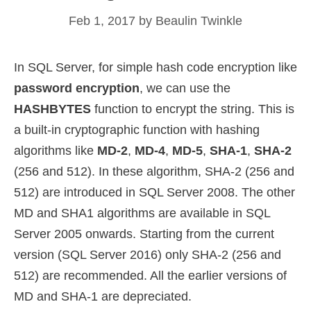
Feb 1, 2017
by
Beaulin Twinkle
In SQL Server, for simple hash code encryption like
password encryption
, we can use the
HASHBYTES
function to encrypt the string. This is
a built-in cryptographic function with hashing
algorithms like
MD-2
,
MD-4
,
MD-5
,
SHA-1
,
SHA-2
(256 and 512). In these algorithm, SHA-2 (256 and
512) are introduced in SQL Server 2008. The other
MD and SHA1 algorithms are available in SQL
Server 2005 onwards. Starting from the current
version (SQL Server 2016) only SHA-2 (256 and
512) are recommended. All the earlier versions of
MD and SHA-1 are depreciated.