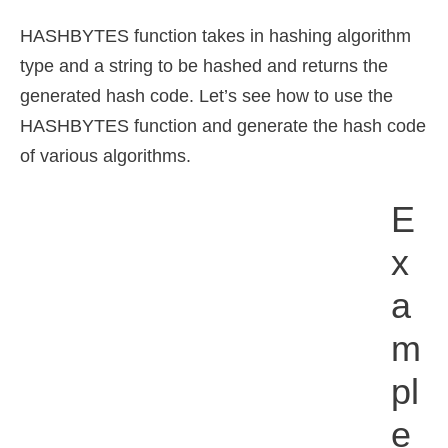
HASHBYTES function takes in hashing algorithm
type and a string to be hashed and returns the
generated hash code. Let’s see how to use the
HASHBYTES function and generate the hash code
of various algorithms.
E
X
A
M
Pl
E