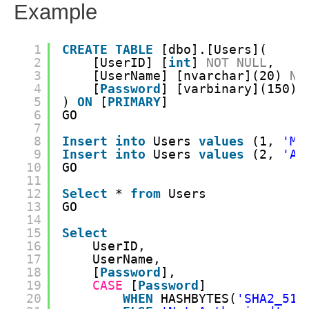
Example
1
CREATE
TABLE
[dbo].[Users](
2
[UserID] [
int
] 
NOT
NULL
,
3
[UserName] [nvarchar](20) 
NO
4
[
Password
] [varbinary](150) 
5
) 
ON
[
PRIMARY
]
6
GO
7
8
Insert
into
Users 
values
(1, 
'My
9
Insert
into
Users 
values
(2, 
'An
10
GO
11
12
Select
* 
from
Users
13
GO
14
15
Select
16
UserID,
17
UserName,
18
[
Password
],
19
CASE
[
Password
]
20
WHEN
HASHBYTES(
'SHA2_512