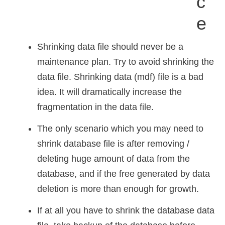
C
E
Shrinking data file should never be a
maintenance plan. Try to avoid shrinking the
data file. Shrinking data (mdf) file is a bad
idea. It will dramatically increase the
fragmentation in the data file.
The only scenario which you may need to
shrink database file is after removing /
deleting huge amount of data from the
database, and if the free generated by data
deletion is more than enough for growth.
If at all you have to shrink the database data