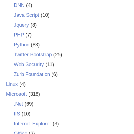
DNN
(4)
Java Script
(10)
Jquery
(8)
PHP
(7)
Python
(83)
Twitter Bootstrap
(25)
Web Security
(11)
Zurb Foundation
(6)
Linux
(4)
Microsoft
(318)
.Net
(69)
IIS
(10)
Internet Explorer
(3)
Office
(2)