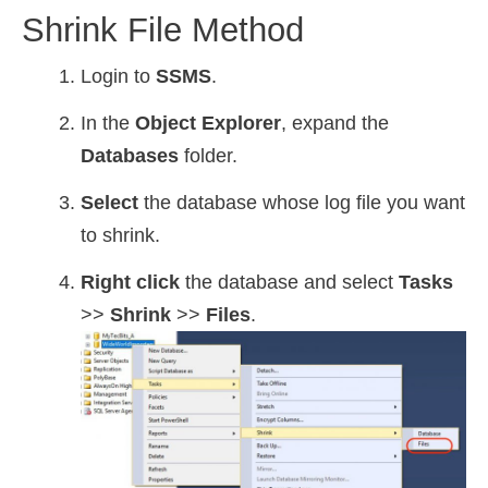
Shrink File Method
Login to
SSMS
.
In the
Object Explorer
, expand the
Databases
folder.
Select
the database whose log file you want
to shrink.
Right click
the database and select
Tasks
>>
Shrink
>>
Files
.