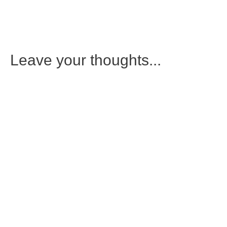
Leave your thoughts...