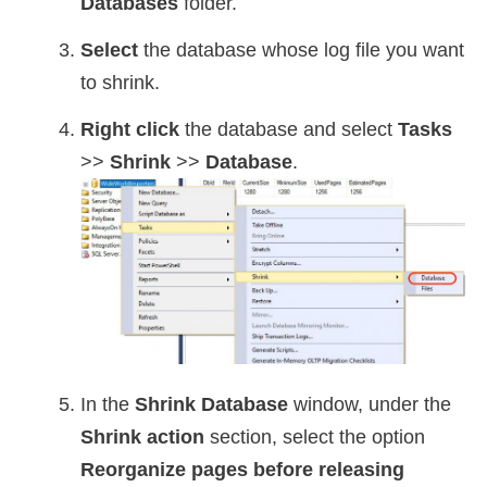
Databases
folder.
Select
the database whose log file you want
to shrink.
Right click
the database and select
Tasks
>>
Shrink
>>
Database
.
In the
Shrink Database
window, under the
Shrink action
section, select the option
Reorganize pages before releasing