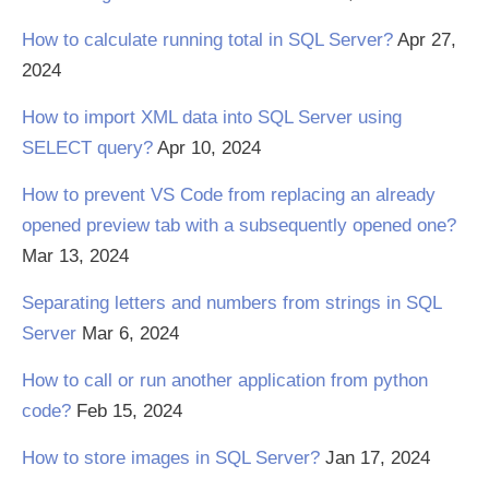
How to calculate running total in SQL Server?
Apr 27,
2024
How to import XML data into SQL Server using
SELECT query?
Apr 10, 2024
How to prevent VS Code from replacing an already
opened preview tab with a subsequently opened one?
Mar 13, 2024
Separating letters and numbers from strings in SQL
Server
Mar 6, 2024
How to call or run another application from python
code?
Feb 15, 2024
How to store images in SQL Server?
Jan 17, 2024