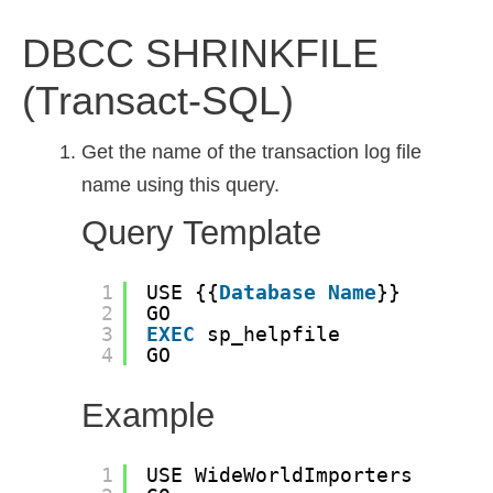
DBCC SHRINKFILE
(Transact-SQL)
Get the name of the transaction log file
name using this query.
Query Template
1
USE {{
Database
Name
}}
2
GO
3
EXEC
sp_helpfile
4
GO
Example
1
USE WideWorldImporters