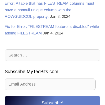
Error: A table that has FILESTREAM columns must
have a nonnull unique column with the
ROWGUIDCOL property.
Jan 8, 2024
Fix for Error: “FILESTREAM feature is disabled” while
adding FILESTREAM
Jan 4, 2024
Search
for:
Subscribe MyTecBits.com
Email
Address
Subscribe!