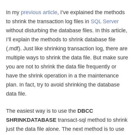
In my
previous article
, I’ve explained the methods
to shrink the transaction log files in
SQL Server
without disturbing the database files. In this article,
I’ll explain the methods to shrink database file
(.mdf). Just like shrinking transaction log, there are
multiple ways to shrink the data file. But make sure
you are not to shrink the data file frequently or
have the shrink operation in a the maintenance
plan. In fact, try to avoid shrinking the database
data file.
The easiest way is to use the
DBCC
SHRINKDATABASE
transact-sql method to shrink
just the data file alone. The next method is to use