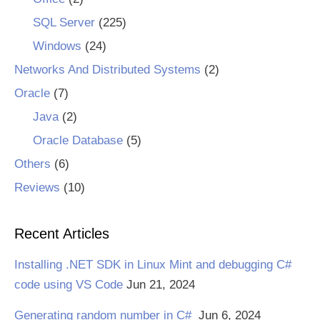
SQL Server
(225)
Windows
(24)
Networks And Distributed Systems
(2)
Oracle
(7)
Java
(2)
Oracle Database
(5)
Others
(6)
Reviews
(10)
Recent Articles
Installing .NET SDK in Linux Mint and debugging C#
code using VS Code
Jun 21, 2024
Generating random number in C#
Jun 6, 2024