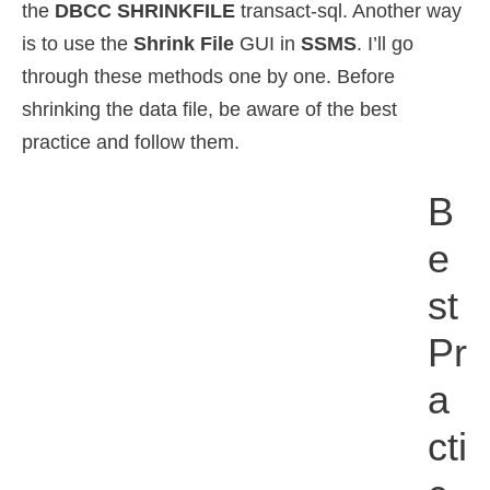
the
DBCC SHRINKFILE
transact-sql. Another way
is to use the
Shrink File
GUI in
SSMS
. I’ll go
through these methods one by one. Before
shrinking the data file, be aware of the best
practice and follow them.
B
E
St
Pr
A
Cti