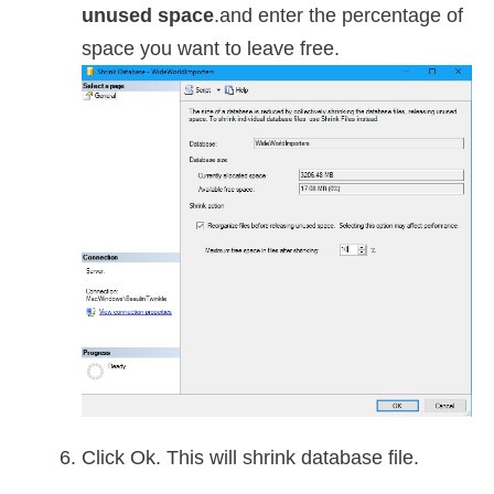
unused space
.and enter the percentage of
space you want to leave free.
Click Ok. This will shrink database file.