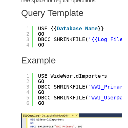
free space for regular operations.
Query Template
1
USE {{
Database
Name
}}
2
GO
3
DBCC SHRINKFILE(
'{{Log File 
4
GO
Example
1
USE WideWorldImporters
2
GO
3
DBCC SHRINKFILE(
'WWI_Primary
4
GO
5
DBCC SHRINKFILE(
'WWI_UserDat
6
GO