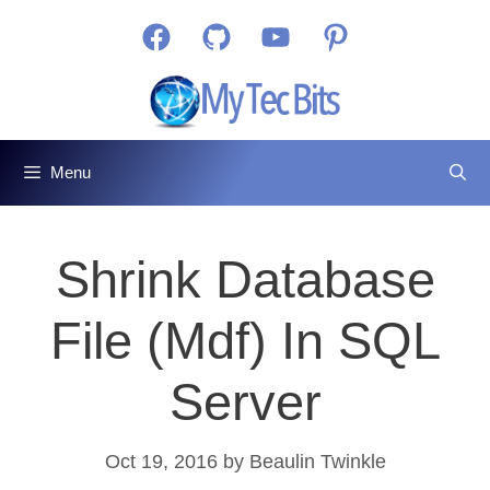
Skip
Facebook
GitHub
YouTube
Pinterest
to
content
Menu
Shrink Database
File (mdf) In SQL
Server
Oct 19, 2016
by
Beaulin Twinkle