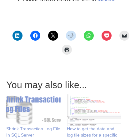
You may also like...
Shrink Transaction Log File
How to get the data and
In SQL Server
log file sizes for a specific