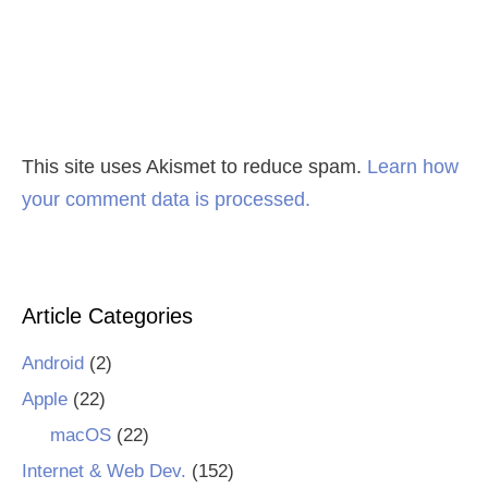
This site uses Akismet to reduce spam.
Learn how
your comment data is processed.
Article Categories
Android
(2)
Apple
(22)
macOS
(22)
Internet & Web Dev.
(152)