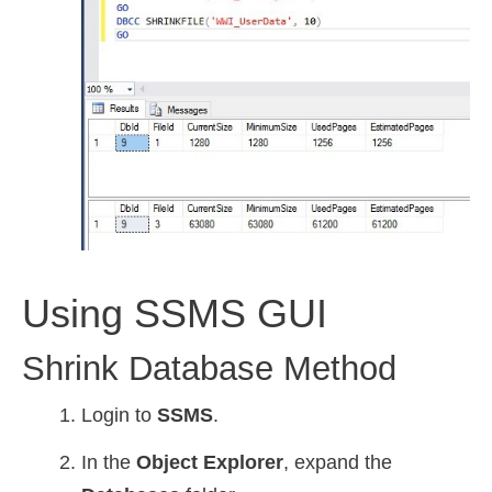
Using SSMS GUI
Shrink Database Method
Login to
SSMS
.
In the
Object Explorer
, expand the