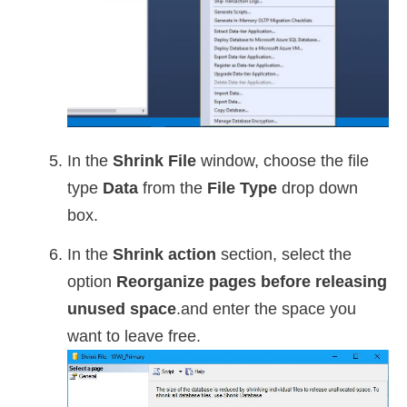
In the
Shrink File
window, choose the file
type
Data
from the
File Type
drop down
box.
In the
Shrink action
section, select the
option
Reorganize pages before releasing
unused space
.and enter the space you
want to leave free.