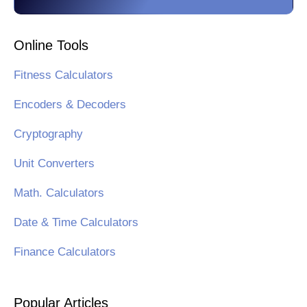
Online Tools
Fitness Calculators
Encoders & Decoders
Cryptography
Unit Converters
Math. Calculators
Date & Time Calculators
Finance Calculators
Popular Articles