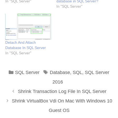
In "SQL Server"
database in SQL Server?
In "SQL Server"
Detach And Attach
Database In SQL Server
In "SQL Server"
Categories
Tags
SQL Server
Database
,
SQL
,
SQL Server
2016
Shrink Transaction Log File In SQL Server
Shrink VirtualBox Vdi On Mac With Windows 10
Guest OS