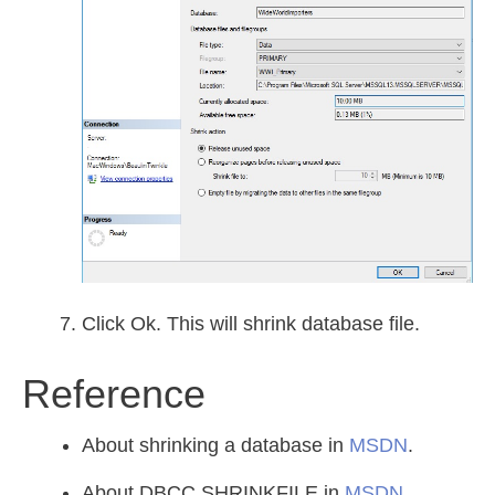
Click Ok. This will shrink database file.
Reference
About shrinking a database in
MSDN
.
About DBCC SHRINKFILE in
MSDN
.