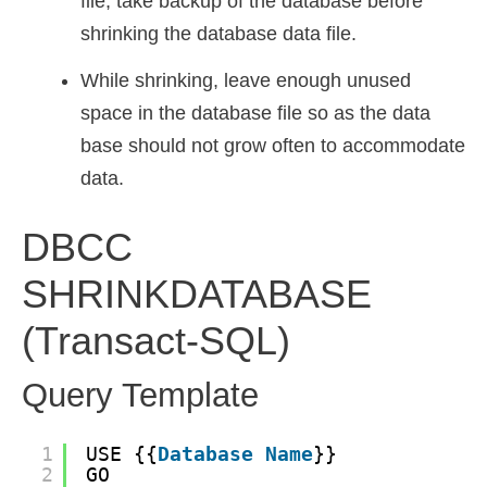
file, take backup of the database before
shrinking the database data file.
While shrinking, leave enough unused
space in the database file so as the data
base should not grow often to accommodate
data.
DBCC
SHRINKDATABASE
(Transact-SQL)
Query Template
1
USE {{
Database
Name
}}
2
GO