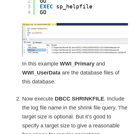
2
GO
3
EXEC
sp_helpfile
4
GO
In this example
WWI_Primary
and
WWI_UserData
are the database files of
this database.
Now execute
DBCC SHRINKFILE
. Include
the log file name in the shrink file query. The
target size is optional. But it’s good to
specify a target size to give a reasonable