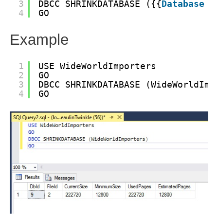
3
DBCC SHRINKDATABASE ({{
Database
N
4
GO
Example
1
USE WideWorldImporters
2
GO
3
DBCC SHRINKDATABASE (WideWorldImp
4
GO