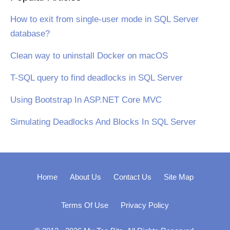
How to exit from single-user mode in SQL Server
database?
Clean way to uninstall Docker on macOS
T-SQL query to find deadlocks in SQL Server
Using Bootstrap In ASP.NET Core MVC
Simulating Deadlocks And Blocks In SQL Server
Home
About Us
Contact Us
Site Map
Terms Of Use
Privacy Policy