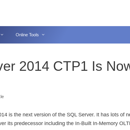
Online Tools
ver 2014 CTP1 Is No
le
14 is the next version of the SQL Server. It has lots of 
ver its predecessor including the In-Built In-Memory OLTP