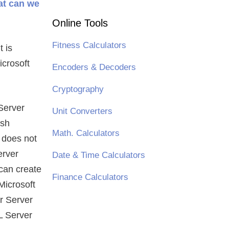
at can we
Online Tools
Fitness Calculators
t is
crosoft
Encoders & Decoders
Cryptography
 Server
Unit Converters
esh
Math. Calculators
 does not
erver
Date & Time Calculators
 can create
Finance Calculators
Microsoft
r Server
L Server