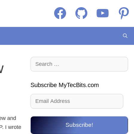
Facebook
GitHub
YouTube
Pintere
Search
w
for:
Subscribe MyTecBits.com
Email
Address
new and
Subscribe!
. I wrote