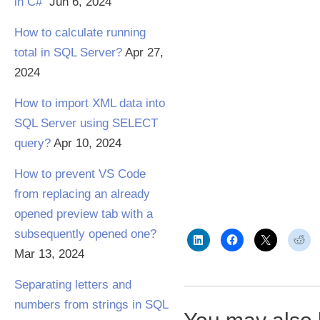
in C#
Jun 6, 2024
How to calculate running
total in SQL Server?
Apr 27,
2024
How to import XML data into
SQL Server using SELECT
query?
Apr 10, 2024
How to prevent VS Code
from replacing an already
opened preview tab with a
subsequently opened one?
Mar 13, 2024
Separating letters and
numbers from strings in SQL