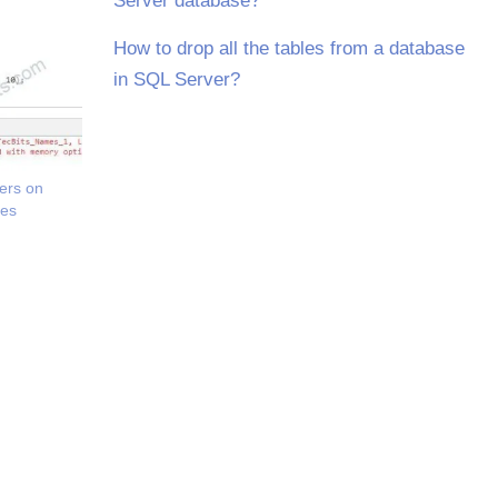
Server database?
How to drop all the tables from a database
in SQL Server?
ers on
les