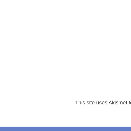
This site uses Akismet