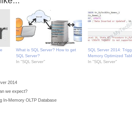
ike...
we
What is SQL Server? How to get
SQL Server 2014: Trigg
SQL Server?
Memory Optimized Tab
In "SQL Server"
In "SQL Server"
ver 2014
an we expect?
ing In-Memory OLTP Database