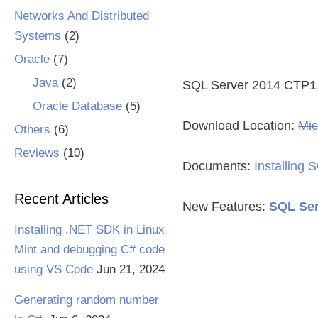
Networks And Distributed
Systems
(2)
Oracle
(7)
Java
(2)
SQL Server 2014 CTP1
Oracle Database
(5)
Download Location:
Mic
Others
(6)
Reviews
(10)
Documents:
Installing
Recent Articles
New Features:
SQL Ser
Installing .NET SDK in Linux
Mint and debugging C# code
using VS Code
Jun 21, 2024
Generating random number