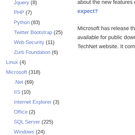
about the new features 
Jquery
(8)
expect?
PHP
(7)
Python
(83)
Microsoft has release th
Twitter Bootstrap
(25)
available for public d
Web Security
(11)
TechNet website. It come
Zurb Foundation
(6)
Linux
(4)
Microsoft
(318)
.Net
(69)
IIS
(10)
Internet Explorer
(3)
Office
(2)
SQL Server
(225)
Windows
(24)