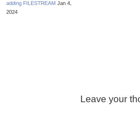
adding FILESTREAM
Jan 4,
2024
Leave your tho