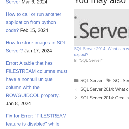
You may also l
Server
Mar 6, 2024
How to call or run another
application from python
code?
Feb 15, 2024
How to store images in SQL
SQL Server 2014: What can 
Server?
Jan 17, 2024
expect?
In "SQL Server"
Error: A table that has
FILESTREAM columns must
have a nonnull unique
Categories
Tags
SQL Server
SQL Ser
column with the
SQL Server 2014: What c
ROWGUIDCOL property.
SQL Server 2014: Creat
Jan 8, 2024
Fix for Error: “FILESTREAM
feature is disabled” while