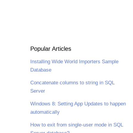
Popular Articles
Installing Wide World Importers Sample
Database
Concatenate columns to string in SQL
Server
Windows 8: Setting App Updates to happen
automatically
How to exit from single-user mode in SQL