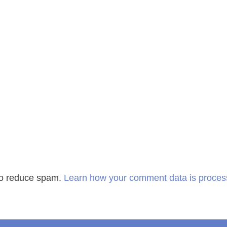
 to reduce spam.
Learn how your comment data is proces