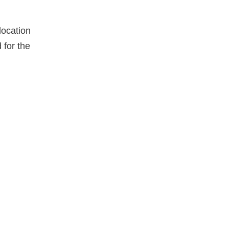
location
for the