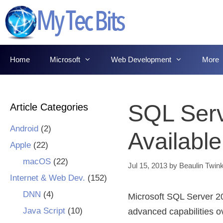
Skip
to
content
Home
Microsoft
Web Development
More
SQL Ser
Article Categories
Android
(2)
Available
Apple
(22)
macOS
(22)
Jul 15, 2013
by
Beaulin Twink
Internet & Web Dev.
(152)
DNN
(4)
Microsoft SQL Server 20
Java Script
(10)
advanced capabilities o