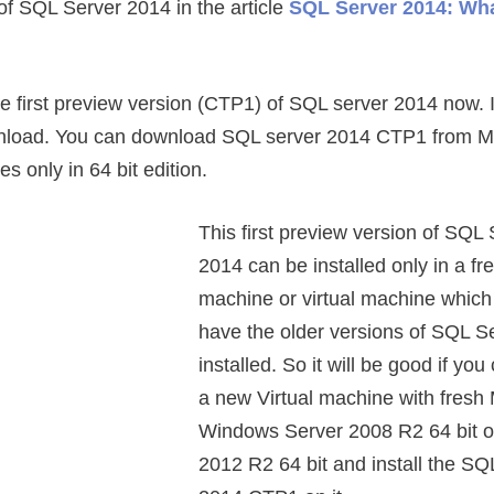
of SQL Server 2014 in the article
SQL Server 2014: Wh
e first preview version (CTP1) of SQL server 2014 now. I
ownload. You can download SQL server 2014 CTP1 from Mi
s only in 64 bit edition.
This first preview version of SQL
2014 can be installed only in a fr
machine or virtual machine which
have the older versions of SQL S
installed. So it will be good if you
a new Virtual machine with fresh 
Windows Server 2008 R2 64 bit o
2012 R2 64 bit and install the SQ