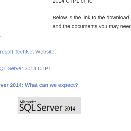
2014 CTP1 on it.
Below is the link to the download 
and the documents you may need 
.
rosoft TechNet Website
.
 SQL Server 2014 CTP1
.
ver 2014: What can we expect?