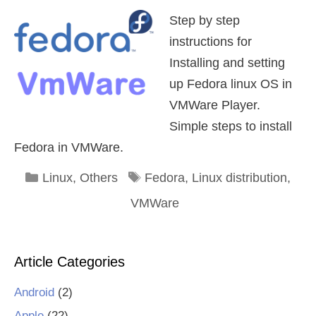
Step by step
instructions for
Installing and setting
up Fedora linux OS in
VMWare Player.
Simple steps to install
Fedora in VMWare.
Categories
Tags
Linux
,
Others
Fedora
,
Linux distribution
,
VMWare
Article Categories
Android
(2)
Apple
(22)