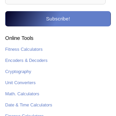
Address
Subscribe!
Online Tools
Fitness Calculators
Encoders & Decoders
Cryptography
Unit Converters
Math. Calculators
Date & Time Calculators