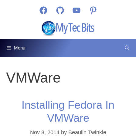
Skip
Facebook
GitHub
YouTube
Pinterest
to
content
Menu
VMWare
Installing Fedora In
VMWare
Nov 8, 2014
by
Beaulin Twinkle