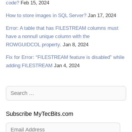
code?
Feb 15, 2024
How to store images in SQL Server?
Jan 17, 2024
Error: A table that has FILESTREAM columns must
have a nonnull unique column with the
ROWGUIDCOL property.
Jan 8, 2024
Fix for Error: “FILESTREAM feature is disabled” while
adding FILESTREAM
Jan 4, 2024
Search
for:
Subscribe MyTecBits.com
Email