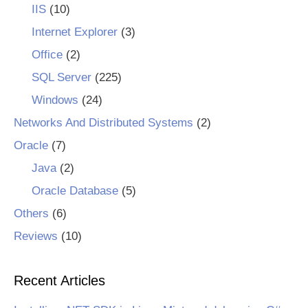
IIS
(10)
Internet Explorer
(3)
Office
(2)
SQL Server
(225)
Windows
(24)
Networks And Distributed Systems
(2)
Oracle
(7)
Java
(2)
Oracle Database
(5)
Others
(6)
Reviews
(10)
Recent Articles