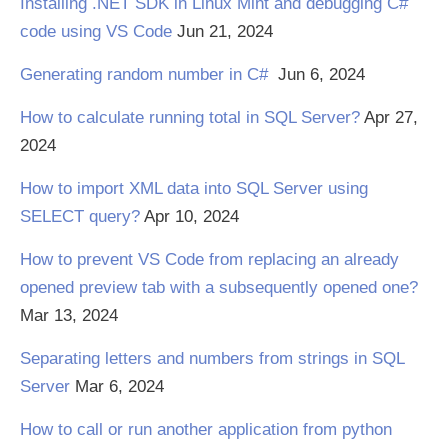
Installing .NET SDK in Linux Mint and debugging C#
code using VS Code
Jun 21, 2024
Generating random number in C#
Jun 6, 2024
How to calculate running total in SQL Server?
Apr 27,
2024
How to import XML data into SQL Server using
SELECT query?
Apr 10, 2024
How to prevent VS Code from replacing an already
opened preview tab with a subsequently opened one?
Mar 13, 2024
Separating letters and numbers from strings in SQL
Server
Mar 6, 2024
How to call or run another application from python