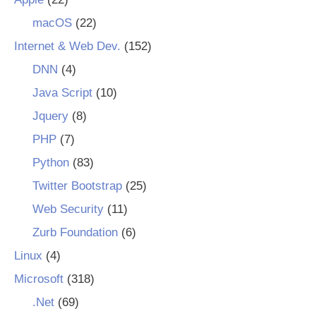
macOS
(22)
Internet & Web Dev.
(152)
DNN
(4)
Java Script
(10)
Jquery
(8)
PHP
(7)
Python
(83)
Twitter Bootstrap
(25)
Web Security
(11)
Zurb Foundation
(6)
Linux
(4)
Microsoft
(318)
.Net
(69)