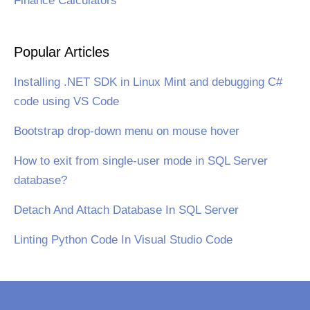
Finance Calculators
Popular Articles
Installing .NET SDK in Linux Mint and debugging C#
code using VS Code
Bootstrap drop-down menu on mouse hover
How to exit from single-user mode in SQL Server
database?
Detach And Attach Database In SQL Server
Linting Python Code In Visual Studio Code