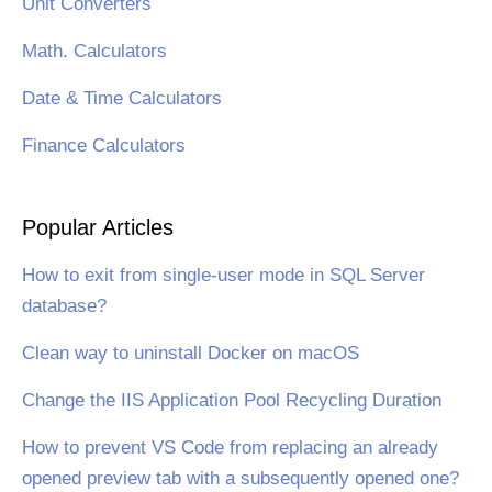
Unit Converters
Math. Calculators
Date & Time Calculators
Finance Calculators
Popular Articles
How to exit from single-user mode in SQL Server
database?
Clean way to uninstall Docker on macOS
Change the IIS Application Pool Recycling Duration
How to prevent VS Code from replacing an already
opened preview tab with a subsequently opened one?