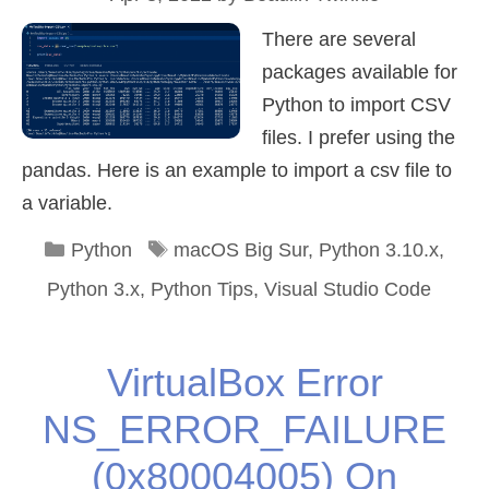
There are several
packages available for
Python to import CSV
files. I prefer using the
pandas. Here is an example to import a csv file to
a variable.
Categories
Tags
Python
macOS Big Sur
,
Python 3.10.x
,
Python 3.x
,
Python Tips
,
Visual Studio Code
VirtualBox Error
NS_ERROR_FAILURE
(0x80004005) On