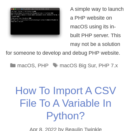
A simple way to launch
a PHP website on
macOS using its in-
built PHP server. This
may not be a solution
for someone to develop and debug PHP website.
Categories
Tags
macOS
,
PHP
macOS Big Sur
,
PHP 7.x
How To Import A CSV
File To A Variable In
Python?
Apr 8, 2022
by
Beaulin Twinkle