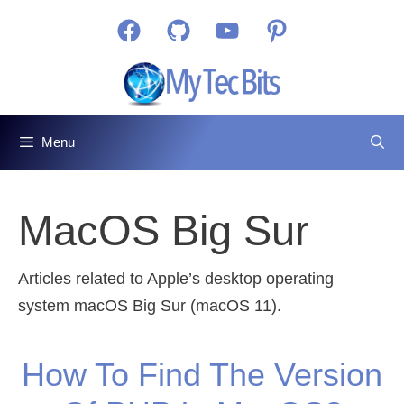
Skip
Facebook
GitHub
YouTube
Pinterest
to
content
Menu
MacOS Big Sur
Articles related to Apple’s desktop operating
system macOS Big Sur (macOS 11).
How To Find The Version