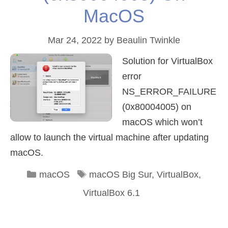
MacOS
Mar 24, 2022
by
Beaulin Twinkle
Solution for VirtualBox
error
NS_ERROR_FAILURE
(0x80004005) on
macOS which won’t
allow to launch the virtual machine after updating
macOS.
Categories
Tags
macOS
macOS Big Sur
,
VirtualBox
,
VirtualBox 6.1