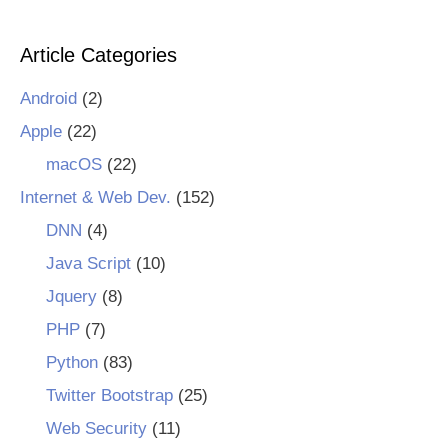
Article Categories
Android
(2)
Apple
(22)
macOS
(22)
Internet & Web Dev.
(152)
DNN
(4)
Java Script
(10)
Jquery
(8)
PHP
(7)
Python
(83)
Twitter Bootstrap
(25)
Web Security
(11)