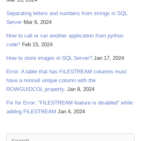
Separating letters and numbers from strings in SQL
Server
Mar 6, 2024
How to call or run another application from python
code?
Feb 15, 2024
How to store images in SQL Server?
Jan 17, 2024
Error: A table that has FILESTREAM columns must
have a nonnull unique column with the
ROWGUIDCOL property.
Jan 8, 2024
Fix for Error: “FILESTREAM feature is disabled” while
adding FILESTREAM
Jan 4, 2024
Search