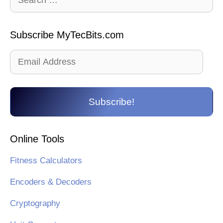
for:
Subscribe MyTecBits.com
Email
Address
Subscribe!
Online Tools
Fitness Calculators
Encoders & Decoders
Cryptography