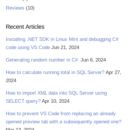
Reviews
(10)
Recent Articles
Installing .NET SDK in Linux Mint and debugging C#
code using VS Code
Jun 21, 2024
Generating random number in C#
Jun 6, 2024
How to calculate running total in SQL Server?
Apr 27,
2024
How to import XML data into SQL Server using
SELECT query?
Apr 10, 2024
How to prevent VS Code from replacing an already
opened preview tab with a subsequently opened one?
Mar 13, 2024