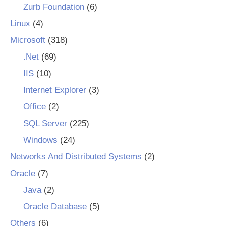
Zurb Foundation
(6)
Linux
(4)
Microsoft
(318)
.Net
(69)
IIS
(10)
Internet Explorer
(3)
Office
(2)
SQL Server
(225)
Windows
(24)
Networks And Distributed Systems
(2)
Oracle
(7)
Java
(2)
Oracle Database
(5)
Others
(6)