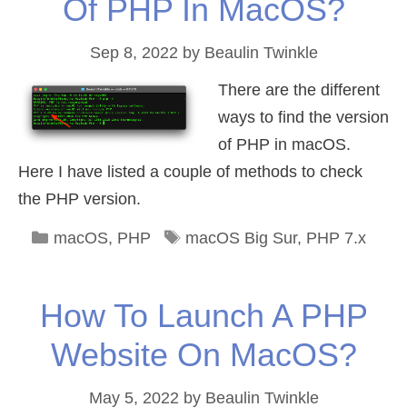
Of PHP In MacOS?
Sep 8, 2022
by
Beaulin Twinkle
There are the different
ways to find the version
of PHP in macOS.
Here I have listed a couple of methods to check
the PHP version.
Categories
Tags
macOS
,
PHP
macOS Big Sur
,
PHP 7.x
How To Launch A PHP
Website On MacOS?
May 5, 2022
by
Beaulin Twinkle