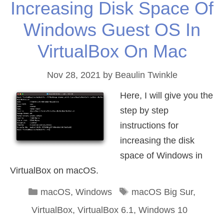
Increasing Disk Space Of
Windows Guest OS In
VirtualBox On Mac
Nov 28, 2021
by
Beaulin Twinkle
Here, I will give you the
step by step
instructions for
increasing the disk
space of Windows in
VirtualBox on macOS.
Categories
Tags
macOS
,
Windows
macOS Big Sur
,
VirtualBox
,
VirtualBox 6.1
,
Windows 10