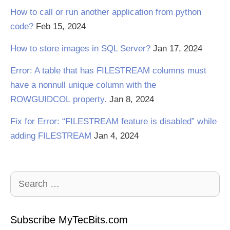
How to call or run another application from python
code?
Feb 15, 2024
How to store images in SQL Server?
Jan 17, 2024
Error: A table that has FILESTREAM columns must
have a nonnull unique column with the
ROWGUIDCOL property.
Jan 8, 2024
Fix for Error: “FILESTREAM feature is disabled” while
adding FILESTREAM
Jan 4, 2024
Search
for:
Subscribe MyTecBits.com