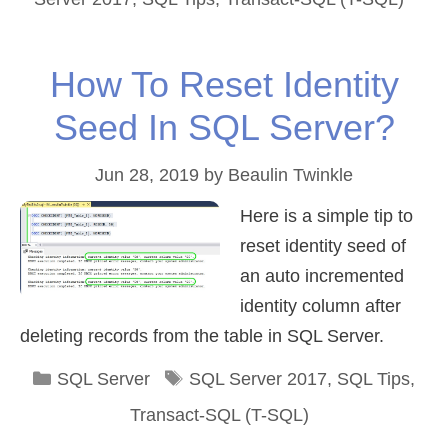
How To Reset Identity
Seed In SQL Server?
Jun 28, 2019
by
Beaulin Twinkle
Here is a simple tip to
reset identity seed of
an auto incremented
identity column after
deleting records from the table in SQL Server.
Categories
Tags
SQL Server
SQL Server 2017
,
SQL Tips
,
Transact-SQL (T-SQL)