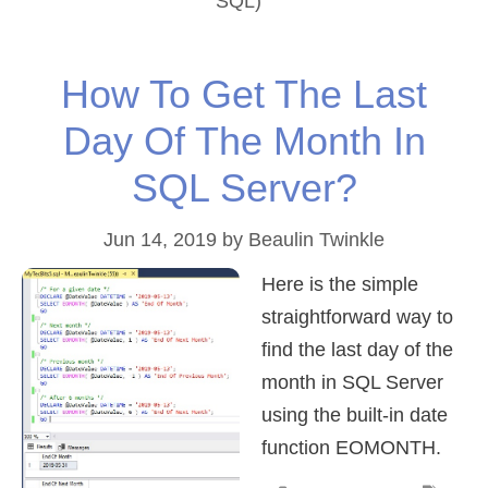
SQL)
How To Get The Last
Day Of The Month In
SQL Server?
Jun 14, 2019
by
Beaulin Twinkle
Here is the simple
straightforward way to
find the last day of the
month in SQL Server
using the built-in date
function EOMONTH.