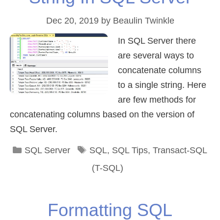
Dec 20, 2019
by
Beaulin Twinkle
In SQL Server there
are several ways to
concatenate columns
to a single string. Here
are few methods for
concatenating columns based on the version of
SQL Server.
Categories
Tags
SQL Server
SQL
,
SQL Tips
,
Transact-SQL
(T-SQL)
Formatting SQL