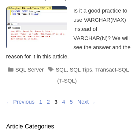
Is it a good practice to
use VARCHAR(MAX)
instead of
VARCHAR(N)? We will
see the answer and the
reason for it in this article.
Categories
Tags
SQL Server
SQL
,
SQL Tips
,
Transact-SQL
(T-SQL)
Page
Page
Page
Page
Page
←
Previous
1
2
3
4
5
Next
→
Article Categories