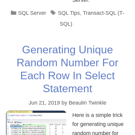
Server.
Categories
Tags
SQL Server
SQL Tips
,
Transact-SQL (T-
SQL)
Generating Unique
Random Number For
Each Row In Select
Statement
Jun 21, 2019
by
Beaulin Twinkle
Here is a simple trick
for generating unique
random number for