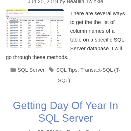
Jun 20, 2019
by
Beaulin Twinkle
There are several ways
to get the the list of
column names of a
table on a specific SQL
Server database. I will
go through these methods.
Categories
Tags
SQL Server
SQL Tips
,
Transact-SQL (T-
SQL)
Getting Day Of Year In
SQL Server