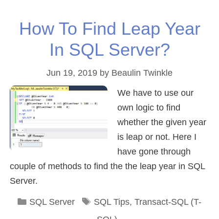
How To Find Leap Year
In SQL Server?
Jun 19, 2019
by
Beaulin Twinkle
We have to use our
own logic to find
whether the given year
is leap or not. Here I
have gone through
couple of methods to find the the leap year in SQL
Server.
Categories
Tags
SQL Server
SQL Tips
,
Transact-SQL (T-