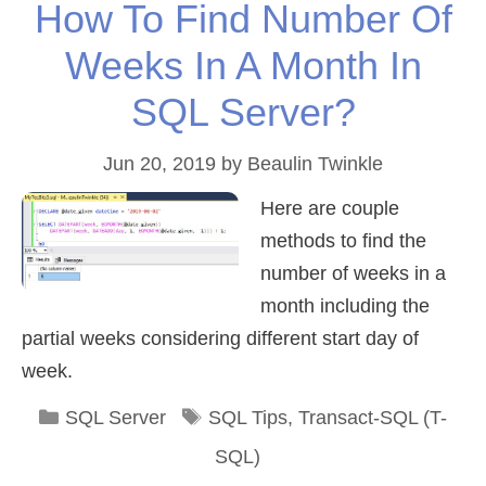
How To Find Number Of
Weeks In A Month In
SQL Server?
Jun 20, 2019
by
Beaulin Twinkle
Here are couple
methods to find the
number of weeks in a
month including the
partial weeks considering different start day of
week.
Categories
Tags
SQL Server
SQL Tips
,
Transact-SQL (T-
SQL)