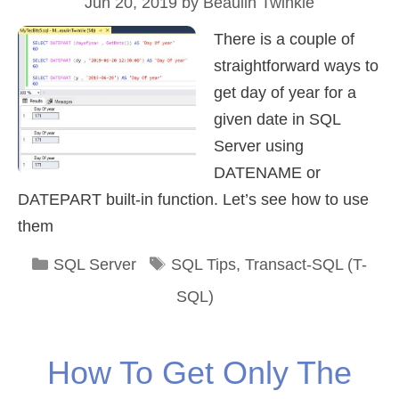
Jun 20, 2019
by
Beaulin Twinkle
There is a couple of
straightforward ways to
get day of year for a
given date in SQL
Server using
DATENAME or
DATEPART built-in function. Let’s see how to use
them
Categories
Tags
SQL Server
SQL Tips
,
Transact-SQL (T-
SQL)
How To Get Only The