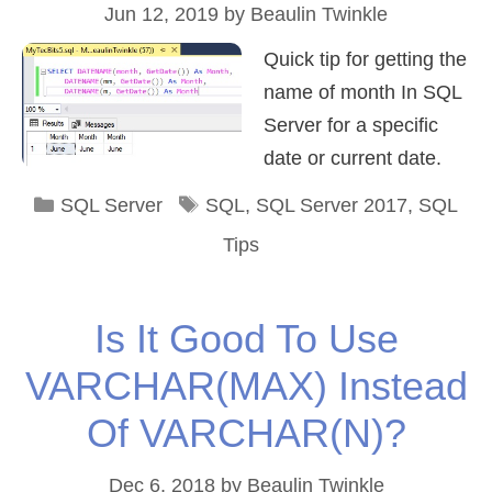
Jun 12, 2019
by
Beaulin Twinkle
Quick tip for getting the
name of month In SQL
Server for a specific
date or current date.
Categories
Tags
SQL Server
SQL
,
SQL Server 2017
,
SQL
Tips
Is It Good To Use
VARCHAR(MAX) Instead
Of VARCHAR(N)?
Dec 6, 2018
by
Beaulin Twinkle