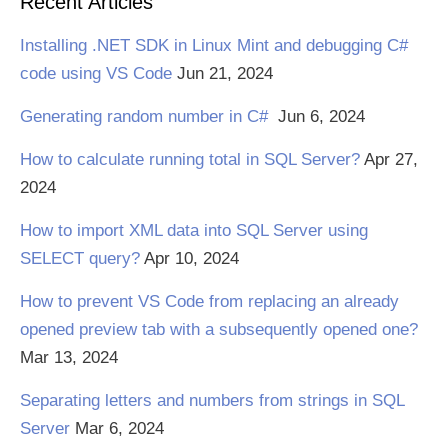
Recent Articles
Installing .NET SDK in Linux Mint and debugging C#
code using VS Code
Jun 21, 2024
Generating random number in C#
Jun 6, 2024
How to calculate running total in SQL Server?
Apr 27,
2024
How to import XML data into SQL Server using
SELECT query?
Apr 10, 2024
How to prevent VS Code from replacing an already
opened preview tab with a subsequently opened one?
Mar 13, 2024
Separating letters and numbers from strings in SQL
Server
Mar 6, 2024