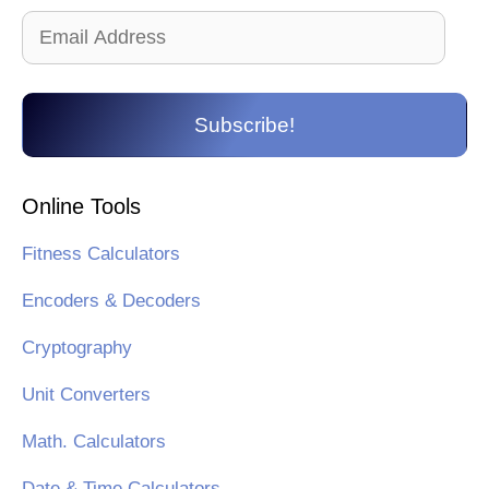
Email
Address
Subscribe!
Online Tools
Fitness Calculators
Encoders & Decoders
Cryptography
Unit Converters
Math. Calculators
Date & Time Calculators