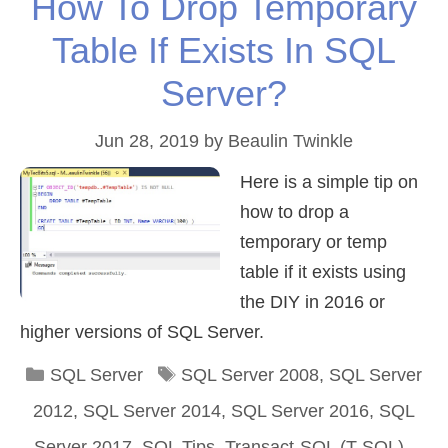
How To Drop Temporary
Table If Exists In SQL
Server?
Jun 28, 2019
by
Beaulin Twinkle
Here is a simple tip on
how to drop a
temporary or temp
table if it exists using
the DIY in 2016 or
higher versions of SQL Server.
Categories
Tags
SQL Server
SQL Server 2008
,
SQL Server
2012
,
SQL Server 2014
,
SQL Server 2016
,
SQL
Server 2017
,
SQL Tips
,
Transact-SQL (T-SQL)