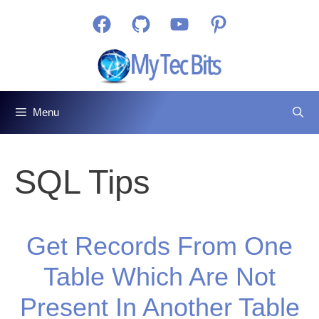
Skip
Facebook
GitHub
YouTube
Pinterest
to
content
Menu
SQL Tips
Get Records From One
Table Which Are Not
Present In Another Table