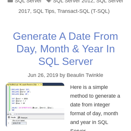
Categories
Tags
SQL Server
SQL Server 2012
,
SQL Server
2017
,
SQL Tips
,
Transact-SQL (T-SQL)
Generate A Date From
Day, Month & Year In
SQL Server
Jun 26, 2019
by
Beaulin Twinkle
Here is a simple
method to generate a
date from integer
format of day, month
and year in SQL