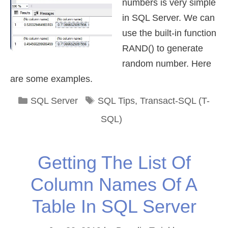
numbers is very simple
in SQL Server. We can
use the built-in function
RAND() to generate
random number. Here
are some examples.
Categories
Tags
SQL Server
SQL Tips
,
Transact-SQL (T-
SQL)
Getting The List Of
Column Names Of A
Table In SQL Server