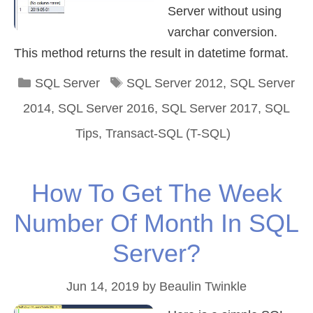
Server without using
varchar conversion.
This method returns the result in datetime format.
Categories
Tags
SQL Server
SQL Server 2012
,
SQL Server
2014
,
SQL Server 2016
,
SQL Server 2017
,
SQL
Tips
,
Transact-SQL (T-SQL)
How To Get The Week
Number Of Month In SQL
Server?
Jun 14, 2019
by
Beaulin Twinkle