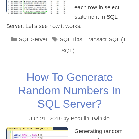
each row in select
statement in SQL
Server. Let’s see how it works.
Categories
Tags
SQL Server
SQL Tips
,
Transact-SQL (T-
SQL)
How To Generate
Random Numbers In
SQL Server?
Jun 21, 2019
by
Beaulin Twinkle
Generating random