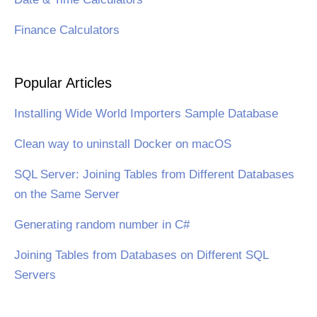
Finance Calculators
Popular Articles
Installing Wide World Importers Sample Database
Clean way to uninstall Docker on macOS
SQL Server: Joining Tables from Different Databases
on the Same Server
Generating random number in C#
Joining Tables from Databases on Different SQL
Servers