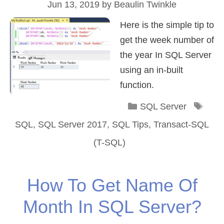
Jun 13, 2019
by
Beaulin Twinkle
Here is the simple tip to
get the week number of
the year In SQL Server
using an in-built
function.
Categories
Tag
SQL Server
SQL
,
SQL Server 2017
,
SQL Tips
,
Transact-SQL
(T-SQL)
How To Get Name Of
Month In SQL Server?