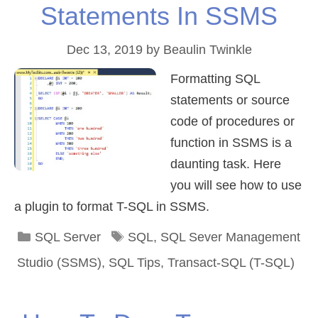
Statements In SSMS
Dec 13, 2019
by
Beaulin Twinkle
Formatting SQL
statements or source
code of procedures or
function in SSMS is a
daunting task. Here
you will see how to use
a plugin to format T-SQL in SSMS.
Categories
Tags
SQL Server
SQL
,
SQL Sever Management
Studio (SSMS)
,
SQL Tips
,
Transact-SQL (T-SQL)