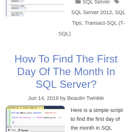
Categories
Tag
SQL Server
SQL Server 2012
,
SQL
Tips
,
Transact-SQL (T-
SQL)
How To Find The First
Day Of The Month In
SQL Server?
Jun 14, 2019
by
Beaulin Twinkle
Here is a simple script
to find the first day of
the month in SQL