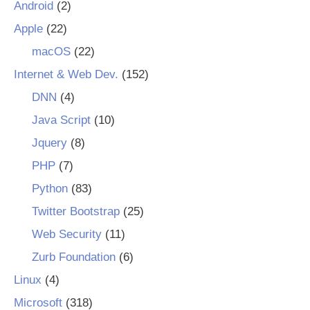
Android
(2)
Apple
(22)
macOS
(22)
Internet & Web Dev.
(152)
DNN
(4)
Java Script
(10)
Jquery
(8)
PHP
(7)
Python
(83)
Twitter Bootstrap
(25)
Web Security
(11)
Zurb Foundation
(6)
Linux
(4)
Microsoft
(318)