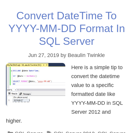
Convert DateTime To
YYYY-MM-DD Format In
SQL Server
Jun 27, 2019
by
Beaulin Twinkle
Here is a simple tip to
convert the datetime
value to a specific
formatted date like
YYYY-MM-DD in SQL
Server 2012 and
higher.