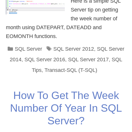
Here is a simple SQL
Server tip on getting
the week number of
month using DATEPART, DATEADD and
EOMONTH functions.
Categories
Tags
SQL Server
SQL Server 2012
,
SQL Server
2014
,
SQL Server 2016
,
SQL Server 2017
,
SQL
Tips
,
Transact-SQL (T-SQL)
How To Get The Week
Number Of Year In SQL
Server?