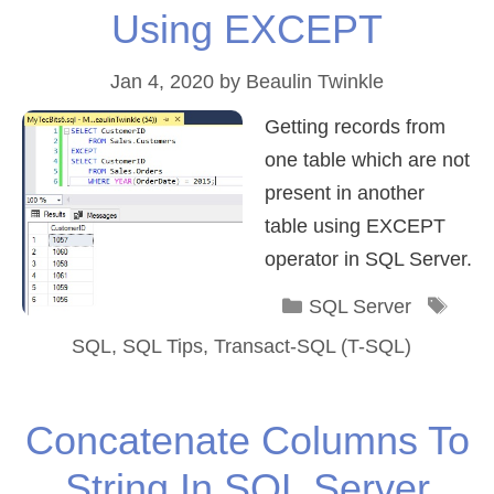
Using EXCEPT
Jan 4, 2020
by
Beaulin Twinkle
Getting records from
one table which are not
present in another
table using EXCEPT
operator in SQL Server.
Categories
Tag
SQL Server
SQL
,
SQL Tips
,
Transact-SQL (T-SQL)
Concatenate Columns To
String In SQL Server