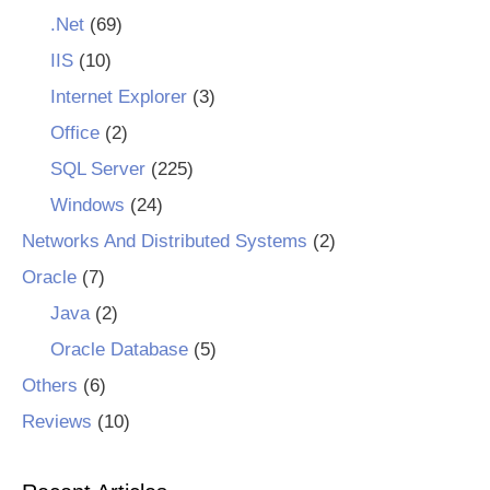
.Net
(69)
IIS
(10)
Internet Explorer
(3)
Office
(2)
SQL Server
(225)
Windows
(24)
Networks And Distributed Systems
(2)
Oracle
(7)
Java
(2)
Oracle Database
(5)
Others
(6)
Reviews
(10)