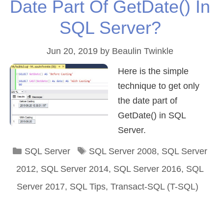
Date Part Of GetDate() In
SQL Server?
Jun 20, 2019
by
Beaulin Twinkle
Here is the simple
technique to get only
the date part of
GetDate() in SQL
Server.
Categories
Tags
SQL Server
SQL Server 2008
,
SQL Server
2012
,
SQL Server 2014
,
SQL Server 2016
,
SQL
Server 2017
,
SQL Tips
,
Transact-SQL (T-SQL)