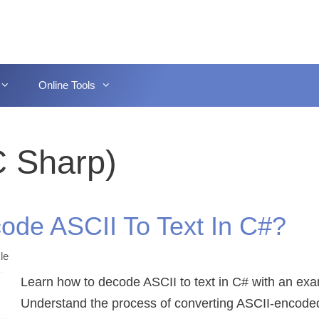
Online Tools
C Sharp)
ode ASCII To Text In C#?
le
Learn how to decode ASCII to text in C# with an ex
Understand the process of converting ASCII-encode