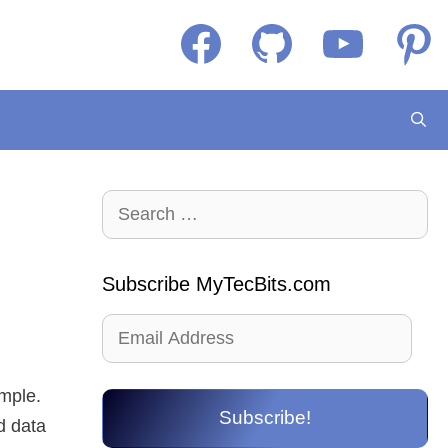
Facebook
GitHub
YouTube
Pintere
Search
for:
Subscribe MyTecBits.com
Email
Address
ample.
Subscribe!
d data