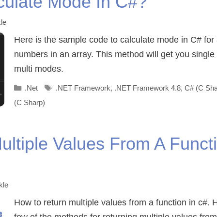
culate Mode In C#?
le
Here is the sample code to calculate mode in C# for 
numbers in an array. This method will get you singl
multi modes.
Categories
Tags
.Net
.NET Framework
,
.NET Framework 4.8
,
C# (C Sha
(C Sharp)
ultiple Values From A Functi
kle
How to return multiple values from a function in c#. 
few of the methods for returning multiple values from