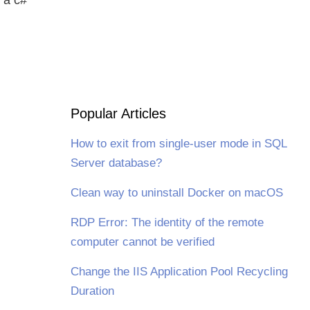
Popular Articles
How to exit from single-user mode in SQL
Server database?
Clean way to uninstall Docker on macOS
RDP Error: The identity of the remote
computer cannot be verified
Change the IIS Application Pool Recycling
Duration