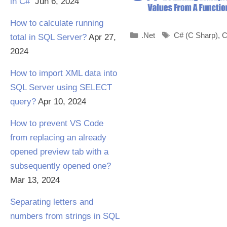
in C#
Jun 6, 2024
How to calculate running
Categories
Tags
.Net
C# (C Sharp)
,
C
total in SQL Server?
Apr 27,
2024
How to import XML data into
SQL Server using SELECT
query?
Apr 10, 2024
How to prevent VS Code
from replacing an already
opened preview tab with a
subsequently opened one?
Mar 13, 2024
Separating letters and
numbers from strings in SQL