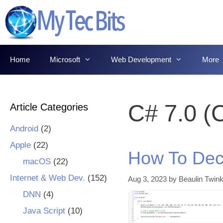
Skip
to
content
Home
Microsoft
Web Development
More
C# 7.0 (
Article Categories
Android
(2)
Apple
(22)
How To Dec
macOS
(22)
Internet & Web Dev.
(152)
Aug 3, 2023
by
Beaulin Twink
DNN
(4)
Java Script
(10)