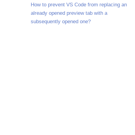
How to prevent VS Code from replacing an
already opened preview tab with a
subsequently opened one?