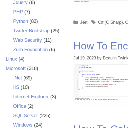
Jquery
(8)
PHP
(7)
Python
(83)
Categories
Tags
.Net
C# (C Sharp)
,
C
Twitter Bootstrap
(25)
Web Security
(11)
How To Enco
Zurb Foundation
(6)
Jul 19, 2023
by
Beaulin Twink
Linux
(4)
Microsoft
(318)
.Net
(69)
IIS
(10)
Internet Explorer
(3)
Office
(2)
SQL Server
(225)
Windows
(24)