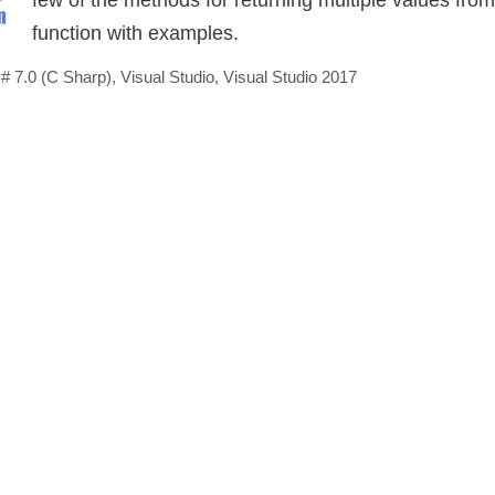
function with examples.
# 7.0 (C Sharp)
,
Visual Studio
,
Visual Studio 2017