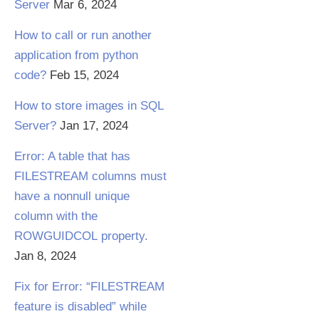
Server
Mar 6, 2024
How to call or run another
application from python
code?
Feb 15, 2024
How to store images in SQL
Server?
Jan 17, 2024
Error: A table that has
FILESTREAM columns must
have a nonnull unique
column with the
ROWGUIDCOL property.
Jan 8, 2024
Fix for Error: “FILESTREAM
feature is disabled” while