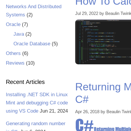
How To Cal
Networks And Distributed
Jul 29, 2022
by
Beaulin Twink
Systems
(2)
Oracle
(7)
Java
(2)
Oracle Database
(5)
Others
(6)
Reviews
(10)
Recent Articles
Returning M
Installing .NET SDK in Linux
C#
Mint and debugging C# code
using VS Code
Jun 21, 2024
Apr 26, 2018
by
Beaulin Twin
Generating random number