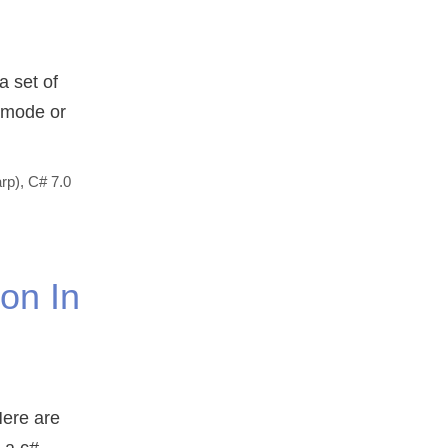
a set of
e mode or
rp)
,
C# 7.0
on In
Here are
 a c#