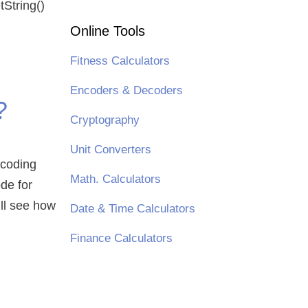
tString()
Online Tools
Fitness Calculators
Encoders & Decoders
?
Cryptography
Unit Converters
ncoding
Math. Calculators
de for
ill see how
Date & Time Calculators
Finance Calculators