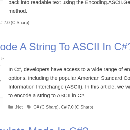
back into readable text using the Encoding.ASCII.Ge
method.
# 7.0 (C Sharp)
de A String To ASCII In C#
le
In C#, developers have access to a wide range of e
options, including the popular American Standard Co
Information Interchange (ASCII). In this article, we w
to encode a string to ASCII in C#.
Categories
Tags
.Net
C# (C Sharp)
,
C# 7.0 (C Sharp)