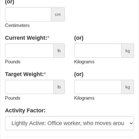
(or)
cm
Centimeters
Current Weight:
*
(or)
lb
kg
Pounds
Kilograms
Target Weight:
*
(or)
lb
kg
Pounds
Kilograms
Activity Factor: