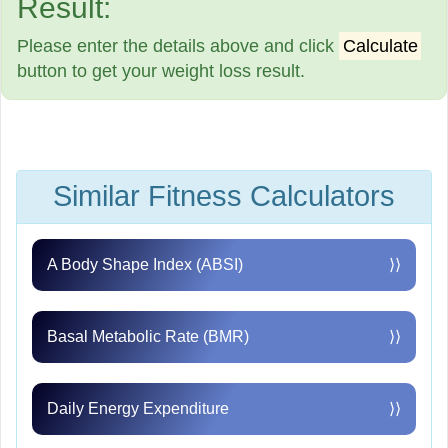
Result:
Please enter the details above and click
Calculate
button to get your weight loss result.
Similar Fitness Calculators
A Body Shape Index (ABSI)
⟩⟩
Basal Metabolic Rate (BMR)
⟩⟩
Daily Energy Expenditure
⟩⟩