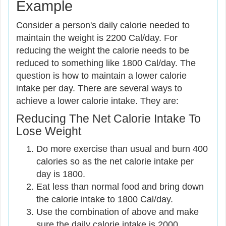
Example
Consider a person's daily calorie needed to
maintain the weight is 2200 Cal/day. For
reducing the weight the calorie needs to be
reduced to something like 1800 Cal/day. The
question is how to maintain a lower calorie
intake per day. There are several ways to
achieve a lower calorie intake. They are:
Reducing The Net Calorie Intake To
Lose Weight
Do more exercise than usual and burn 400
calories so as the net calorie intake per
day is 1800.
Eat less than normal food and bring down
the calorie intake to 1800 Cal/day.
Use the combination of above and make
sure the daily calorie intake is 2000