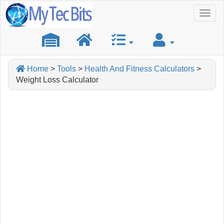
Toggl
naviga
Home
>
Tools
>
Health And Fitness Calculators
>
Weight Loss Calculator