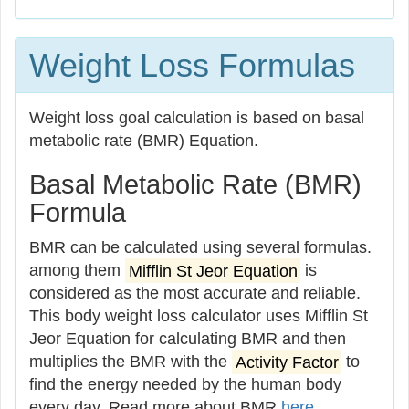
Weight Loss Formulas
Weight loss goal calculation is based on basal
metabolic rate (BMR) Equation.
Basal Metabolic Rate (BMR)
Formula
BMR can be calculated using several formulas.
among them
Mifflin St Jeor Equation
is
considered as the most accurate and reliable.
This body weight loss calculator uses Mifflin St
Jeor Equation for calculating BMR and then
multiplies the BMR with the
Activity Factor
to
find the energy needed by the human body
every day. Read more about BMR
here
.