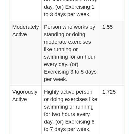
day. (or) Exercising 1
to 3 days per week.
Moderately
Person who works by
1.55
Active
standing or doing
moderate exercises
like running or
swimming for an hour
every day. (or)
Exercising 3 to 5 days
per week.
Vigorously
Highly active person
1.725
Active
or doing exercises like
swimming or running
for two hours every
day. (or) Exercising 6
to 7 days per week.