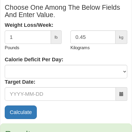
Choose One Among The Below Fields
And Enter Value.
Weight Loss/Week:
lb
kg
Pounds
Kilograms
Calorie Deficit Per Day:
Target Date: