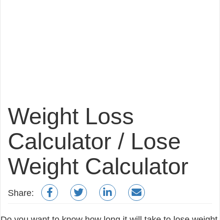
Weight Loss
Calculator / Lose
Weight Calculator
Share:
Do you want to know how long it will take to lose weight