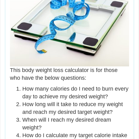
This body weight loss calculator is for those
who have the below questions:
How many calories do I need to burn every
day to achieve my desired weight?
How long will it take to reduce my weight
and reach my desired target weight?
When will I reach my desired dream
weight?
How do I calculate my target calorie intake