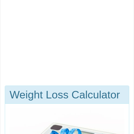
Weight Loss Calculator