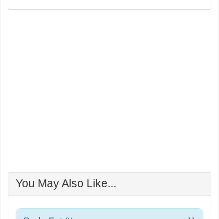
You May Also Like...