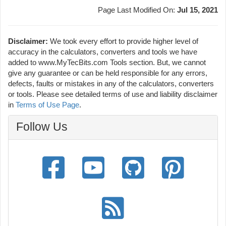
Page Last Modified On:
Jul 15, 2021
Disclaimer:
We took every effort to provide higher level of
accuracy in the calculators, converters and tools we have
added to www.MyTecBits.com Tools section. But, we cannot
give any guarantee or can be held responsible for any errors,
defects, faults or mistakes in any of the calculators, converters
or tools. Please see detailed terms of use and liability disclaimer
in
Terms of Use Page
.
Follow Us