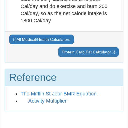
Cal/day and do exercise and burn 200
Cal/day, so as the net calorie intake is
1800 Cal/day
⟨⟨ All Medical/Health Calculators
Protein Carb Fat Calculator ⟩⟩
Reference
The Mifflin St Jeor BMR Equation
Activity Multiplier