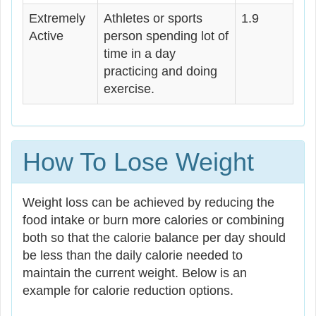
Extremely
Athletes or sports
1.9
Active
person spending lot of
time in a day
practicing and doing
exercise.
How To Lose Weight
Weight loss can be achieved by reducing the
food intake or burn more calories or combining
both so that the calorie balance per day should
be less than the daily calorie needed to
maintain the current weight. Below is an
example for calorie reduction options.