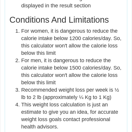
displayed in the result section
Conditions And Limitations
For women, it is dangerous to reduce the
calorie intake below 1200 calories/day. So,
this calculator won't allow the calorie loss
below this limit
For men, it is dangerous to reduce the
calorie intake below 1500 calories/day. So,
this calculator won't allow the calorie loss
below this limit
Recommended weight loss per week is ½
lb to 2 lb (approximately ¼ Kg to 1 Kg)
This weight loss calculation is just an
estimate to give you an idea, for accurate
weight loss goals contact professional
health advisors.