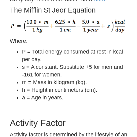
The Mifflin St Jeor Equation
Where:
P = Total energy consumed at rest in kcal
per day.
s = A constant. Substitute +5 for men and
-161 for women.
m = Mass in kilogram (kg).
h = Height in centimeters (cm).
a = Age in years.
Activity Factor
Activity factor is determined by the lifestyle of an