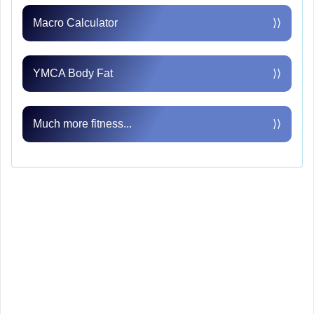
Macro Calculator
⟩⟩
YMCA Body Fat
⟩⟩
Much more fitness...
⟩⟩