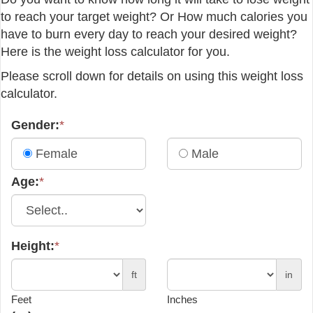
to reach your target weight? Or How much calories you
have to burn every day to reach your desired weight?
Here is the weight loss calculator for you.
Please scroll down for details on using this weight loss
calculator.
Gender:
*
Female
Male
Age:
*
Height:
*
ft
in
Feet
Inches