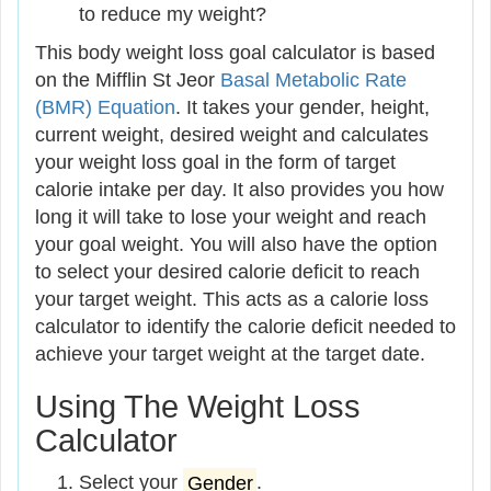
to reduce my weight?
This body weight loss goal calculator is based
on the Mifflin St Jeor
Basal Metabolic Rate
(BMR) Equation
. It takes your gender, height,
current weight, desired weight and calculates
your weight loss goal in the form of target
calorie intake per day. It also provides you how
long it will take to lose your weight and reach
your goal weight. You will also have the option
to select your desired calorie deficit to reach
your target weight. This acts as a calorie loss
calculator to identify the calorie deficit needed to
achieve your target weight at the target date.
Using The Weight Loss
Calculator
Select your
Gender
.