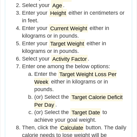
Select your
Age
.
Enter your
Height
either in centimeters or
in feet.
Enter your
Current Weight
either in
kilograms or in pounds.
Enter your
Target Weight
either in
kilograms or in pounds.
Select your
Activity Factor
.
Enter one among the below options:
Enter the
Target Weight Loss Per
Week
either in kilograms or in
pounds.
(or) Select the
Target Calorie Deficit
Per Day
.
(or) Select the
Target Date
to
achieve your goal weight.
Then, click the
Calculate
button. The daily
calorie needs to lose weight will be