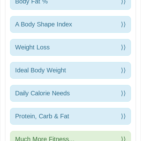
Body Fat %
⟩⟩
A Body Shape Index
⟩⟩
Weight Loss
⟩⟩
Ideal Body Weight
⟩⟩
Daily Calorie Needs
⟩⟩
Protein, Carb & Fat
⟩⟩
Much More Fitness...
⟩⟩