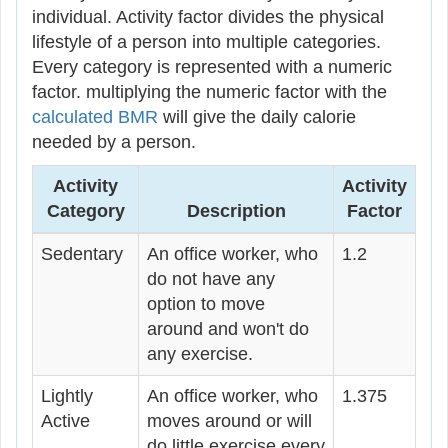
individual. Activity factor divides the physical
lifestyle of a person into multiple categories.
Every category is represented with a numeric
factor. multiplying the numeric factor with the
calculated BMR
will give the daily calorie
needed by a person.
Activity
Activity
Category
Description
Factor
Sedentary
An office worker, who
1.2
do not have any
option to move
around and won't do
any exercise.
Lightly
An office worker, who
1.375
Active
moves around or will
do little exercise every