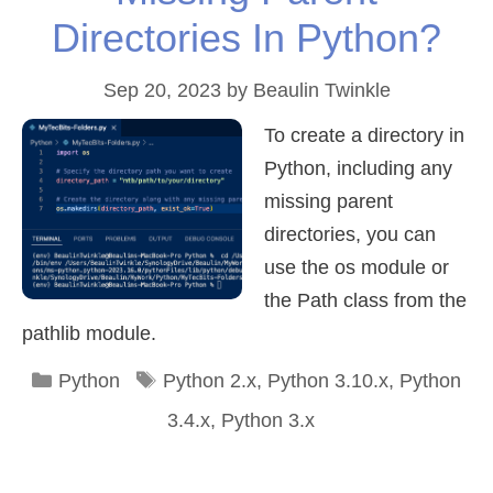
Directories In Python?
Sep 20, 2023
by
Beaulin Twinkle
To create a directory in
Python, including any
missing parent
directories, you can
use the os module or
the Path class from the
pathlib module.
Categories
Tags
Python
Python 2.x
,
Python 3.10.x
,
Python
3.4.x
,
Python 3.x