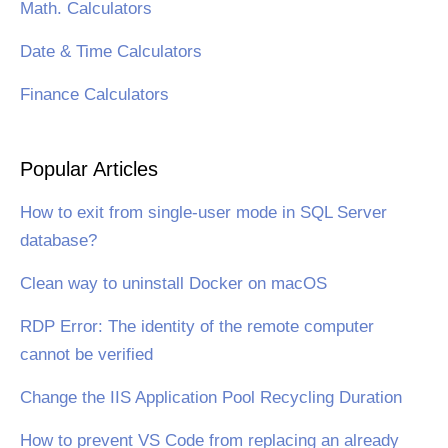
Math. Calculators
Date & Time Calculators
Finance Calculators
Popular Articles
How to exit from single-user mode in SQL Server
database?
Clean way to uninstall Docker on macOS
RDP Error: The identity of the remote computer
cannot be verified
Change the IIS Application Pool Recycling Duration
How to prevent VS Code from replacing an already