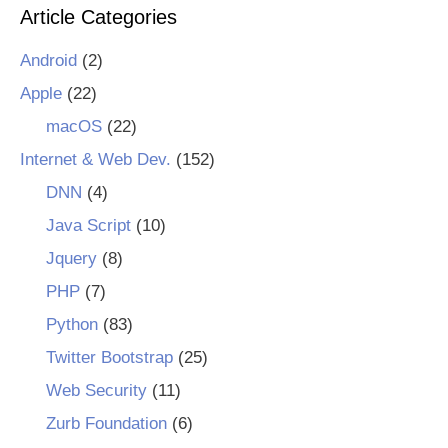
Article Categories
Android
(2)
Apple
(22)
macOS
(22)
Internet & Web Dev.
(152)
DNN
(4)
Java Script
(10)
Jquery
(8)
PHP
(7)
Python
(83)
Twitter Bootstrap
(25)
Web Security
(11)
Zurb Foundation
(6)