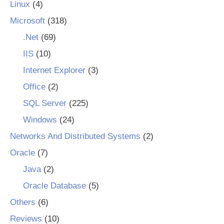
Linux
(4)
Microsoft
(318)
.Net
(69)
IIS
(10)
Internet Explorer
(3)
Office
(2)
SQL Server
(225)
Windows
(24)
Networks And Distributed Systems
(2)
Oracle
(7)
Java
(2)
Oracle Database
(5)
Others
(6)
Reviews
(10)