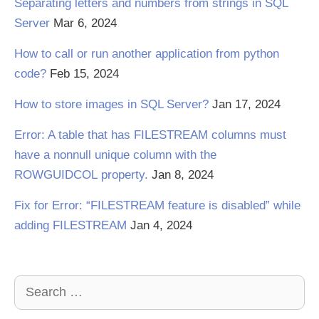
Separating letters and numbers from strings in SQL
Server
Mar 6, 2024
How to call or run another application from python
code?
Feb 15, 2024
How to store images in SQL Server?
Jan 17, 2024
Error: A table that has FILESTREAM columns must
have a nonnull unique column with the
ROWGUIDCOL property.
Jan 8, 2024
Fix for Error: “FILESTREAM feature is disabled” while
adding FILESTREAM
Jan 4, 2024
Search
for: