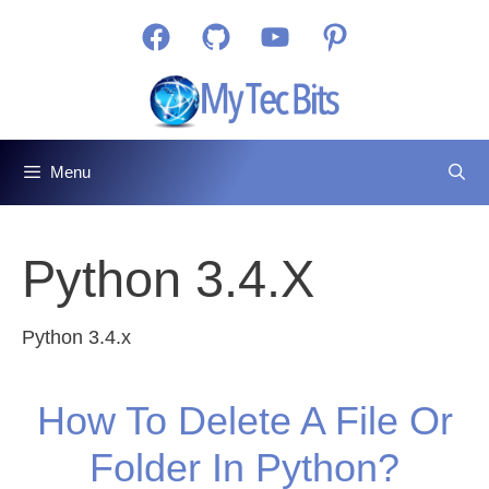
Skip
Facebook
GitHub
YouTube
Pinterest
to
content
Menu
Python 3.4.x
Python 3.4.x
How To Delete A File Or
Folder In Python?