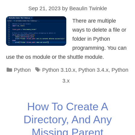
Sep 21, 2023
by
Beaulin Twinkle
There are multiple
ways to delete a file or
folder in Python
programming. You can
use the os module or the shuttle module.
Categories
Tags
Python
Python 3.10.x
,
Python 3.4.x
,
Python
3.x
How To Create A
Directory, And Any
Missing Parent