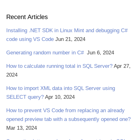
Recent Articles
Installing .NET SDK in Linux Mint and debugging C#
code using VS Code
Jun 21, 2024
Generating random number in C#
Jun 6, 2024
How to calculate running total in SQL Server?
Apr 27,
2024
How to import XML data into SQL Server using
SELECT query?
Apr 10, 2024
How to prevent VS Code from replacing an already
opened preview tab with a subsequently opened one?
Mar 13, 2024