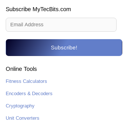
Subscribe MyTecBits.com
Email
Address
Subscribe!
Online Tools
Fitness Calculators
Encoders & Decoders
Cryptography
Unit Converters