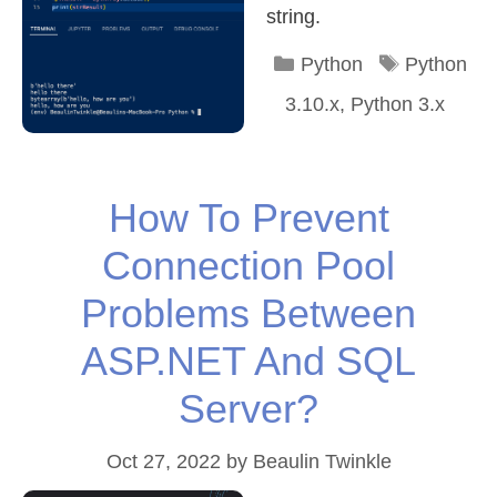
string.
Categories
Tags
Python
Python
3.10.x
,
Python 3.x
How To Prevent
Connection Pool
Problems Between
ASP.NET And SQL
Server?
Oct 27, 2022
by
Beaulin Twinkle