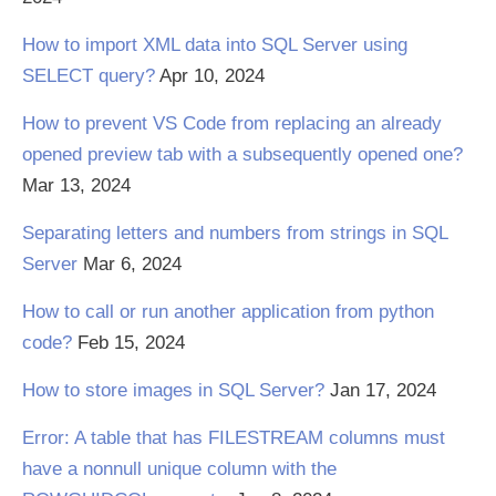
How to import XML data into SQL Server using
SELECT query?
Apr 10, 2024
How to prevent VS Code from replacing an already
opened preview tab with a subsequently opened one?
Mar 13, 2024
Separating letters and numbers from strings in SQL
Server
Mar 6, 2024
How to call or run another application from python
code?
Feb 15, 2024
How to store images in SQL Server?
Jan 17, 2024
Error: A table that has FILESTREAM columns must
have a nonnull unique column with the