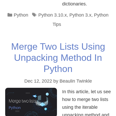
dictionaries.
Categories
Tags
Python
Python 3.10.x
,
Python 3.x
,
Python
Tips
Merge Two Lists Using
Unpacking Method In
Python
Dec 12, 2022
by
Beaulin Twinkle
In this article, let us see
how to merge two lists
using the iterable
unpacking method and