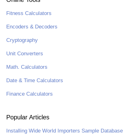
Fitness Calculators
Encoders & Decoders
Cryptography
Unit Converters
Math. Calculators
Date & Time Calculators
Finance Calculators
Popular Articles
Installing Wide World Importers Sample Database