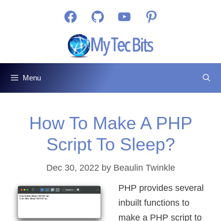
Skip
Facebook
GitHub
YouTube
Pinterest
to
content
Menu
How To Make A PHP
Script To Sleep?
Dec 30, 2022
by
Beaulin Twinkle
PHP provides several
inbuilt functions to
make a PHP script to