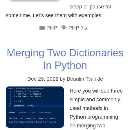
sleep or pause for
some time. Let’s see them with examples.
Categories
Tags
PHP
PHP 7.x
Merging Two Dictionaries
In Python
Dec 29, 2022
by
Beaulin Twinkle
Here you will see three
simple and commonly
used methods in
Python programming
on merging two