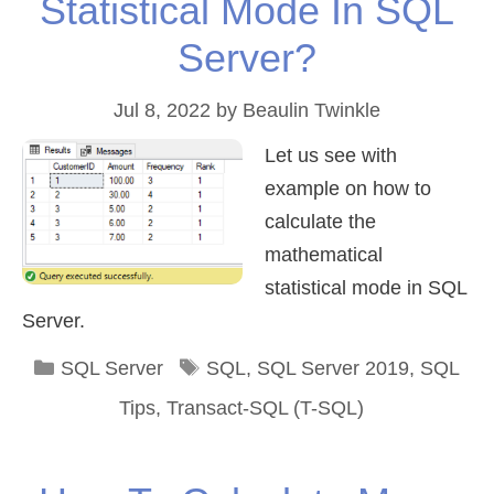
Statistical Mode In SQL
Server?
Jul 8, 2022
by
Beaulin Twinkle
Let us see with
example on how to
calculate the
mathematical
statistical mode in SQL
Server.
Categories
Tags
SQL Server
SQL
,
SQL Server 2019
,
SQL
Tips
,
Transact-SQL (T-SQL)