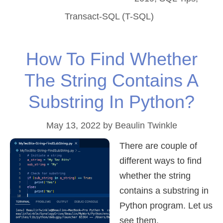
Transact-SQL (T-SQL)
How To Find Whether
The String Contains A
Substring In Python?
May 13, 2022
by
Beaulin Twinkle
There are couple of
different ways to find
whether the string
contains a substring in
Python program. Let us
see them.