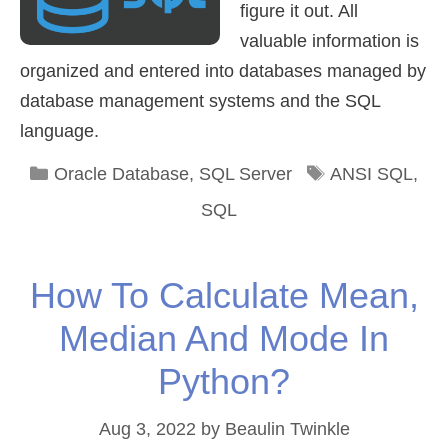
figure it out. All
valuable information is
organized and entered into databases managed by
database management systems and the SQL
language.
Categories
Tags
Oracle Database
,
SQL Server
ANSI SQL
,
SQL
How To Calculate Mean,
Median And Mode In
Python?
Aug 3, 2022
by
Beaulin Twinkle