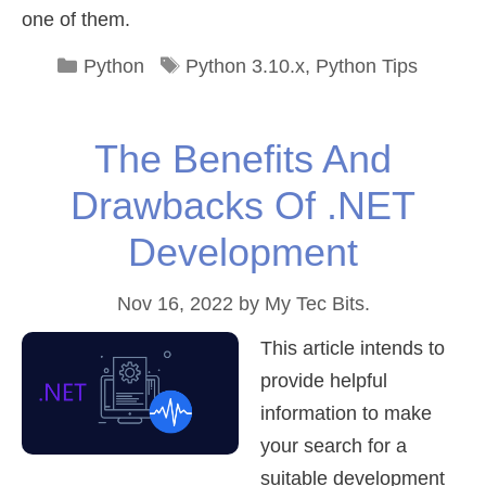
one of them.
Categories
Tags
Python
Python 3.10.x
,
Python Tips
The Benefits And
Drawbacks Of .NET
Development
Nov 16, 2022
by
My Tec Bits.
This article intends to
provide helpful
information to make
your search for a
suitable development