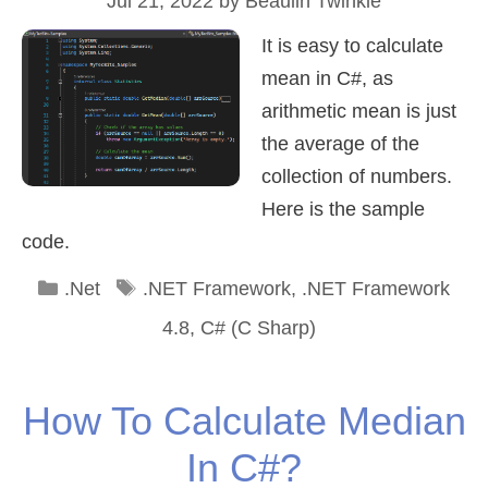
Jul 21, 2022
by
Beaulin Twinkle
It is easy to calculate
mean in C#, as
arithmetic mean is just
the average of the
collection of numbers.
Here is the sample
code.
Categories
Tags
.Net
.NET Framework
,
.NET Framework
4.8
,
C# (C Sharp)
How To Calculate Median
In C#?