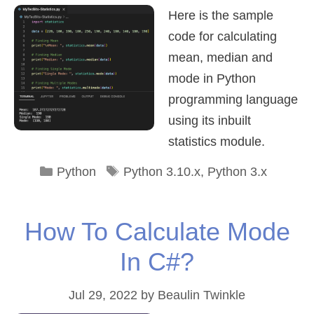
Here is the sample
code for calculating
mean, median and
mode in Python
programming language
using its inbuilt
statistics module.
Categories
Tags
Python
Python 3.10.x
,
Python 3.x
How To Calculate Mode
In C#?
Jul 29, 2022
by
Beaulin Twinkle