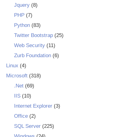
Jquery
(8)
PHP
(7)
Python
(83)
Twitter Bootstrap
(25)
Web Security
(11)
Zurb Foundation
(6)
Linux
(4)
Microsoft
(318)
.Net
(69)
IIS
(10)
Internet Explorer
(3)
Office
(2)
SQL Server
(225)
Windows
(24)