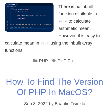
There is no inbuilt
function available in
PHP to calculate
arithmetic mean.
However, it is easy to
calculate mean In PHP using the inbuilt array
functions.
Categories
Tags
PHP
PHP 7.x
How To Find The Version
Of PHP In MacOS?
Sep 8, 2022
by
Beaulin Twinkle