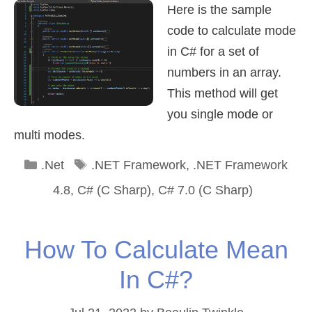
Here is the sample
code to calculate mode
in C# for a set of
numbers in an array.
This method will get
you single mode or
multi modes.
Categories
Tags
.Net
.NET Framework
,
.NET Framework
4.8
,
C# (C Sharp)
,
C# 7.0 (C Sharp)
How To Calculate Mean
In C#?