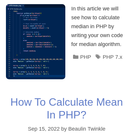
In this article we will
see how to calculate
median in PHP by
writing your own code
for median algorithm.
Categories
Tags
PHP
PHP 7.x
How To Calculate Mean
In PHP?
Sep 15, 2022
by
Beaulin Twinkle