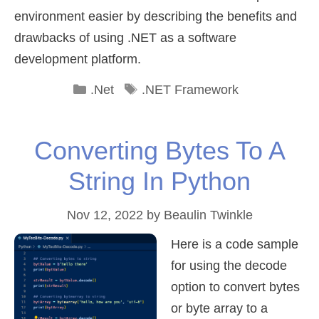
environment easier by describing the benefits and
drawbacks of using .NET as a software
development platform.
Categories
Tags
.Net
.NET Framework
Converting Bytes To A
String In Python
Nov 12, 2022
by
Beaulin Twinkle
Here is a code sample
for using the decode
option to convert bytes
or byte array to a