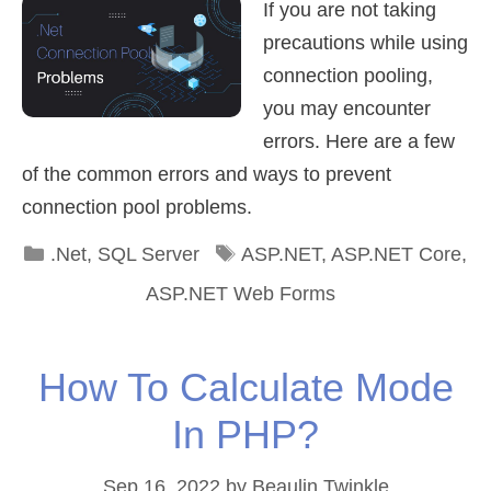
If you are not taking
precautions while using
connection pooling,
you may encounter
errors. Here are a few
of the common errors and ways to prevent
connection pool problems.
Categories
Tags
.Net
,
SQL Server
ASP.NET
,
ASP.NET Core
,
ASP.NET Web Forms
How To Calculate Mode
In PHP?
Sep 16, 2022
by
Beaulin Twinkle