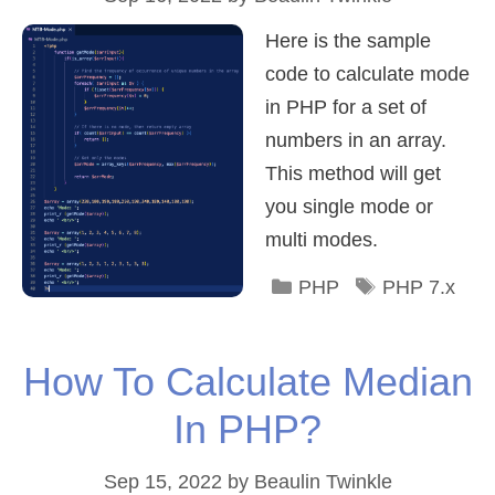
Here is the sample
code to calculate mode
in PHP for a set of
numbers in an array.
This method will get
you single mode or
multi modes.
Categories
Tags
PHP
PHP 7.x
How To Calculate Median
In PHP?
Sep 15, 2022
by
Beaulin Twinkle