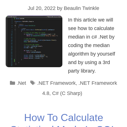
Jul 20, 2022
by
Beaulin Twinkle
In this article we will
see how to calculate
median in c# .Net by
coding the median
algorithm by yourself
and by using a 3rd
party library.
Categories
Tags
.Net
.NET Framework
,
.NET Framework
4.8
,
C# (C Sharp)
How To Calculate