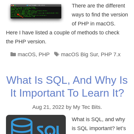
There are the different
ways to find the version
of PHP in macOS.
Here I have listed a couple of methods to check
the PHP version.
Categories
Tags
macOS
,
PHP
macOS Big Sur
,
PHP 7.x
What Is SQL, And Why Is
It Important To Learn It?
Aug 21, 2022
by
My Tec Bits.
What is SQL, and why
is SQL important? let’s