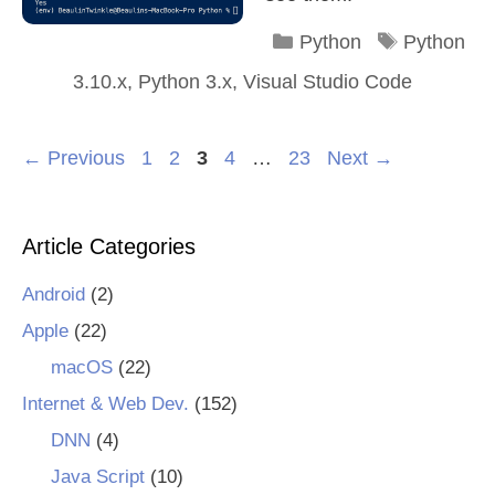
Categories
Tags
Python
Python
3.10.x
,
Python 3.x
,
Visual Studio Code
Page
Page
Page
Page
Page
←
Previous
1
2
3
4
…
23
Next
→
Article Categories
Android
(2)
Apple
(22)
macOS
(22)
Internet & Web Dev.
(152)
DNN
(4)
Java Script
(10)