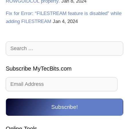
ROWGUIDCOL property.
Jan 8, 2024
Fix for Error: “FILESTREAM feature is disabled” while
adding FILESTREAM
Jan 4, 2024
Search
for:
Subscribe MyTecBits.com
Email
Address
Subscribe!
Online Tools