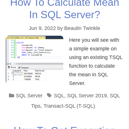
How To Calculate Mean
In SQL Server?
Jun 9, 2022
by
Beaulin Twinkle
Here you will see with
a simple example on
using an existing TSQL
function to calculate
the mean in SQL
Server.
Categories
Tags
SQL Server
SQL
,
SQL Server 2019
,
SQL
Tips
,
Transact-SQL (T-SQL)