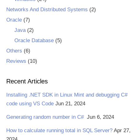
Networks And Distributed Systems
(2)
Oracle
(7)
Java
(2)
Oracle Database
(5)
Others
(6)
Reviews
(10)
Recent Articles
Installing .NET SDK in Linux Mint and debugging C#
code using VS Code
Jun 21, 2024
Generating random number in C#
Jun 6, 2024
How to calculate running total in SQL Server?
Apr 27,
2024