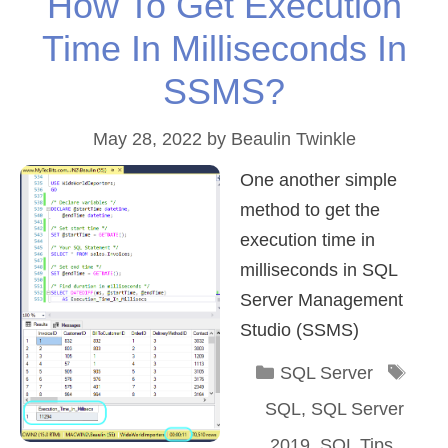
How To Get Execution
Time In Milliseconds In
SSMS?
May 28, 2022
by
Beaulin Twinkle
One another simple
method to get the
execution time in
milliseconds in SQL
Server Management
Studio (SSMS)
Categories
Tag
SQL Server
SQL
,
SQL Server
2019
,
SQL Tips
,