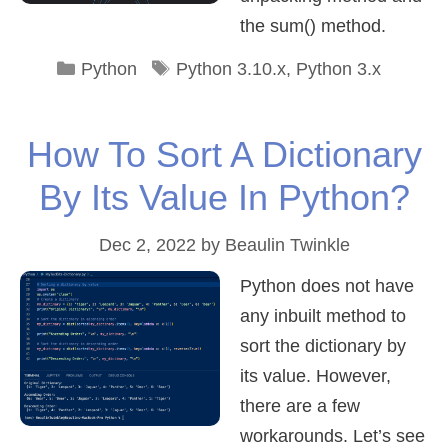
the sum() method.
Categories
Tags
Python
Python 3.10.x
,
Python 3.x
How To Sort A Dictionary
By Its Value In Python?
Dec 2, 2022
by
Beaulin Twinkle
Python does not have
any inbuilt method to
sort the dictionary by
its value. However,
there are a few
workarounds. Let’s see